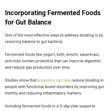
Incorporating Fermented Foods
for Gut Balance
One of the most effective ways to address bloating is by
restoring balance to gut bacteria.
Fermented foods like yogurt, kefir, kimchi, sauerkraut,
and miso contain probiotics that can improve digestion
and reduce gas production over time.
Studies show that
probiotics can help
reduce bloating in
people with functional bowel disorders by improving gut
motility and reducing inflammatory markers.
Including fermented foods in a 3-day plan supports