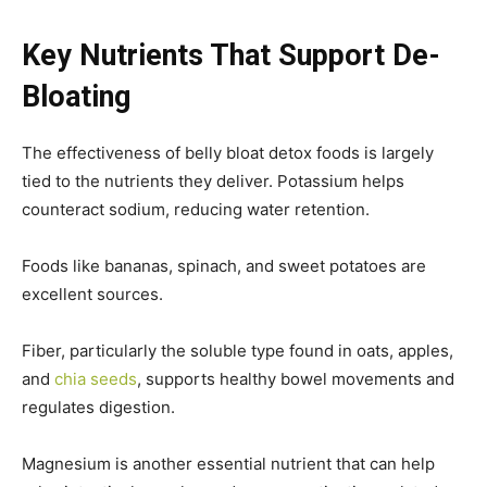
Key Nutrients That Support De-
Bloating
The effectiveness of belly bloat detox foods is largely
tied to the nutrients they deliver. Potassium helps
counteract sodium, reducing water retention.
Foods like bananas, spinach, and sweet potatoes are
excellent sources.
Fiber, particularly the soluble type found in oats, apples,
and
chia seeds
, supports healthy bowel movements and
regulates digestion.
Magnesium is another essential nutrient that can help