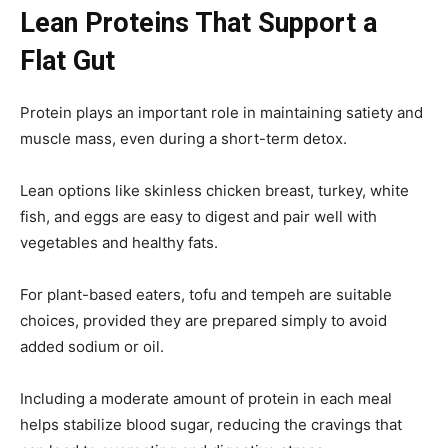
Lean Proteins That Support a
Flat Gut
Protein plays an important role in maintaining satiety and
muscle mass, even during a short-term detox.
Lean options like skinless chicken breast, turkey, white
fish, and eggs are easy to digest and pair well with
vegetables and healthy fats.
For plant-based eaters, tofu and tempeh are suitable
choices, provided they are prepared simply to avoid
added sodium or oil.
Including a moderate amount of protein in each meal
helps stabilize blood sugar, reducing the cravings that