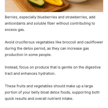
Berries, especially blueberries and strawberries, add
antioxidants and soluble fiber without contributing to
excess gas.
Avoid cruciferous vegetables like broccoli and cauliflower
during the detox period, as they can increase gas
production in some people.
Instead, focus on produce that is gentle on the digestive
tract and enhances hydration.
These fruits and vegetables should make up a large
portion of your belly bloat detox foods, supporting both
quick results and overall nutrient intake.