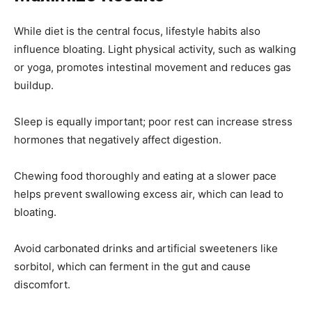
While diet is the central focus, lifestyle habits also
influence bloating. Light physical activity, such as walking
or yoga, promotes intestinal movement and reduces gas
buildup.
Sleep is equally important; poor rest can increase stress
hormones that negatively affect digestion.
Chewing food thoroughly and eating at a slower pace
helps prevent swallowing excess air, which can lead to
bloating.
Avoid carbonated drinks and artificial sweeteners like
sorbitol, which can ferment in the gut and cause
discomfort.