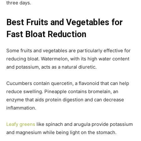
three days.
Best Fruits and Vegetables for
Fast Bloat Reduction
Some fruits and vegetables are particularly effective for
reducing bloat. Watermelon, with its high water content
and potassium, acts as a natural diuretic.
Cucumbers contain quercetin, a flavonoid that can help
reduce swelling. Pineapple contains bromelain, an
enzyme that aids protein digestion and can decrease
inflammation.
Leafy greens
like spinach and arugula provide potassium
and magnesium while being light on the stomach.