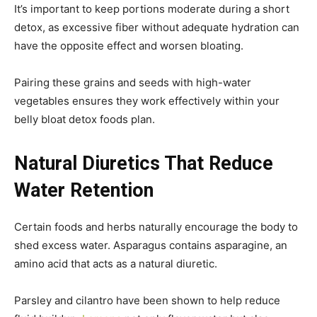
It’s important to keep portions moderate during a short
detox, as excessive fiber without adequate hydration can
have the opposite effect and worsen bloating.
Pairing these grains and seeds with high-water
vegetables ensures they work effectively within your
belly bloat detox foods plan.
Natural Diuretics That Reduce
Water Retention
Certain foods and herbs naturally encourage the body to
shed excess water. Asparagus contains asparagine, an
amino acid that acts as a natural diuretic.
Parsley and cilantro have been shown to help reduce