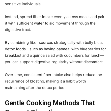
sensitive individuals.
Instead, spread fiber intake evenly across meals and pair
it with sufficient water to aid movement through the
digestive tract.
By combining fiber sources strategically with belly bloat
detox foods—such as having oatmeal with blueberries for
breakfast and a quinoa salad with cucumbers for lunch—
you can support digestive regularity without discomfort.
Over time, consistent fiber intake also helps reduce the
recurrence of bloating, making it a habit worth
maintaining after the detox period.
Gentle Cooking Methods That