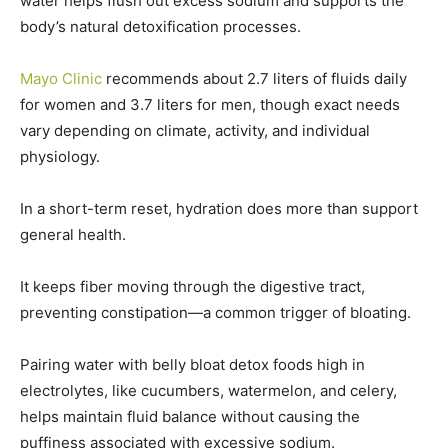
water helps flush out excess sodium and supports the
body’s natural detoxification processes.
Mayo Clinic
recommends about 2.7 liters of fluids daily
for women and 3.7 liters for men, though exact needs
vary depending on climate, activity, and individual
physiology.
In a short-term reset, hydration does more than support
general health.
It keeps fiber moving through the digestive tract,
preventing constipation—a common trigger of bloating.
Pairing water with belly bloat detox foods high in
electrolytes, like cucumbers, watermelon, and celery,
helps maintain fluid balance without causing the
puffiness associated with excessive sodium.