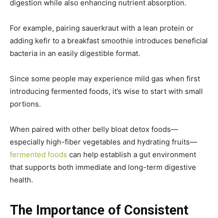
digestion while also enhancing nutrient absorption.
For example, pairing sauerkraut with a lean protein or
adding kefir to a breakfast smoothie introduces beneficial
bacteria in an easily digestible format.
Since some people may experience mild gas when first
introducing fermented foods, it’s wise to start with small
portions.
When paired with other belly bloat detox foods—
especially high-fiber vegetables and hydrating fruits—
fermented foods
can help establish a gut environment
that supports both immediate and long-term digestive
health.
The Importance of Consistent