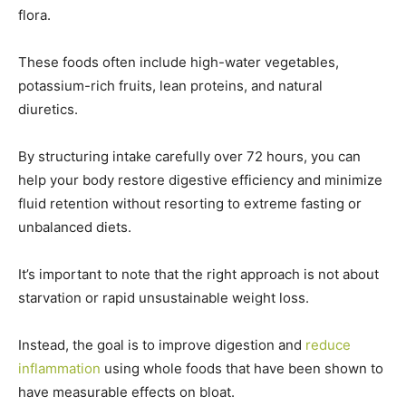
flora.
These foods often include high-water vegetables,
potassium-rich fruits, lean proteins, and natural
diuretics.
By structuring intake carefully over 72 hours, you can
help your body restore digestive efficiency and minimize
fluid retention without resorting to extreme fasting or
unbalanced diets.
It’s important to note that the right approach is not about
starvation or rapid unsustainable weight loss.
Instead, the goal is to improve digestion and
reduce
inflammation
using whole foods that have been shown to
have measurable effects on bloat.