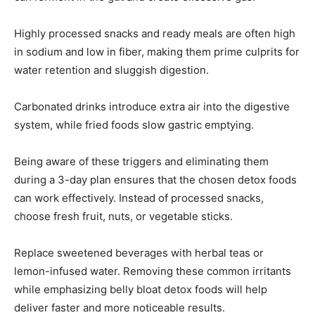
Highly processed snacks and ready meals are often high
in sodium and low in fiber, making them prime culprits for
water retention and sluggish digestion.
Carbonated drinks introduce extra air into the digestive
system, while fried foods slow gastric emptying.
Being aware of these triggers and eliminating them
during a 3-day plan ensures that the chosen detox foods
can work effectively. Instead of processed snacks,
choose fresh fruit, nuts, or vegetable sticks.
Replace sweetened beverages with herbal teas or
lemon-infused water. Removing these common irritants
while emphasizing belly bloat detox foods will help
deliver faster and more noticeable results.