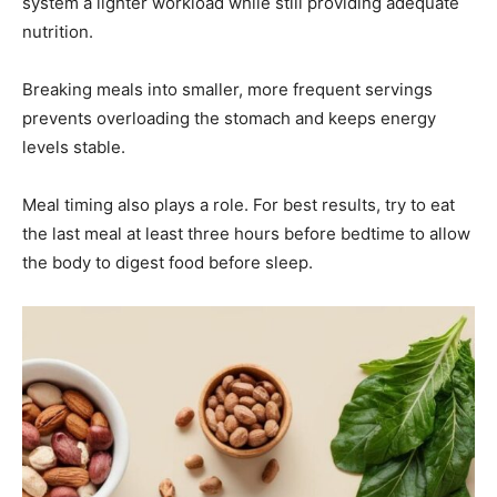
system a lighter workload while still providing adequate
nutrition.
Breaking meals into smaller, more frequent servings
prevents overloading the stomach and keeps energy
levels stable.
Meal timing also plays a role. For best results, try to eat
the last meal at least three hours before bedtime to allow
the body to digest food before sleep.