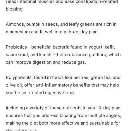
relax intestinal muscles and ease constipation-related
bloating.
Almonds, pumpkin seeds, and leafy greens are rich in
magnesium and fit well into a three-day plan.
Probiotics—beneficial bacteria found in yogurt, kefir,
sauerkraut, and kimchi—help rebalance gut flora, which
can improve digestion and reduce gas.
Polyphenols, found in foods like berries, green tea, and
olive oil, offer anti-inflammatory benefits that may help
soothe an irritated digestive tract.
Including a variety of these nutrients in your 3-day plan
ensures that you address bloating from multiple angles,
making the diet both more effective and sustainable for
short-term use.