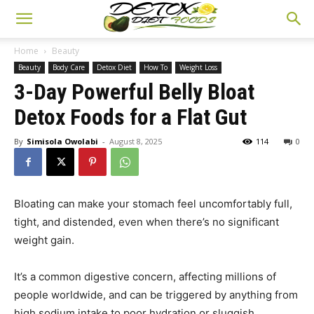
Home
Beauty
Beauty
Body Care
Detox Diet
How To
Weight Loss
3-Day Powerful Belly Bloat
Detox Foods for a Flat Gut
By
Simisola Owolabi
-
August 8, 2025
114
0
Bloating can make your stomach feel uncomfortably full,
tight, and distended, even when there’s no significant
weight gain.
It’s a common digestive concern, affecting millions of
people worldwide, and can be triggered by anything from
high sodium intake to poor hydration or sluggish