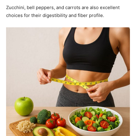
Zucchini, bell peppers, and carrots are also excellent
choices for their digestibility and fiber profile.