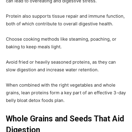
can lead to overeating and digestive stress.
Protein also supports tissue repair and immune function,
both of which contribute to overall digestive health.
Choose cooking methods like steaming, poaching, or
baking to keep meals light.
Avoid fried or heavily seasoned proteins, as they can
slow digestion and increase water retention.
When combined with the right vegetables and whole
grains, lean proteins form a key part of an effective 3-day
belly bloat detox foods plan.
Whole Grains and Seeds That Aid
Digestion