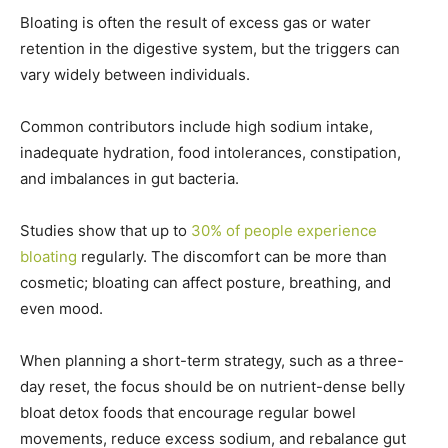
Bloating is often the result of excess gas or water
retention in the digestive system, but the triggers can
vary widely between individuals.
Common contributors include high sodium intake,
inadequate hydration, food intolerances, constipation,
and imbalances in gut bacteria.
Studies show that up to
30% of people experience
bloating
regularly. The discomfort can be more than
cosmetic; bloating can affect posture, breathing, and
even mood.
When planning a short-term strategy, such as a three-
day reset, the focus should be on nutrient-dense belly
bloat detox foods that encourage regular bowel
movements, reduce excess sodium, and rebalance gut