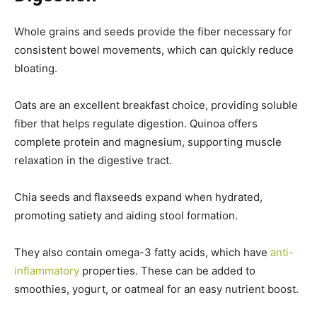
Whole grains and seeds provide the fiber necessary for
consistent bowel movements, which can quickly reduce
bloating.
Oats are an excellent breakfast choice, providing soluble
fiber that helps regulate digestion. Quinoa offers
complete protein and magnesium, supporting muscle
relaxation in the digestive tract.
Chia seeds and flaxseeds expand when hydrated,
promoting satiety and aiding stool formation.
They also contain omega-3 fatty acids, which have
anti-
inflammatory
properties. These can be added to
smoothies, yogurt, or oatmeal for an easy nutrient boost.