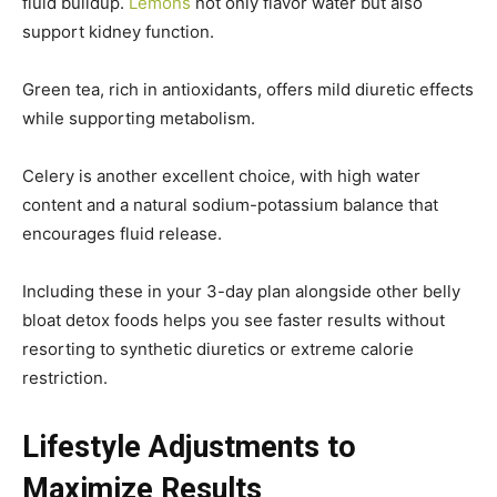
fluid buildup.
Lemons
not only flavor water but also
support kidney function.
Green tea, rich in antioxidants, offers mild diuretic effects
while supporting metabolism.
Celery is another excellent choice, with high water
content and a natural sodium-potassium balance that
encourages fluid release.
Including these in your 3-day plan alongside other belly
bloat detox foods helps you see faster results without
resorting to synthetic diuretics or extreme calorie
restriction.
Lifestyle Adjustments to
Maximize Results