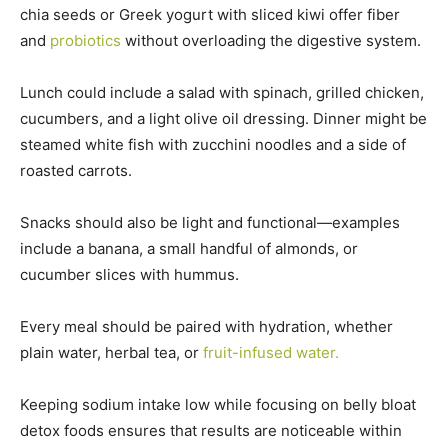
chia seeds or Greek yogurt with sliced kiwi offer fiber
and
probiotics
without overloading the digestive system.
Lunch could include a salad with spinach, grilled chicken,
cucumbers, and a light olive oil dressing. Dinner might be
steamed white fish with zucchini noodles and a side of
roasted carrots.
Snacks should also be light and functional—examples
include a banana, a small handful of almonds, or
cucumber slices with hummus.
Every meal should be paired with hydration, whether
plain water, herbal tea, or
fruit-infused water.
Keeping sodium intake low while focusing on belly bloat
detox foods ensures that results are noticeable within