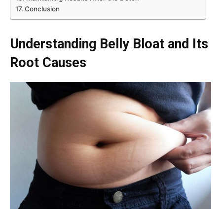
Conclusion
Understanding Belly Bloat and Its
Root Causes