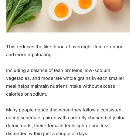
This reduces the likelihood of overnight fluid retention
and morning bloating.
Including a balance of lean proteins, low-sodium
vegetables, and moderate whole grains in each smaller
meal helps maintain nutrient intake without excess
calories or sodium.
Many people notice that when they follow a consistent
eating schedule, paired with carefully chosen belly bloat
detox foods, their stomach feels lighter and less
distended within just a couple of days.