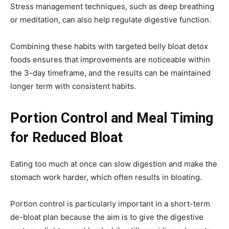
Stress management techniques, such as deep breathing
or meditation, can also help regulate digestive function.
Combining these habits with targeted belly bloat detox
foods ensures that improvements are noticeable within
the 3-day timeframe, and the results can be maintained
longer term with consistent habits.
Portion Control and Meal Timing
for Reduced Bloat
Eating too much at once can slow digestion and make the
stomach work harder, which often results in bloating.
Portion control is particularly important in a short-term
de-bloat plan because the aim is to give the digestive