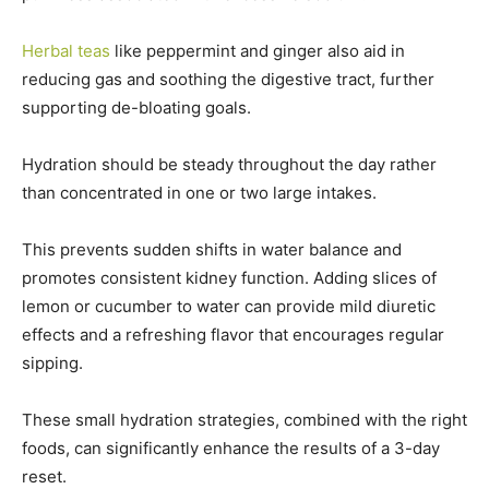
Herbal teas
like peppermint and ginger also aid in
reducing gas and soothing the digestive tract, further
supporting de-bloating goals.
Hydration should be steady throughout the day rather
than concentrated in one or two large intakes.
This prevents sudden shifts in water balance and
promotes consistent kidney function. Adding slices of
lemon or cucumber to water can provide mild diuretic
effects and a refreshing flavor that encourages regular
sipping.
These small hydration strategies, combined with the right
foods, can significantly enhance the results of a 3-day
reset.