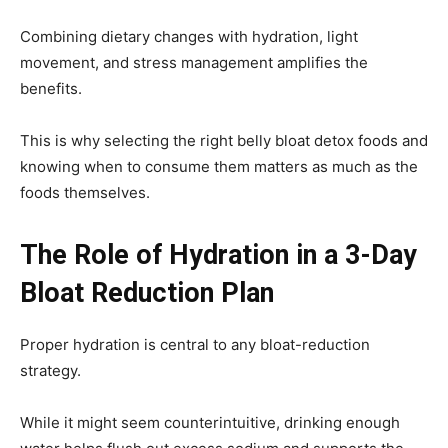
Combining dietary changes with hydration, light
movement, and stress management amplifies the
benefits.
This is why selecting the right belly bloat detox foods and
knowing when to consume them matters as much as the
foods themselves.
The Role of Hydration in a 3-Day
Bloat Reduction Plan
Proper hydration is central to any bloat-reduction
strategy.
While it might seem counterintuitive, drinking enough