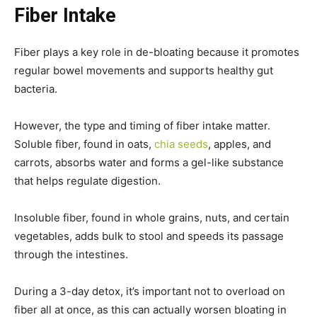
Fiber Intake
Fiber plays a key role in de-bloating because it promotes
regular bowel movements and supports healthy gut
bacteria.
However, the type and timing of fiber intake matter.
Soluble fiber, found in oats,
chia seeds
, apples, and
carrots, absorbs water and forms a gel-like substance
that helps regulate digestion.
Insoluble fiber, found in whole grains, nuts, and certain
vegetables, adds bulk to stool and speeds its passage
through the intestines.
During a 3-day detox, it’s important not to overload on
fiber all at once, as this can actually worsen bloating in