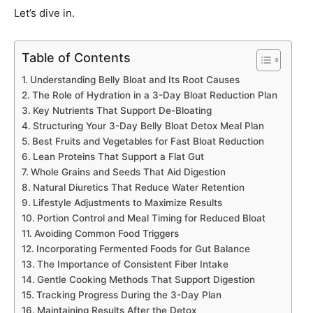
Let’s dive in.
Table of Contents
Understanding Belly Bloat and Its Root Causes
The Role of Hydration in a 3-Day Bloat Reduction Plan
Key Nutrients That Support De-Bloating
Structuring Your 3-Day Belly Bloat Detox Meal Plan
Best Fruits and Vegetables for Fast Bloat Reduction
Lean Proteins That Support a Flat Gut
Whole Grains and Seeds That Aid Digestion
Natural Diuretics That Reduce Water Retention
Lifestyle Adjustments to Maximize Results
Portion Control and Meal Timing for Reduced Bloat
Avoiding Common Food Triggers
Incorporating Fermented Foods for Gut Balance
The Importance of Consistent Fiber Intake
Gentle Cooking Methods That Support Digestion
Tracking Progress During the 3-Day Plan
Maintaining Results After the Detox