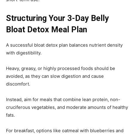
Structuring Your 3-Day Belly
Bloat Detox Meal Plan
A successful bloat detox plan balances nutrient density
with digestibility.
Heavy, greasy, or highly processed foods should be
avoided, as they can slow digestion and cause
discomfort.
Instead, aim for meals that combine lean protein, non-
cruciferous vegetables, and moderate amounts of healthy
fats.
For breakfast, options like oatmeal with blueberries and