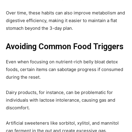
Over time, these habits can also improve metabolism and
digestive efficiency, making it easier to maintain a flat
stomach beyond the 3-day plan.
Avoiding Common Food Triggers
Even when focusing on nutrient-rich belly bloat detox
foods, certain items can sabotage progress if consumed
during the reset.
Dairy products, for instance, can be problematic for
individuals with lactose intolerance, causing gas and
discomfort.
Artificial sweeteners like sorbitol, xylitol, and mannitol
can ferment in the gut and create excessive gas.