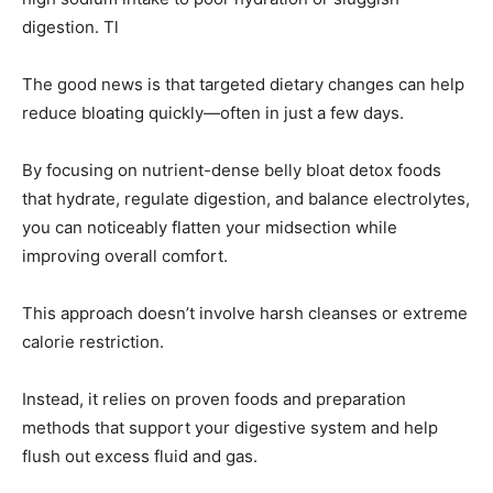
digestion. Tl
The good news is that targeted dietary changes can help
reduce bloating quickly—often in just a few days.
By focusing on nutrient-dense belly bloat detox foods
that hydrate, regulate digestion, and balance electrolytes,
you can noticeably flatten your midsection while
improving overall comfort.
This approach doesn’t involve harsh cleanses or extreme
calorie restriction.
Instead, it relies on proven foods and preparation
methods that support your digestive system and help
flush out excess fluid and gas.