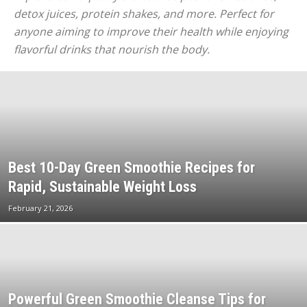
detox juices, protein shakes, and more. Perfect for
anyone aiming to improve their health while enjoying
flavorful drinks that nourish the body.
Best 10-Day Green Smoothie Recipes for
Rapid, Sustainable Weight Loss
February 21, 2026
Powerful Green Smoothie Cleanse Tips for