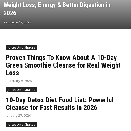
Weight Loss, Energy & Better Digestion in
2026
February 17, 2026
Juices And Shakes
Proven Things To Know About A 10-Day
Green Smoothie Cleanse for Real Weight
Loss
February 5, 2026
Juices And Shakes
10-Day Detox Diet Food List: Powerful
Cleanse for Fast Results in 2026
January 27, 2026
Juices And Shakes