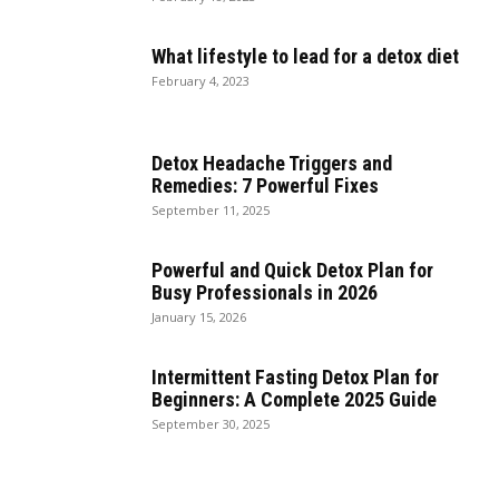
What lifestyle to lead for a detox diet
February 4, 2023
Detox Headache Triggers and
Remedies: 7 Powerful Fixes
September 11, 2025
Powerful and Quick Detox Plan for
Busy Professionals in 2026
January 15, 2026
Intermittent Fasting Detox Plan for
Beginners: A Complete 2025 Guide
September 30, 2025