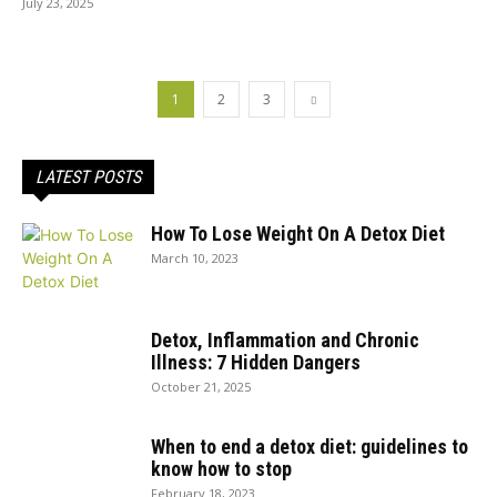
July 23, 2025
1
2
3
LATEST POSTS
How To Lose Weight On A Detox Diet
March 10, 2023
Detox, Inflammation and Chronic
Illness: 7 Hidden Dangers
October 21, 2025
When to end a detox diet: guidelines to
know how to stop
February 18, 2023