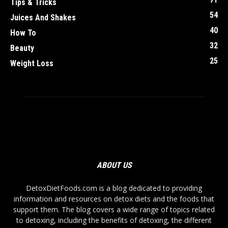
Tips & Tricks
54
Juices And Shakes
40
How To
32
Beauty
25
Weight Loss
ABOUT US
DetoxDietFoods.com is a blog dedicated to providing
information and resources on detox diets and the foods that
support them. The blog covers a wide range of topics related
to detoxing, including the benefits of detoxing, the different