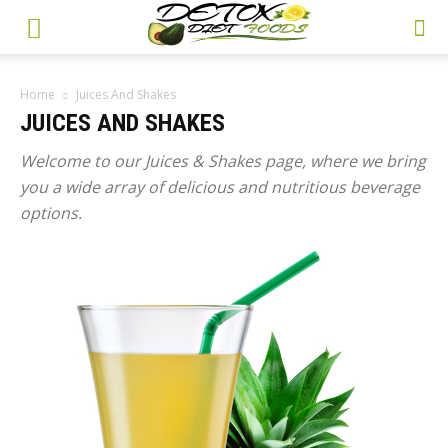
Home
Juices And Shakes
JUICES AND SHAKES
Welcome to our Juices & Shakes page, where we bring
you a wide array of delicious and nutritious beverage
options.