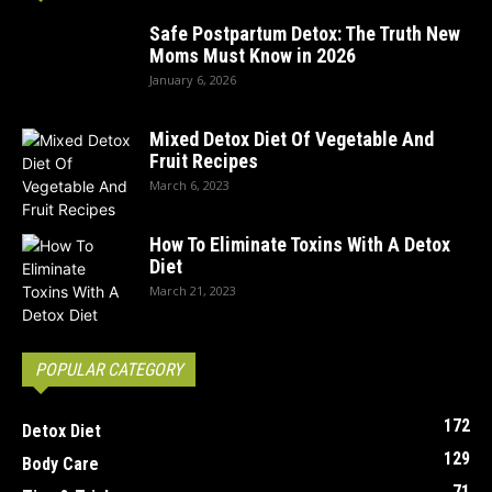
Safe Postpartum Detox: The Truth New
Moms Must Know in 2026
January 6, 2026
Mixed Detox Diet Of Vegetable And
Fruit Recipes
March 6, 2023
How To Eliminate Toxins With A Detox
Diet
March 21, 2023
POPULAR CATEGORY
172
Detox Diet
129
Body Care
71