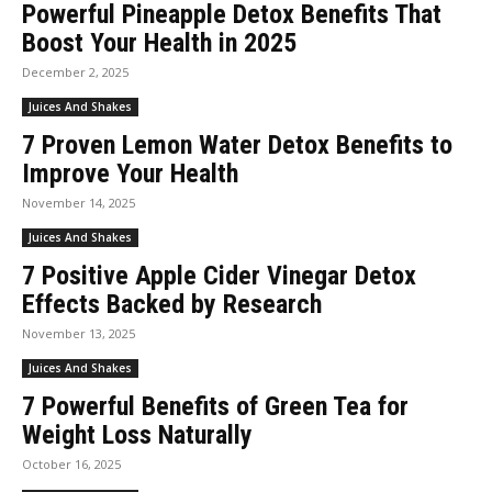
Powerful Pineapple Detox Benefits That
Boost Your Health in 2025
December 2, 2025
Juices And Shakes
7 Proven Lemon Water Detox Benefits to
Improve Your Health
November 14, 2025
Juices And Shakes
7 Positive Apple Cider Vinegar Detox
Effects Backed by Research
November 13, 2025
Juices And Shakes
7 Powerful Benefits of Green Tea for
Weight Loss Naturally
October 16, 2025