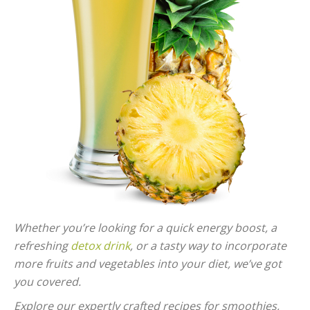
Whether you’re looking for a quick energy boost, a
refreshing
detox drink
, or a tasty way to incorporate
more fruits and vegetables into your diet, we’ve got
you covered.
Explore our expertly crafted recipes for smoothies,