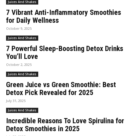
Juices And Shakes
7 Vibrant Anti-Inflammatory Smoothies
for Daily Wellness
October 9, 2025
Juices And Shakes
7 Powerful Sleep-Boosting Detox Drinks
You’ll Love
October 2, 2025
Juices And Shakes
Green Juice vs Green Smoothie: Best
Detox Pick Revealed for 2025
July 31, 2025
Juices And Shakes
Incredible Reasons To Love Spirulina for
Detox Smoothies in 2025