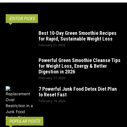
EDITOR PICKS
Best 10-Day Green Smoothie Recipes
for Rapid, Sustainable Weight Loss
February 21, 2026
Powerful Green Smoothie Cleanse Tips
for Weight Loss, Energy & Better
Digestion in 2026
February 17, 2026
7 Powerful Junk Food Detox Diet Plan
to Reset Fast
February 14, 2026
POPULAR POSTS