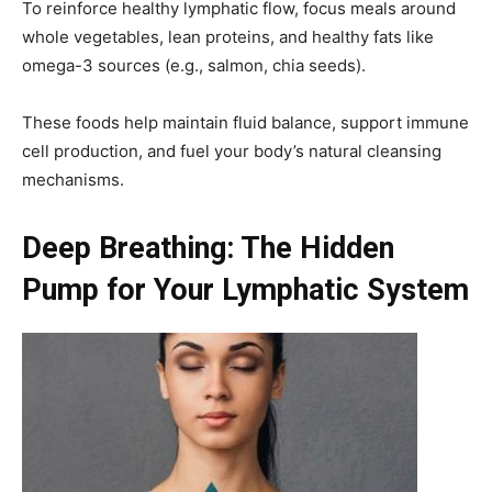
To reinforce healthy lymphatic flow, focus meals around
whole vegetables, lean proteins, and healthy fats like
omega-3 sources (e.g., salmon, chia seeds).
These foods help maintain fluid balance, support immune
cell production, and fuel your body’s natural cleansing
mechanisms.
Deep Breathing: The Hidden
Pump for Your Lymphatic System