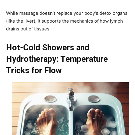
While massage doesn’t replace your body’s detox organs
(like the liver), it supports the mechanics of how lymph
drains out of tissues.
Hot-Cold Showers and
Hydrotherapy: Temperature
Tricks for Flow