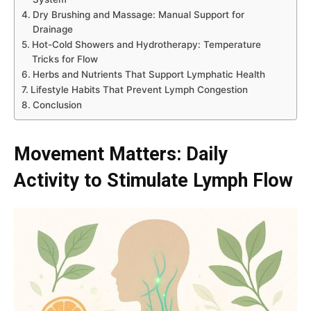
Dry Brushing and Massage: Manual Support for
Drainage
Hot-Cold Showers and Hydrotherapy: Temperature
Tricks for Flow
Herbs and Nutrients That Support Lymphatic Health
Lifestyle Habits That Prevent Lymph Congestion
Conclusion
Movement Matters: Daily
Activity to Stimulate Lymph Flow