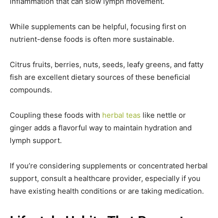
inflammation that can slow lymph movement.
While supplements can be helpful, focusing first on
nutrient-dense foods is often more sustainable.
Citrus fruits, berries, nuts, seeds, leafy greens, and fatty
fish are excellent dietary sources of these beneficial
compounds.
Coupling these foods with
herbal teas
like nettle or
ginger adds a flavorful way to maintain hydration and
lymph support.
If you’re considering supplements or concentrated herbal
support, consult a healthcare provider, especially if you
have existing health conditions or are taking medication.