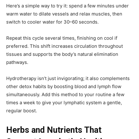
Here’s a simple way to try it: spend a few minutes under
warm water to dilate vessels and relax muscles, then
switch to cooler water for 30–60 seconds.
Repeat this cycle several times, finishing on cool if
preferred. This shift increases circulation throughout
tissues and supports the body’s natural elimination
pathways.
Hydrotherapy isn’t just invigorating; it also complements
other detox habits by boosting blood and lymph flow
simultaneously. Add this method to your routine a few
times a week to give your lymphatic system a gentle,
regular boost.
Herbs and Nutrients That