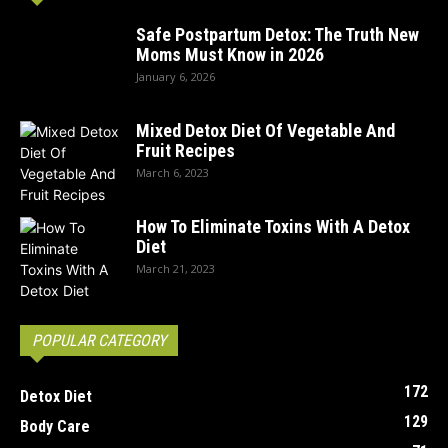
Safe Postpartum Detox: The Truth New
Moms Must Know in 2026
January 6, 2026
Mixed Detox Diet Of Vegetable And
Fruit Recipes
March 6, 2023
How To Eliminate Toxins With A Detox
Diet
March 21, 2023
POPULAR CATEGORY
172
Detox Diet
129
Body Care