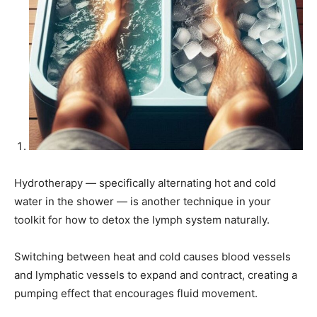
Hydrotherapy — specifically alternating hot and cold
water in the shower — is another technique in your
toolkit for how to detox the lymph system naturally.
Switching between heat and cold causes blood vessels
and lymphatic vessels to expand and contract, creating a
pumping effect that encourages fluid movement.