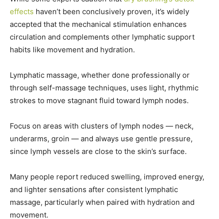
effects
haven’t been conclusively proven, it’s widely
accepted that the mechanical stimulation enhances
circulation and complements other lymphatic support
habits like movement and hydration.
Lymphatic massage, whether done professionally or
through self-massage techniques, uses light, rhythmic
strokes to move stagnant fluid toward lymph nodes.
Focus on areas with clusters of lymph nodes — neck,
underarms, groin — and always use gentle pressure,
since lymph vessels are close to the skin’s surface.
Many people report reduced swelling, improved energy,
and lighter sensations after consistent lymphatic
massage, particularly when paired with hydration and
movement.