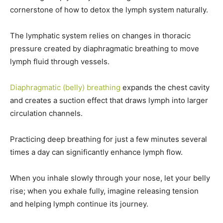
cornerstone of how to detox the lymph system naturally.
The lymphatic system relies on changes in thoracic
pressure created by diaphragmatic breathing to move
lymph fluid through vessels.
Diaphragmatic (belly) breathing
expands the chest cavity
and creates a suction effect that draws lymph into larger
circulation channels.
Practicing deep breathing for just a few minutes several
times a day can significantly enhance lymph flow.
When you inhale slowly through your nose, let your belly
rise; when you exhale fully, imagine releasing tension
and helping lymph continue its journey.