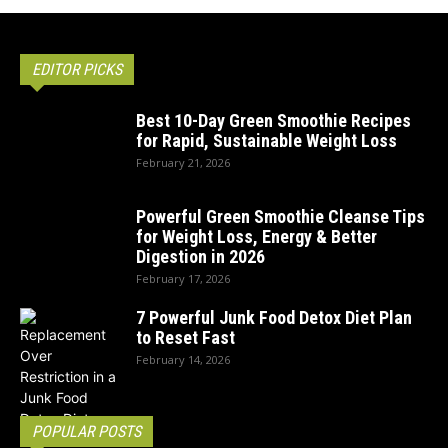
EDITOR PICKS
Best 10-Day Green Smoothie Recipes
for Rapid, Sustainable Weight Loss
February 21, 2026
Powerful Green Smoothie Cleanse Tips
for Weight Loss, Energy & Better
Digestion in 2026
February 17, 2026
7 Powerful Junk Food Detox Diet Plan
to Reset Fast
February 14, 2026
POPULAR POSTS