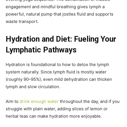
engagement and mindful breathing gives lymph a
powerful, natural pump that jostles fluid and supports
waste transport.
Hydration and Diet: Fueling Your
Lymphatic Pathways
Hydration is foundational to how to detox the lymph
system naturally. Since lymph fluid is mostly water
(roughly 90–95%), even mild dehydration can thicken
lymph and slow circulation.
Aim to
drink enough water
throughout the day, and if you
struggle with plain water, adding slices of lemon or
herbal teas can make hydration more enjoyable.