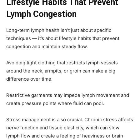
Lifestyle Habits That Prevent
Lymph Congestion
Long-term lymph health isn’t just about specific
techniques — it’s about lifestyle habits that prevent
congestion and maintain steady flow.
Avoiding tight clothing that restricts lymph vessels
around the neck, armpits, or groin can make a big
difference over time.
Restrictive garments may impede lymph movement and
create pressure points where fluid can pool.
Stress management is also crucial. Chronic stress affects
nerve function and tissue elasticity, which can slow
lymph flow and create a feeling of heaviness or brain