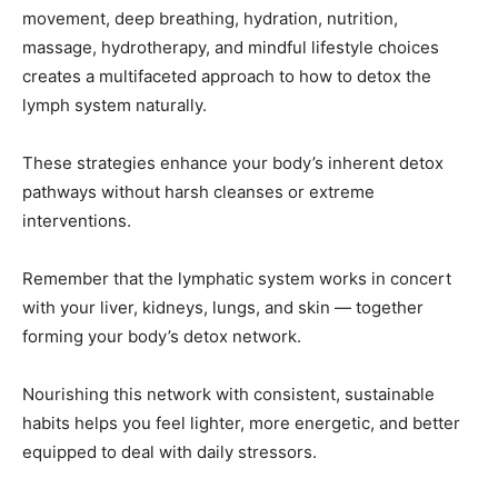
movement, deep breathing, hydration, nutrition,
massage, hydrotherapy, and mindful lifestyle choices
creates a multifaceted approach to how to detox the
lymph system naturally.
These strategies enhance your body’s inherent detox
pathways without harsh cleanses or extreme
interventions.
Remember that the lymphatic system works in concert
with your liver, kidneys, lungs, and skin — together
forming your body’s detox network.
Nourishing this network with consistent, sustainable
habits helps you feel lighter, more energetic, and better
equipped to deal with daily stressors.