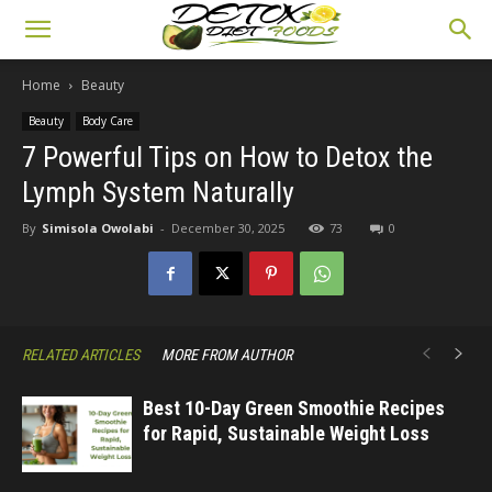
Home
Beauty
Beauty
Body Care
7 Powerful Tips on How to Detox the
Lymph System Naturally
By
Simisola Owolabi
-
December 30, 2025
73
0
RELATED ARTICLES
MORE FROM AUTHOR
Best 10-Day Green Smoothie Recipes
for Rapid, Sustainable Weight Loss