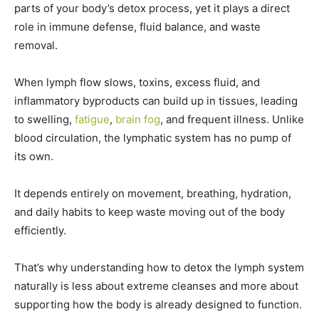
parts of your body’s detox process, yet it plays a direct
role in immune defense, fluid balance, and waste
removal.
When lymph flow slows, toxins, excess fluid, and
inflammatory byproducts can build up in tissues, leading
to swelling,
fatigue
,
brain fog
, and frequent illness. Unlike
blood circulation, the lymphatic system has no pump of
its own.
It depends entirely on movement, breathing, hydration,
and daily habits to keep waste moving out of the body
efficiently.
That’s why understanding how to detox the lymph system
naturally is less about extreme cleanses and more about
supporting how the body is already designed to function.