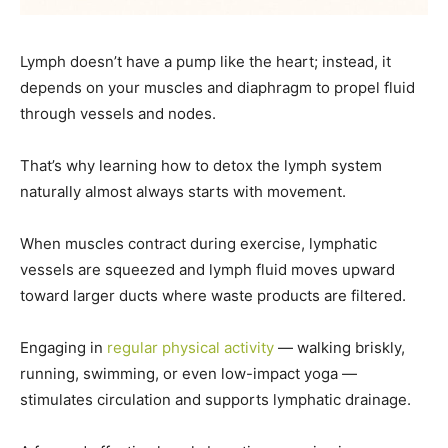
Lymph doesn’t have a pump like the heart; instead, it
depends on your muscles and diaphragm to propel fluid
through vessels and nodes.
That’s why learning how to detox the lymph system
naturally almost always starts with movement.
When muscles contract during exercise, lymphatic
vessels are squeezed and lymph fluid moves upward
toward larger ducts where waste products are filtered.
Engaging in
regular physical activity
— walking briskly,
running, swimming, or even low-impact yoga —
stimulates circulation and supports lymphatic drainage.