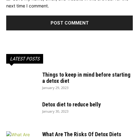
next time I comment.
LATEST POSTS
Things to keep in mind before starting
a detox diet
January 29, 2023
Detox diet to reduce belly
January 30, 2023
What Are The Risks Of Detox Diets