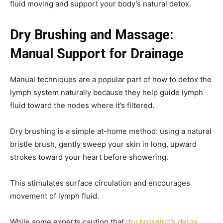
fluid moving and support your body’s natural detox.
Dry Brushing and Massage:
Manual Support for Drainage
Manual techniques are a popular part of how to detox the
lymph system naturally because they help guide lymph
fluid toward the nodes where it’s filtered.
Dry brushing is a simple at-home method: using a natural
bristle brush, gently sweep your skin in long, upward
strokes toward your heart before showering.
This stimulates surface circulation and encourages
movement of lymph fluid.
While some experts caution that
dry brushing’s detox