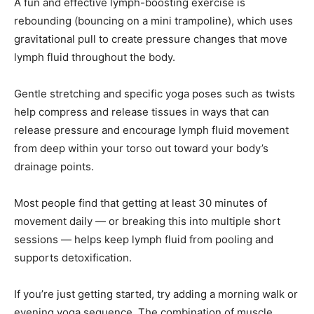
A fun and effective lymph-boosting exercise is
rebounding (bouncing on a mini trampoline), which uses
gravitational pull to create pressure changes that move
lymph fluid throughout the body.
Gentle stretching and specific yoga poses such as twists
help compress and release tissues in ways that can
release pressure and encourage lymph fluid movement
from deep within your torso out toward your body’s
drainage points.
Most people find that getting at least 30 minutes of
movement daily — or breaking this into multiple short
sessions — helps keep lymph fluid from pooling and
supports detoxification.
If you’re just getting started, try adding a morning walk or
evening yoga sequence. The combination of muscle