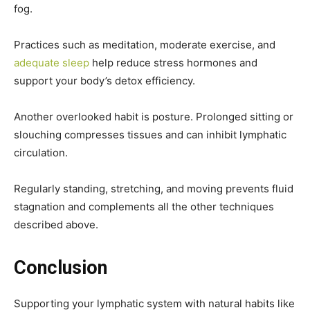
fog.
Practices such as meditation, moderate exercise, and
adequate sleep
help reduce stress hormones and
support your body’s detox efficiency.
Another overlooked habit is posture. Prolonged sitting or
slouching compresses tissues and can inhibit lymphatic
circulation.
Regularly standing, stretching, and moving prevents fluid
stagnation and complements all the other techniques
described above.
Conclusion
Supporting your lymphatic system with natural habits like