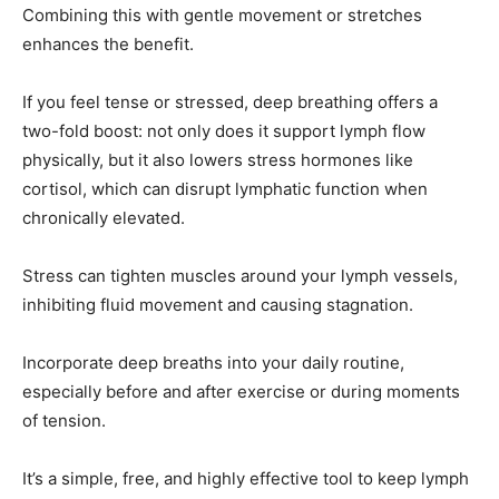
Combining this with gentle movement or stretches
enhances the benefit.
If you feel tense or stressed, deep breathing offers a
two-fold boost: not only does it support lymph flow
physically, but it also lowers stress hormones like
cortisol, which can disrupt lymphatic function when
chronically elevated.
Stress can tighten muscles around your lymph vessels,
inhibiting fluid movement and causing stagnation.
Incorporate deep breaths into your daily routine,
especially before and after exercise or during moments
of tension.
It’s a simple, free, and highly effective tool to keep lymph