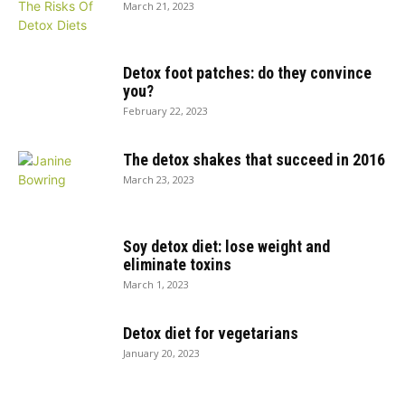
March 21, 2023
Detox foot patches: do they convince
you?
February 22, 2023
The detox shakes that succeed in 2016
March 23, 2023
Soy detox diet: lose weight and
eliminate toxins
March 1, 2023
Detox diet for vegetarians
January 20, 2023