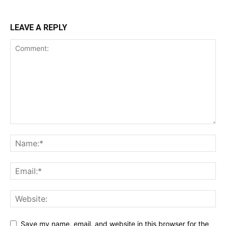
LEAVE A REPLY
Save my name, email, and website in this browser for the