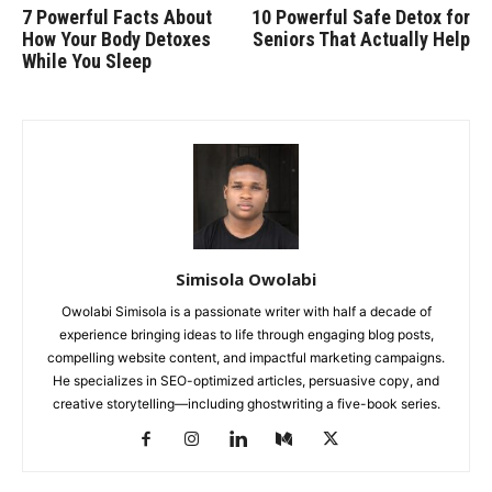
7 Powerful Facts About
10 Powerful Safe Detox for
How Your Body Detoxes
Seniors That Actually Help
While You Sleep
Simisola Owolabi
Owolabi Simisola is a passionate writer with half a decade of
experience bringing ideas to life through engaging blog posts,
compelling website content, and impactful marketing campaigns.
He specializes in SEO-optimized articles, persuasive copy, and
creative storytelling—including ghostwriting a five-book series.