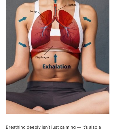
Breathing deeply isn’t just calming — it’s also a