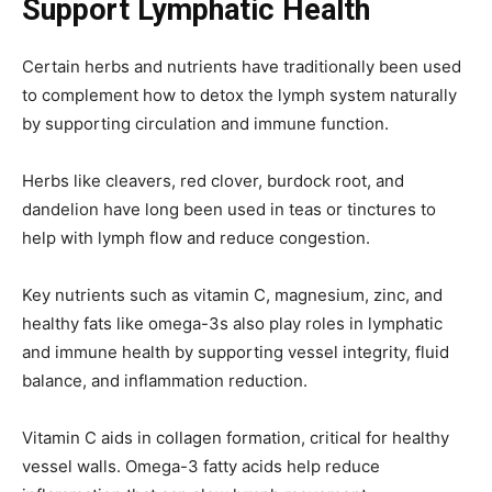
Support Lymphatic Health
Certain herbs and nutrients have traditionally been used
to complement how to detox the lymph system naturally
by supporting circulation and immune function.
Herbs like cleavers, red clover, burdock root, and
dandelion have long been used in teas or tinctures to
help with lymph flow and reduce congestion.
Key nutrients such as vitamin C, magnesium, zinc, and
healthy fats like omega-3s also play roles in lymphatic
and immune health by supporting vessel integrity, fluid
balance, and inflammation reduction.
Vitamin C aids in collagen formation, critical for healthy
vessel walls. Omega-3 fatty acids help reduce