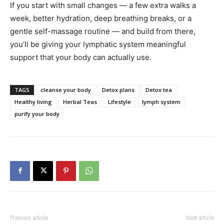
If you start with small changes — a few extra walks a
week, better hydration, deep breathing breaks, or a
gentle self-massage routine — and build from there,
you’ll be giving your lymphatic system meaningful
support that your body can actually use.
TAGS
cleanse your body
Detox plans
Detox tea
Healthy living
Herbal Teas
Lifestyle
lymph system
purify your body
Previous article
Next article