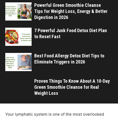
Powerful Green Smoothie Cleanse
Tips for Weight Loss, Energy & Better
Digestion in 2026
7 Powerful Junk Food Detox Diet Plan
to Reset Fast
Best Food Allergy Detox Diet Tips to
Eliminate Triggers in 2026
Proven Things To Know About A 10-Day
Green Smoothie Cleanse for Real
Weight Loss
Your lymphatic system is one of the most overlooked