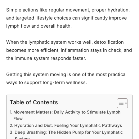
Simple actions like regular movement, proper hydration,
and targeted lifestyle choices can significantly improve
lymph flow and overall health.
When the lymphatic system works well, detoxification
becomes more efficient, inflammation stays in check, and
the immune system responds faster.
Getting this system moving is one of the most practical
ways to support long-term wellness.
Table of Contents
Movement Matters: Daily Activity to Stimulate Lymph
Flow
Hydration and Diet: Fueling Your Lymphatic Pathways
Deep Breathing: The Hidden Pump for Your Lymphatic
System