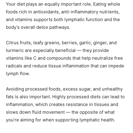
Your diet plays an equally important role. Eating whole
foods rich in antioxidants, anti-inflammatory nutrients,
and vitamins supports both lymphatic function and the
body’s overall detox pathways.
Citrus fruits, leafy greens, berries, garlic, ginger, and
turmeric are especially beneficial — they provide
vitamins like C and compounds that help neutralize free
radicals and reduce tissue inflammation that can impede
lymph flow.
Avoiding processed foods, excess sugar, and unhealthy
fats is also important. Highly processed diets can lead to
inflammation, which creates resistance in tissues and
slows down fluid movement — the opposite of what
you’re aiming for when supporting lymphatic health.