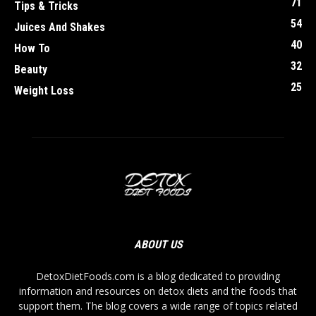
71
Tips & Tricks
54
Juices And Shakes
40
How To
32
Beauty
25
Weight Loss
ABOUT US
DetoxDietFoods.com is a blog dedicated to providing
information and resources on detox diets and the foods that
support them. The blog covers a wide range of topics related