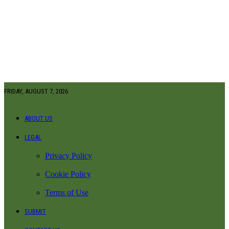
FRIDAY, AUGUST 7, 2026
ABOUT US
LEGAL
Privacy Policy
Cookie Policy
Terms of Use
SUBMIT