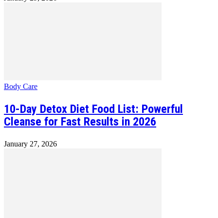
Body Care
10-Day Detox Diet Food List: Powerful
Cleanse for Fast Results in 2026
January 27, 2026