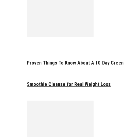
Proven Things To Know About A 10-Day Green
Smoothie Cleanse for Real Weight Loss