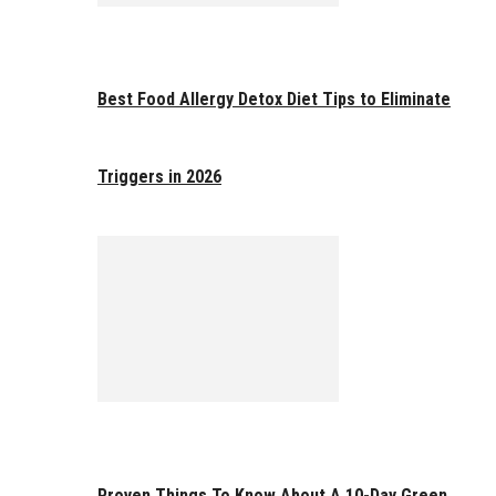
Best Food Allergy Detox Diet Tips to Eliminate
Triggers in 2026
Proven Things To Know About A 10-Day Green