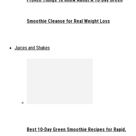
Smoothie Cleanse for Real Weight Loss
Juices and Shakes
Best 10-Day Green Smoothie Recipes for Rapid,