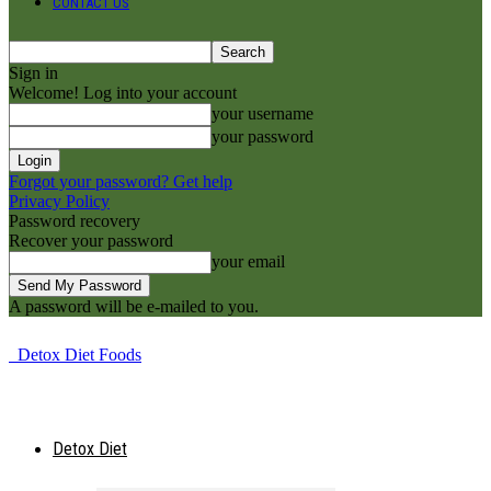
CONTACT US
Sign in
Welcome! Log into your account
your username
your password
Forgot your password? Get help
Privacy Policy
Password recovery
Recover your password
your email
A password will be e-mailed to you.
Detox Diet Foods
Detox Diet