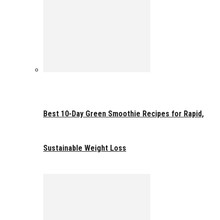
Best 10-Day Green Smoothie Recipes for Rapid,
Sustainable Weight Loss