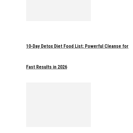
10-Day Detox Diet Food List: Powerful Cleanse for
Fast Results in 2026