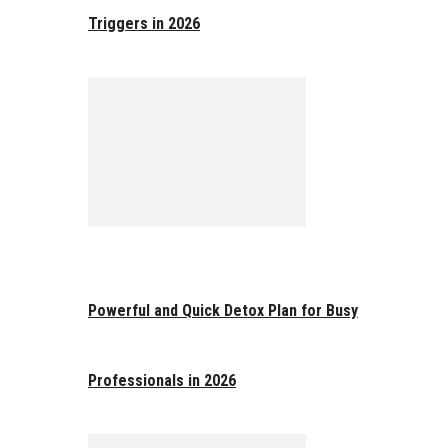
Triggers in 2026
Powerful and Quick Detox Plan for Busy
Professionals in 2026