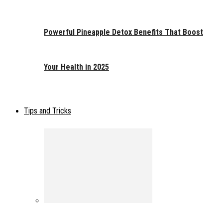
Powerful Pineapple Detox Benefits That Boost
Your Health in 2025
Tips and Tricks