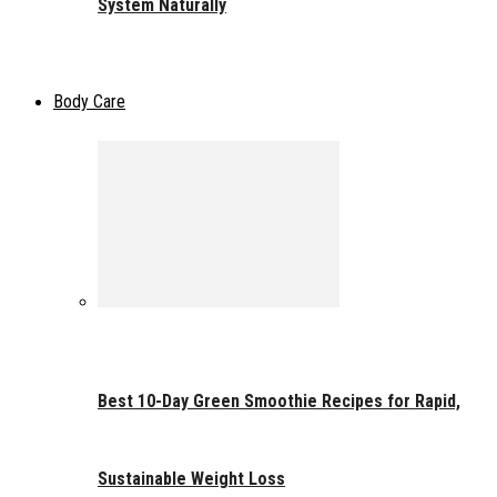
System Naturally
Body Care
Best 10-Day Green Smoothie Recipes for Rapid,
Sustainable Weight Loss