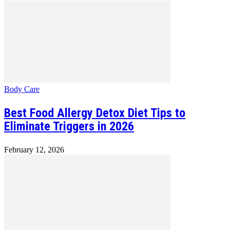
Body Care
Best Food Allergy Detox Diet Tips to
Eliminate Triggers in 2026
February 12, 2026