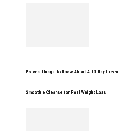
Proven Things To Know About A 10-Day Green
Smoothie Cleanse for Real Weight Loss