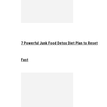
7 Powerful Junk Food Detox Diet Plan to Reset
Fast