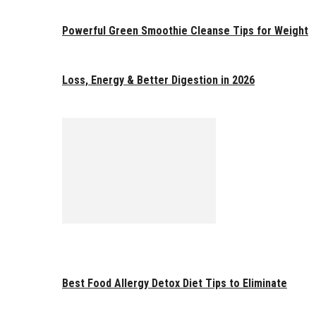
Powerful Green Smoothie Cleanse Tips for Weight
Loss, Energy & Better Digestion in 2026
Best Food Allergy Detox Diet Tips to Eliminate