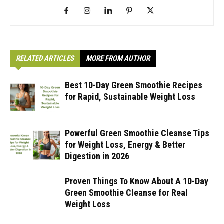
RELATED ARTICLES
MORE FROM AUTHOR
Best 10-Day Green Smoothie Recipes
for Rapid, Sustainable Weight Loss
Powerful Green Smoothie Cleanse Tips
for Weight Loss, Energy & Better
Digestion in 2026
Proven Things To Know About A 10-Day
Green Smoothie Cleanse for Real
Weight Loss