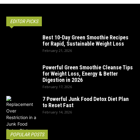
EDITOR PICKS
Best 10-Day Green Smoothie Recipes
for Rapid, Sustainable Weight Loss
February 21, 2026
Powerful Green Smoothie Cleanse Tips
for Weight Loss, Energy & Better
Digestion in 2026
February 17, 2026
7 Powerful Junk Food Detox Diet Plan
to Reset Fast
February 14, 2026
POPULAR POSTS