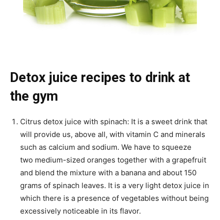
Detox juice recipes to drink at
the gym
Citrus detox juice with spinach: It is a sweet drink that
will provide us, above all, with vitamin C and minerals
such as calcium and sodium. We have to squeeze
two medium-sized oranges together with a grapefruit
and blend the mixture with a banana and about 150
grams of spinach leaves. It is a very light detox juice in
which there is a presence of vegetables without being
excessively noticeable in its flavor.