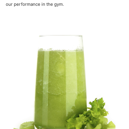
our performance in the gym.