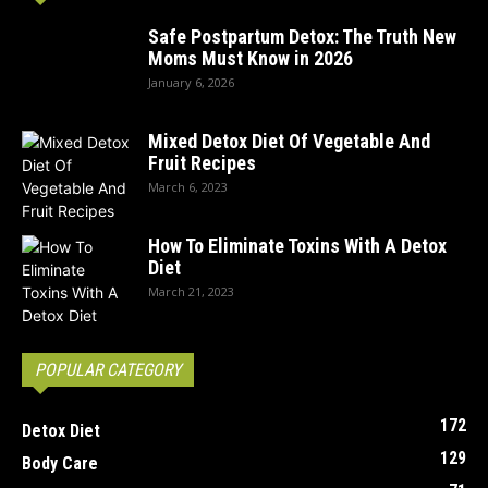
Safe Postpartum Detox: The Truth New
Moms Must Know in 2026
January 6, 2026
Mixed Detox Diet Of Vegetable And
Fruit Recipes
March 6, 2023
How To Eliminate Toxins With A Detox
Diet
March 21, 2023
POPULAR CATEGORY
172
Detox Diet
129
Body Care