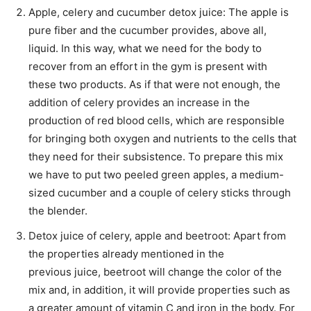
Apple, celery and cucumber detox juice: The apple is
pure fiber and the cucumber provides, above all,
liquid. In this way, what we need for the body to
recover from an effort in the gym is present with
these two products. As if that were not enough, the
addition of celery provides an increase in the
production of red blood cells, which are responsible
for bringing both oxygen and nutrients to the cells that
they need for their subsistence. To prepare this mix
we have to put two peeled green apples, a medium-
sized cucumber and a couple of celery sticks through
the blender.
Detox juice of celery, apple and beetroot: Apart from
the properties already mentioned in the
previous juice, beetroot will change the color of the
mix and, in addition, it will provide properties such as
a greater amount of vitamin C and iron in the body. For