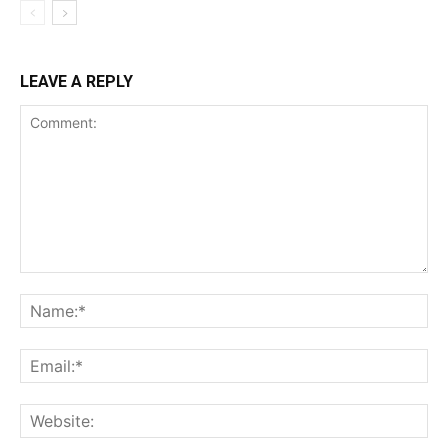
LEAVE A REPLY