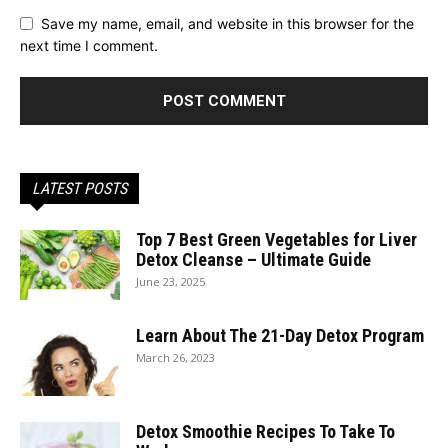
Save my name, email, and website in this browser for the
next time I comment.
LATEST POSTS
Top 7 Best Green Vegetables for Liver
Detox Cleanse – Ultimate Guide
June 23, 2025
Learn About The 21-Day Detox Program
March 26, 2023
Detox Smoothie Recipes To Take To