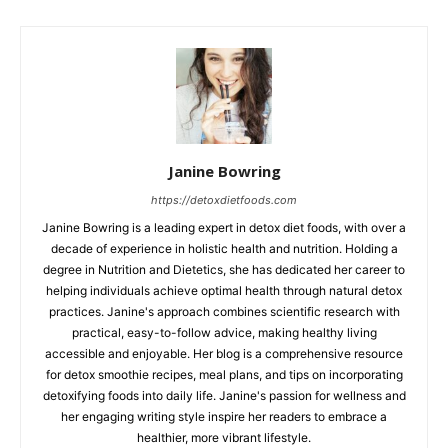
Janine Bowring
https://detoxdietfoods.com
Janine Bowring is a leading expert in detox diet foods, with over a
decade of experience in holistic health and nutrition. Holding a
degree in Nutrition and Dietetics, she has dedicated her career to
helping individuals achieve optimal health through natural detox
practices. Janine's approach combines scientific research with
practical, easy-to-follow advice, making healthy living
accessible and enjoyable. Her blog is a comprehensive resource
for detox smoothie recipes, meal plans, and tips on incorporating
detoxifying foods into daily life. Janine's passion for wellness and
her engaging writing style inspire her readers to embrace a
healthier, more vibrant lifestyle.