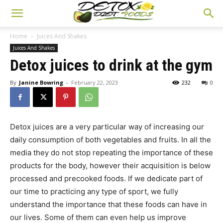
Home
Juices And Shakes
Juices And Shakes
Detox juices to drink at the gym
By
Janine Bowring
-
February 22, 2023
232
0
Detox juices are a very particular way of increasing our
daily consumption of both vegetables and fruits. In all the
media they do not stop repeating the importance of these
products for the body, however their acquisition is below
processed and precooked foods. If we dedicate part of
our time to practicing any type of sport, we fully
understand the importance that these foods can have in
our lives. Some of them can even help us improve