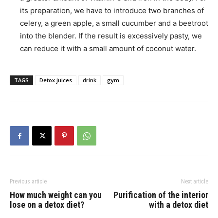
its preparation, we have to introduce two branches of
celery, a green apple, a small cucumber and a beetroot
into the blender. If the result is excessively pasty, we
can reduce it with a small amount of coconut water.
TAGS
Detox juices
drink
gym
Previous article
Next article
How much weight can you
Purification of the interior
lose on a detox diet?
with a detox diet