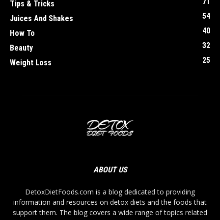
71
Tips & Tricks
54
Juices And Shakes
40
How To
32
Beauty
25
Weight Loss
ABOUT US
DetoxDietFoods.com is a blog dedicated to providing
information and resources on detox diets and the foods that
support them. The blog covers a wide range of topics related