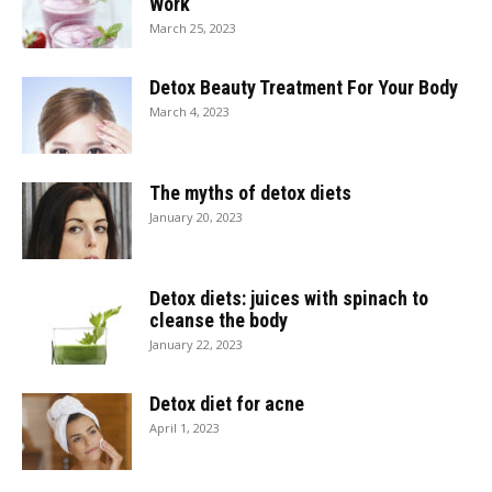
Work
March 25, 2023
Detox Beauty Treatment For Your Body
March 4, 2023
The myths of detox diets
January 20, 2023
Detox diets: juices with spinach to
cleanse the body
January 22, 2023
Detox diet for acne
April 1, 2023