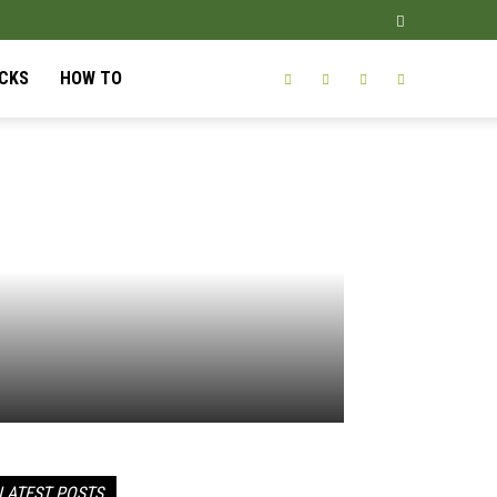
ICKS
HOW TO
LATEST POSTS