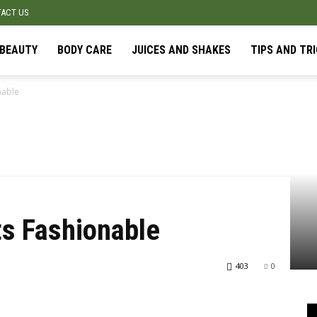
ACT US
BEAUTY
BODY CARE
JUICES AND SHAKES
TIPS AND TR
nable
ts Fashionable
403
0