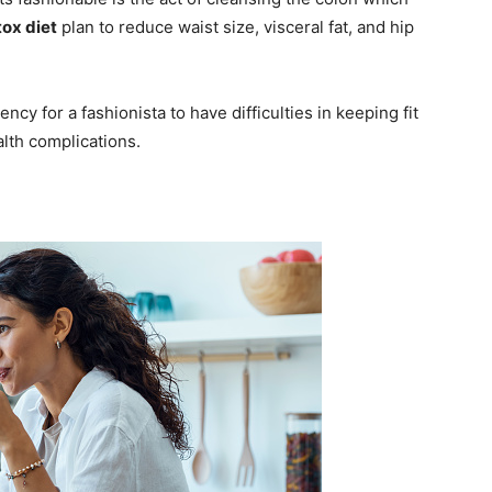
ox diet
plan to reduce waist size, visceral fat, and hip
ncy for a fashionista to have difficulties in keeping fit
lth complications.