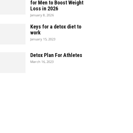
for Men to Boost Weight
Loss in 2026
January 8, 2026
Keys for a detox diet to
work
January 15, 2023
Detox Plan For Athletes
March 16, 2023