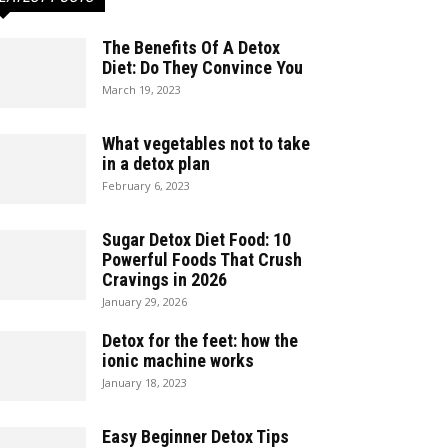
The Benefits Of A Detox
Diet: Do They Convince You
March 19, 2023
What vegetables not to take
in a detox plan
February 6, 2023
Sugar Detox Diet Food: 10
Powerful Foods That Crush
Cravings in 2026
January 29, 2026
Detox for the feet: how the
ionic machine works
January 18, 2023
Easy Beginner Detox Tips