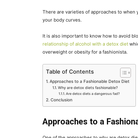
There are varieties of approaches to when y
your body curves.
It is also important to know how to avoid blo
relationship of alcohol with a detox diet
whic
overweight or obesity for a fashionista.
Table of Contents
Approaches to a Fashionable Detox Diet
Why are detox diets fashionable?
Are detox diets a dangerous fad?
Conclusion
Approaches to a Fashiona
One of the approaches to why are detox diet