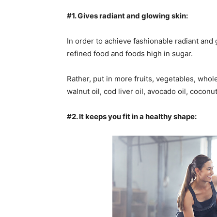
#1. Gives radiant and glowing skin:
In order to achieve fashionable radiant and 
refined food and foods high in sugar.
Rather, put in more fruits, vegetables, whole 
walnut oil, cod liver oil, avocado oil, coconu
#2. It keeps you fit in a healthy shape: