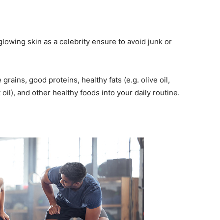
glowing skin as a celebrity ensure to avoid junk or
grains, good proteins, healthy fats (e.g. olive oil,
t oil), and other healthy foods into your daily routine.