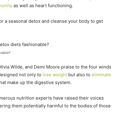
munity
as well as heart functioning.
or a seasonal detox and cleanse your body to get
onable?
livia Wilde, and Demi Moore praise to the four winds
designed not only to
lose weight
but also to
eliminate
that make up the digestive system.
umerous nutrition experts have raised their voices
ering them potentially harmful to the bodies of those