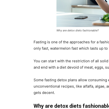
Why are detox diets fashionable?
Fasting is one of the approaches for a fashi
only fast, watermelon fast which lasts up to
You can start with the restriction of all soli
and end with a diet devoid of meat, eggs, 
Some fasting detox plans allow consuming ex
unconventional recipes, like alfalfa, algae,
gets decent.
Why are detox diets fashionab