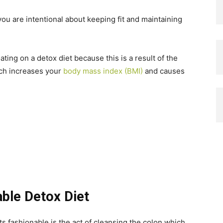
ou are intentional about keeping fit and maintaining
ating on a detox diet because this is a result of the
h increases your
body mass index (BMI)
and causes
ble Detox Diet
s fashionable is the act of cleansing the colon which