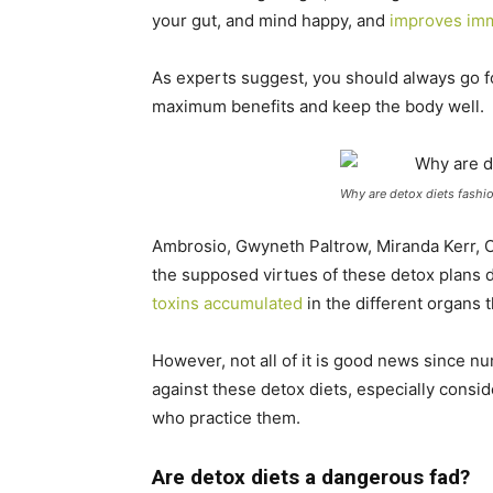
your gut, and mind happy, and
improves im
As experts suggest, you should always go f
maximum benefits and keep the body well.
Why are detox diets fashi
Ambrosio, Gwyneth Paltrow, Miranda Kerr, O
the supposed virtues of these detox plans 
toxins accumulated
in the different organs 
However, not all of it is good news since n
against these detox diets, especially consid
who practice them.
Are detox diets a dangerous fad?