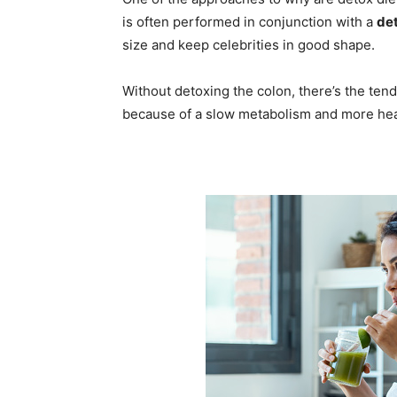
is often performed in conjunction with a
det
size and keep celebrities in good shape.
Without detoxing the colon, there’s the tende
because of a slow metabolism and more hea