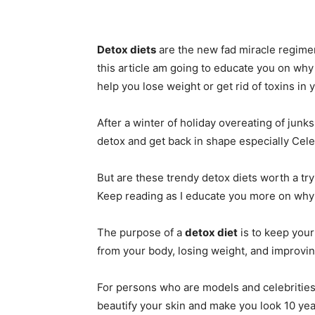
Detox diets
are the new fad miracle regime
this article am going to educate you on why
help you lose weight or get rid of toxins in 
After a winter of holiday overeating of junk
detox and get back in shape especially Celeb
But are these trendy detox diets worth a try
Keep reading as I educate you more on why
The purpose of a
detox diet
is to keep your
from your body, losing weight, and improvin
For persons who are models and celebrities
beautify your skin and make you look 10 ye