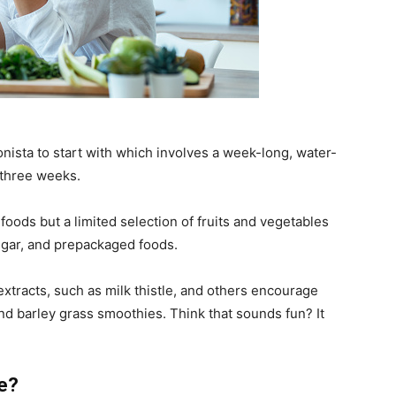
onista to start with which involves a week-long, water-
 three weeks.
d foods but a limited selection of fruits and vegetables
sugar, and prepackaged foods.
tracts, such as milk thistle, and others encourage
 and barley grass smoothies. Think that sounds fun? It
le?