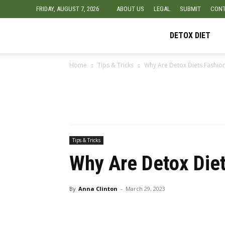
FRIDAY, AUGUST 7, 2026
ABOUT US
LEGAL
SUBMIT
CONT
Detox
DETOX DIET
Home
Tips & Tricks
Why Are Detox Diets Fashio
Diet
Foods
Tips & Tricks
Why Are Detox Die
By
Anna Clinton
-
March 29, 2023