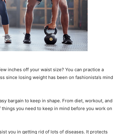
 few inches off your waist size? You can practice a
ss since losing weight has been on fashionista’s mind
easy bargain to keep in shape. From diet, workout, and
s of things you need to keep in mind before you work on
st you in getting rid of lots of diseases. It protects