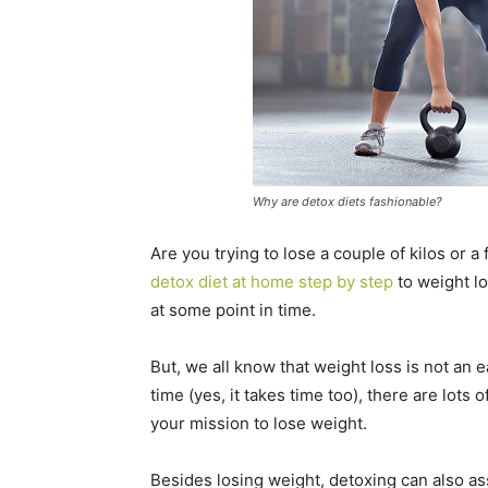
Why are detox diets fashionable?
Are you trying to lose a couple of kilos or a
detox diet at home step by step
to weight lo
at some point in time.
But, we all know that weight loss is not an 
time (yes, it takes time too), there are lot
your mission to lose weight.
Besides losing weight, detoxing can also assi