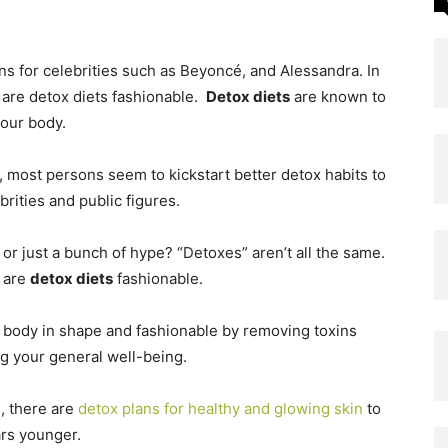
ns for celebrities such as Beyoncé, and Alessandra.
In
 are detox diets fashionable.
Detox diets
are known to
your body.
s, most persons seem to kickstart better detox habits to
rities and public figures.
 or just a bunch of hype? “Detoxes” aren’t all the same.
 are
detox diets
fashionable.
 body in shape and fashionable by removing toxins
g your general well-being.
, there are
detox plans for healthy and glowing skin
to
ars younger.