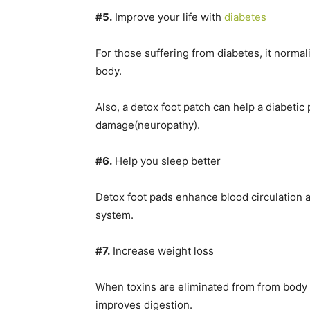
#5.
Improve your life with
diabetes
For those suffering from diabetes, it normal
body.
Also, a detox foot patch can help a diabetic 
damage(neuropathy).
#6.
Help you sleep better
Detox foot pads enhance blood circulation 
system.
#7.
Increase weight loss
When toxins are eliminated from from body t
improves digestion.