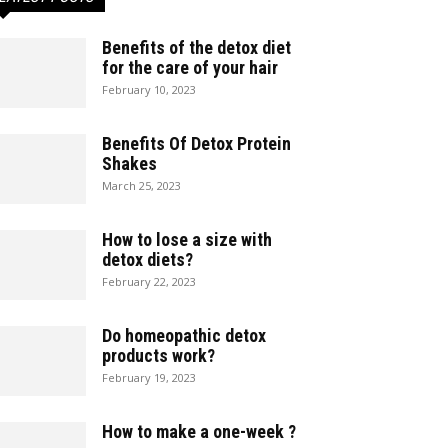
Benefits of the detox diet
for the care of your hair
February 10, 2023
Benefits Of Detox Protein
Shakes
March 25, 2023
How to lose a size with
detox diets?
February 22, 2023
Do homeopathic detox
products work?
February 19, 2023
How to make a one-week ?