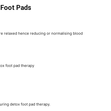
 Foot Pads
are relaxed hence reducing or normalising blood
tox foot pad therapy
ring detox foot pad therapy.