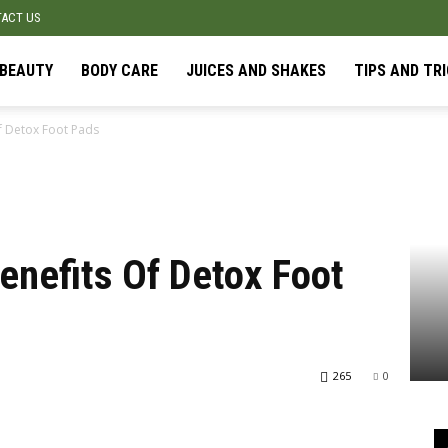
ACT US
BEAUTY
BODY CARE
JUICES AND SHAKES
TIPS AND TR
f Detox Foot Pads
enefits Of Detox Foot
265
0