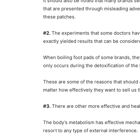
It should also be noted that many brands sel
that are presented through misleading advert
these patches.
#2.
The experiments that some doctors have
exactly yielded results that can be consider
When boiling foot pads of some brands, they
only occurs during the detoxification of the
These are some of the reasons that should al
matter how effectively they want to sell us 
#3.
There are other more effective and heal
The body’s metabolism has effective mechani
resort to any type of external interference.