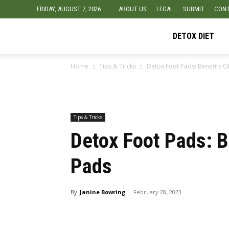
FRIDAY, AUGUST 7, 2026
ABOUT US
LEGAL
SUBMIT
CONT
Detox
DETOX DIET
Home
Tips & Tricks
Detox Foot Pads: Benefits O
Diet
Foods
Tips & Tricks
Detox Foot Pads: B
Pads
By
Janine Bowring
-
February 28, 2023