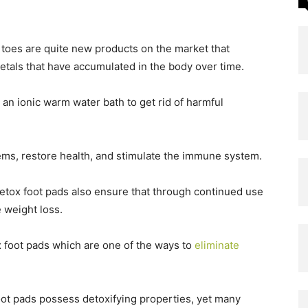
e toes are quite new products on the market that
tals that have accumulated in the body over time.
n an ionic warm water bath to get rid of harmful
tems, restore health, and stimulate the immune system.
detox foot pads also ensure that through continued use
 weight loss.
ox foot pads which are one of the ways to
eliminate
foot pads possess detoxifying properties, yet many