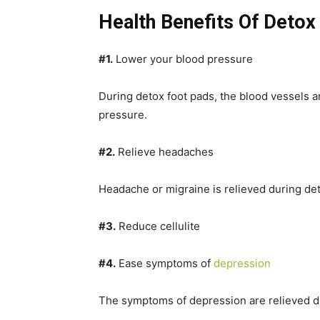
Health Benefits Of Detox
#1.
Lower your blood pressure
During detox foot pads, the blood vessels 
pressure.
#2.
Relieve headaches
Headache or migraine is relieved during de
#3.
Reduce cellulite
#4.
Ease symptoms of
depression
The symptoms of depression are relieved du