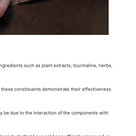
ngredients such as plant extracts, tourmaline, herbs,
 these constituents demonstrate their effectiveness
y be due to the interaction of the components with