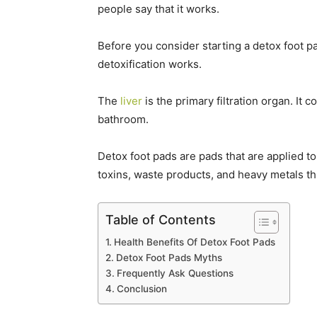
people say that it works.
Before you consider starting a detox foot pa
detoxification works.
The
liver
is the primary filtration organ. It
bathroom.
Detox foot pads are pads that are applied to
toxins, waste products, and heavy metals th
Table of Contents
Health Benefits Of Detox Foot Pads
Detox Foot Pads Myths
Frequently Ask Questions
Conclusion