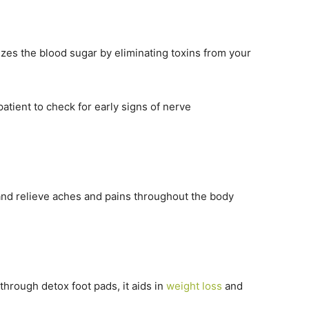
izes the blood sugar by eliminating toxins from your
patient to check for early signs of nerve
and relieve aches and pains throughout the body
hrough detox foot pads, it aids in
weight loss
and