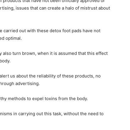
l products that have not been officially approved or
ising, issues that can create a halo of mistrust about
 carried out with these detox foot pads have not
ed optimal.
 also turn brown, when it is assumed that this effect
 body.
ert us about the reliability of these products, no
through advertising.
thy methods to expel toxins from the body.
sms in carrying out this task, without the need to