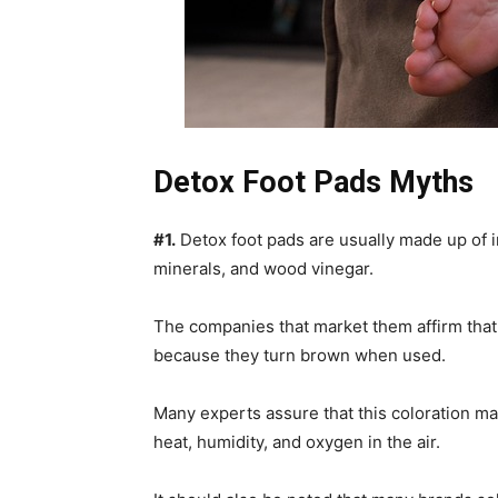
Detox Foot Pads Myths
#1.
Detox foot pads are usually made up of i
minerals, and wood vinegar.
The companies that market them affirm that
because they turn brown when used.
Many experts assure that this coloration ma
heat, humidity, and oxygen in the air.