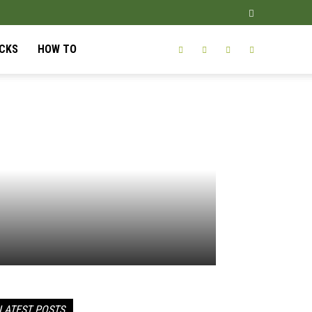
ICKS
HOW TO
LATEST POSTS