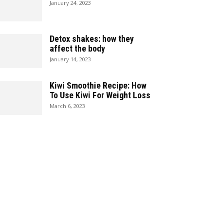
January 24, 2023
Detox shakes: how they
affect the body
January 14, 2023
Kiwi Smoothie Recipe: How
To Use Kiwi For Weight Loss
March 6, 2023