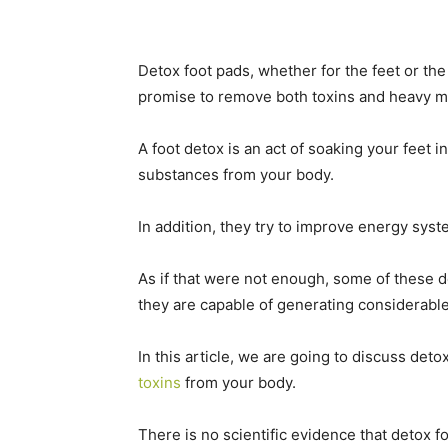
Detox foot pads, whether for the feet or th
promise to remove both toxins and heavy me
A foot detox is an act of soaking your feet i
substances from your body.
In addition, they try to improve energy sys
As if that were not enough, some of these 
they are capable of generating considerable
In this article, we are going to discuss det
toxins
from your body.
There is no scientific evidence that detox 