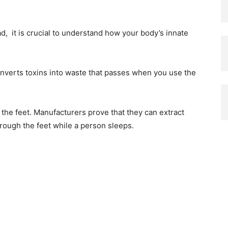
d, it is crucial to understand how your body’s innate
 converts toxins into waste that passes when you use the
 the feet. Manufacturers prove that they can extract
rough the feet while a person sleeps.