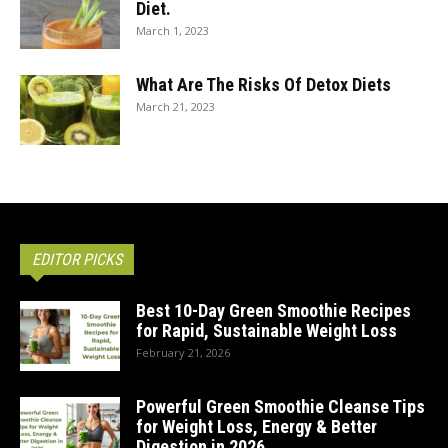
Diet.
March 1, 2023
What Are The Risks Of Detox Diets
March 21, 2023
EDITOR PICKS
Best 10-Day Green Smoothie Recipes
for Rapid, Sustainable Weight Loss
February 21, 2026
Powerful Green Smoothie Cleanse Tips
for Weight Loss, Energy & Better
Digestion in 2026