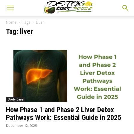
Home
Tags
Liver
Tag: liver
Body Care
How Phase 1 and Phase 2 Liver Detox
Pathways Work: Essential Guide in 2025
December 12, 2025