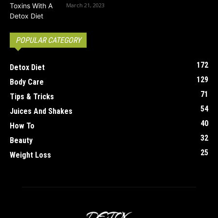
March 21, 2023
POPULAR CATEGORY
172
Detox Diet
129
Body Care
71
Tips & Tricks
54
Juices And Shakes
40
How To
32
Beauty
25
Weight Loss