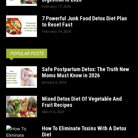
February 17, 2026
7 Powerful Junk Food Detox Diet Plan
to Reset Fast
February 14, 2026
POPULAR POSTS
Safe Postpartum Detox: The Truth New
Moms Must Know in 2026
January 6, 2026
Mixed Detox Diet Of Vegetable And
Fruit Recipes
March 6, 2023
How To Eliminate Toxins With A Detox
Diet