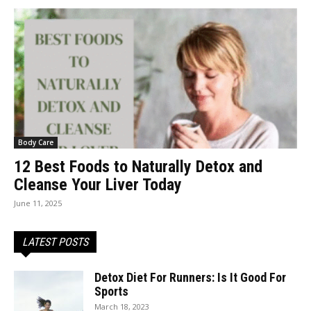
Body Care
12 Best Foods to Naturally Detox and
Cleanse Your Liver Today
June 11, 2025
LATEST POSTS
Detox Diet For Runners: Is It Good For
Sports
March 18, 2023