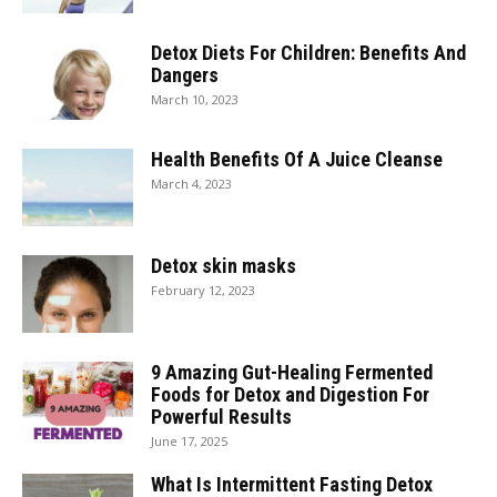
Detox Diets For Children: Benefits And
Dangers
March 10, 2023
Health Benefits Of A Juice Cleanse
March 4, 2023
Detox skin masks
February 12, 2023
9 Amazing Gut-Healing Fermented
Foods for Detox and Digestion For
Powerful Results
June 17, 2025
What Is Intermittent Fasting Detox