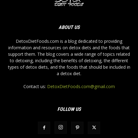
ABOUT US
DetoxDietFoods.com is a blog dedicated to providing
information and resources on detox diets and the foods that
support them. The blog covers a wide range of topics related
to detoxing, including the benefits of detoxing, the different
types of detox diets, and the foods that should be included in
a detox diet.
Contact us:
DetoxDietFoods.com@gmail.com
FOLLOW US