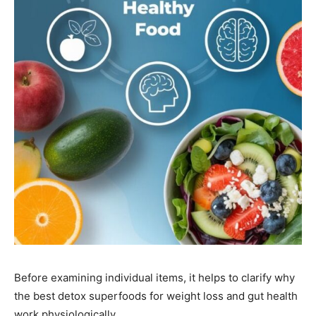
Before examining individual items, it helps to clarify why
the best detox superfoods for weight loss and gut health
work physiologically.