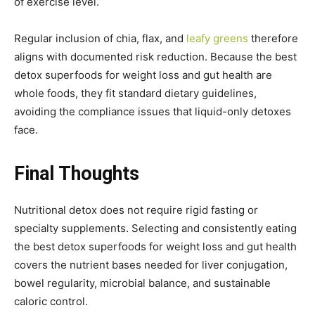
of exercise level.
Regular inclusion of chia, flax, and
leafy greens
therefore
aligns with documented risk reduction. Because the best
detox superfoods for weight loss and gut health are
whole foods, they fit standard dietary guidelines,
avoiding the compliance issues that liquid-only detoxes
face.
Final Thoughts
Nutritional detox does not require rigid fasting or
specialty supplements. Selecting and consistently eating
the best detox superfoods for weight loss and gut health
covers the nutrient bases needed for liver conjugation,
bowel regularity, microbial balance, and sustainable
caloric control.