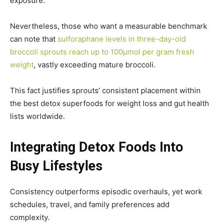
exposure.
Nevertheless, those who want a measurable benchmark
can note that
sulforaphane levels in three-day-old
broccoli sprouts reach up to 100µmol per gram fresh
weight
, vastly exceeding mature broccoli.
This fact justifies sprouts’ consistent placement within
the best detox superfoods for weight loss and gut health
lists worldwide.
Integrating Detox Foods Into
Busy Lifestyles
Consistency outperforms episodic overhauls, yet work
schedules, travel, and family preferences add
complexity.