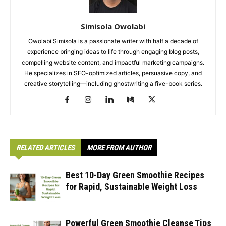
Simisola Owolabi
Owolabi Simisola is a passionate writer with half a decade of
experience bringing ideas to life through engaging blog posts,
compelling website content, and impactful marketing campaigns.
He specializes in SEO-optimized articles, persuasive copy, and
creative storytelling—including ghostwriting a five-book series.
RELATED ARTICLES
MORE FROM AUTHOR
Best 10-Day Green Smoothie Recipes
for Rapid, Sustainable Weight Loss
Powerful Green Smoothie Cleanse Tips