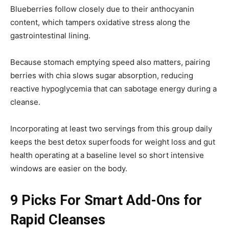
Blueberries follow closely due to their anthocyanin
content, which tampers oxidative stress along the
gastrointestinal lining.
Because stomach emptying speed also matters, pairing
berries with chia slows sugar absorption, reducing
reactive hypoglycemia that can sabotage energy during a
cleanse.
Incorporating at least two servings from this group daily
keeps the best detox superfoods for weight loss and gut
health operating at a baseline level so short intensive
windows are easier on the body.
9 Picks For Smart Add-Ons for
Rapid Cleanses