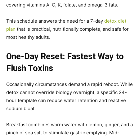
covering vitamins A, C, K, folate, and omega-3 fats.
This schedule answers the need for a 7-day
detox diet
plan
that is practical, nutritionally complete, and safe for
most healthy adults.
One-Day Reset: Fastest Way to
Flush Toxins
Occasionally circumstances demand a rapid reboot. While
detox cannot override biology overnight, a specific 24-
hour template can reduce water retention and reactive
sodium bloat.
Breakfast combines warm water with lemon, ginger, and a
pinch of sea salt to stimulate gastric emptying. Mid-