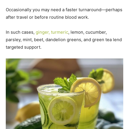
Occasionally you may need a faster turnaround—perhaps
after travel or before routine blood work.
In such cases,
ginger, turmeric
, lemon, cucumber,
parsley, mint, beet, dandelion greens, and green tea lend
targeted support.