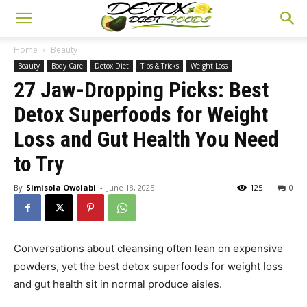
Home
Beauty
Beauty
Body Care
Detox Diet
Tips & Tricks
Weight Loss
27 Jaw-Dropping Picks: Best
Detox Superfoods for Weight
Loss and Gut Health You Need
to Try
By
Simisola Owolabi
-
June 18, 2025
125
0
Conversations about cleansing often lean on expensive
powders, yet the best detox superfoods for weight loss
and gut health sit in normal produce aisles.