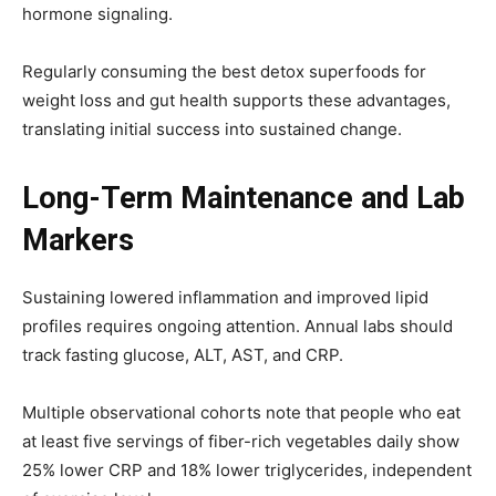
hormone signaling.
Regularly consuming the best detox superfoods for
weight loss and gut health supports these advantages,
translating initial success into sustained change.
Long-Term Maintenance and Lab
Markers
Sustaining lowered inflammation and improved lipid
profiles requires ongoing attention. Annual labs should
track fasting glucose, ALT, AST, and CRP.
Multiple observational cohorts note that people who eat
at least five servings of fiber-rich vegetables daily show
25% lower CRP and 18% lower triglycerides, independent