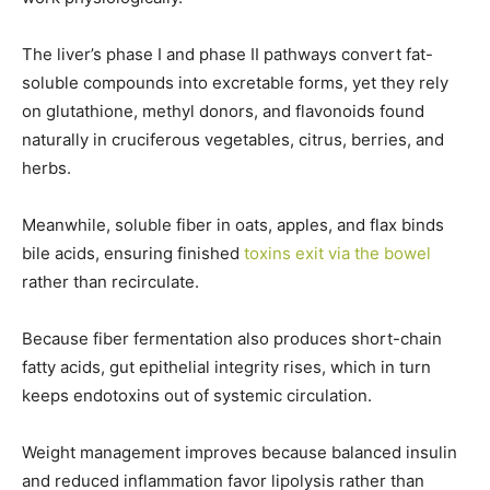
The liver’s phase I and phase II pathways convert fat-
soluble compounds into excretable forms, yet they rely
on glutathione, methyl donors, and flavonoids found
naturally in cruciferous vegetables, citrus, berries, and
herbs.
Meanwhile, soluble fiber in oats, apples, and flax binds
bile acids, ensuring finished
toxins exit via the bowel
rather than recirculate.
Because fiber fermentation also produces short-chain
fatty acids, gut epithelial integrity rises, which in turn
keeps endotoxins out of systemic circulation.
Weight management improves because balanced insulin
and reduced inflammation favor lipolysis rather than