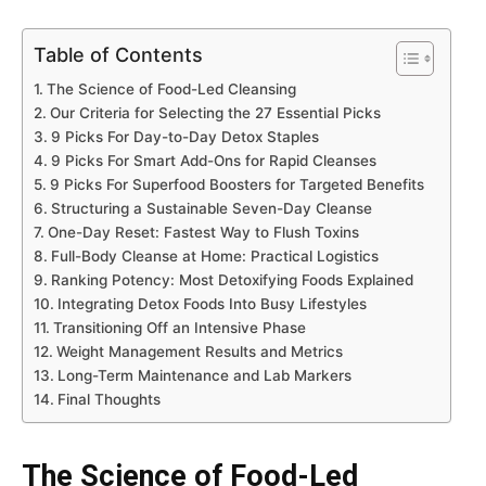
Table of Contents
The Science of Food-Led Cleansing
Our Criteria for Selecting the 27 Essential Picks
9 Picks For Day-to-Day Detox Staples
9 Picks For Smart Add-Ons for Rapid Cleanses
9 Picks For Superfood Boosters for Targeted Benefits
Structuring a Sustainable Seven-Day Cleanse
One-Day Reset: Fastest Way to Flush Toxins
Full-Body Cleanse at Home: Practical Logistics
Ranking Potency: Most Detoxifying Foods Explained
Integrating Detox Foods Into Busy Lifestyles
Transitioning Off an Intensive Phase
Weight Management Results and Metrics
Long-Term Maintenance and Lab Markers
Final Thoughts
The Science of Food-Led