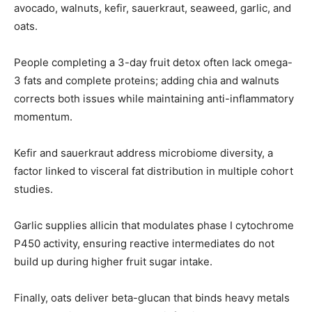
avocado, walnuts, kefir, sauerkraut, seaweed, garlic, and
oats.
People completing a 3-day fruit detox often lack omega-
3 fats and complete proteins; adding chia and walnuts
corrects both issues while maintaining anti-inflammatory
momentum.
Kefir and sauerkraut address microbiome diversity, a
factor linked to visceral fat distribution in multiple cohort
studies.
Garlic supplies allicin that modulates phase I cytochrome
P450 activity, ensuring reactive intermediates do not
build up during higher fruit sugar intake.
Finally, oats deliver beta-glucan that binds heavy metals