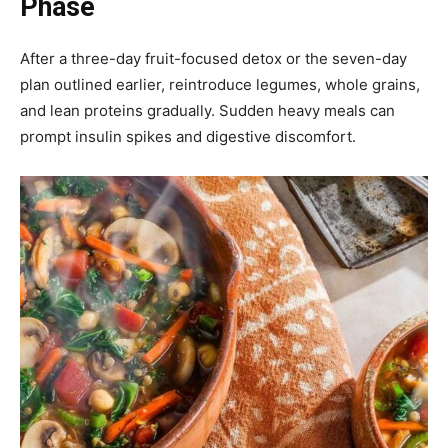
Phase
After a three-day fruit-focused detox or the seven-day
plan outlined earlier, reintroduce legumes, whole grains,
and lean proteins gradually. Sudden heavy meals can
prompt insulin spikes and digestive discomfort.