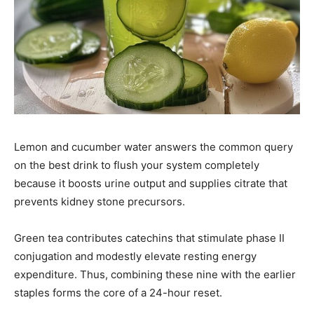
Lemon and cucumber water answers the common query
on the best drink to flush your system completely
because it boosts urine output and supplies citrate that
prevents kidney stone precursors.
Green tea contributes catechins that stimulate phase II
conjugation and modestly elevate resting energy
expenditure. Thus, combining these nine with the earlier
staples forms the core of a 24-hour reset.