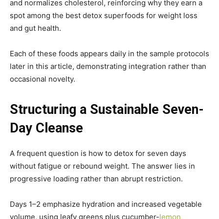
and normalizes cholesterol, reinforcing why they earn a
spot among the best detox superfoods for weight loss
and gut health.
Each of these foods appears daily in the sample protocols
later in this article, demonstrating integration rather than
occasional novelty.
Structuring a Sustainable Seven-
Day Cleanse
A frequent question is how to detox for seven days
without fatigue or rebound weight. The answer lies in
progressive loading rather than abrupt restriction.
Days 1–2 emphasize hydration and increased vegetable
volume, using leafy greens plus cucumber-
lemon