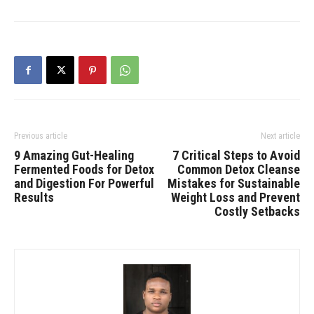
Previous article
Next article
9 Amazing Gut-Healing
7 Critical Steps to Avoid
Fermented Foods for Detox
Common Detox Cleanse
and Digestion For Powerful
Mistakes for Sustainable
Results
Weight Loss and Prevent
Costly Setbacks