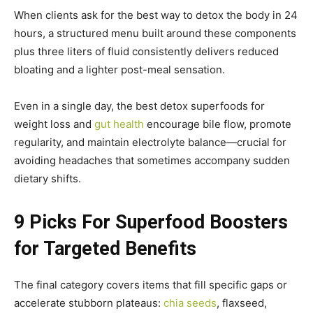
When clients ask for the best way to detox the body in 24
hours, a structured menu built around these components
plus three liters of fluid consistently delivers reduced
bloating and a lighter post-meal sensation.
Even in a single day, the best detox superfoods for
weight loss and
gut health
encourage bile flow, promote
regularity, and maintain electrolyte balance—crucial for
avoiding headaches that sometimes accompany sudden
dietary shifts.
9 Picks For Superfood Boosters
for Targeted Benefits
The final category covers items that fill specific gaps or
accelerate stubborn plateaus:
chia seeds
, flaxseed,