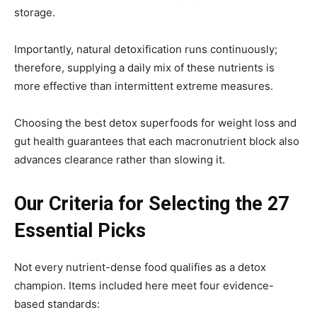
storage.
Importantly, natural detoxification runs continuously;
therefore, supplying a daily mix of these nutrients is
more effective than intermittent extreme measures.
Choosing the best detox superfoods for weight loss and
gut health guarantees that each macronutrient block also
advances clearance rather than slowing it.
Our Criteria for Selecting the 27
Essential Picks
Not every nutrient-dense food qualifies as a detox
champion. Items included here meet four evidence-
based standards: