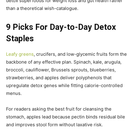
detox superfoods for weight loss and gut health rather
than a theoretical wish-catalogue.
9 Picks For Day-to-Day Detox
Staples
Leafy greens
, crucifers, and low-glycemic fruits form the
backbone of any effective plan. Spinach, kale, arugula,
broccoli, cauliflower, Brussels sprouts, blueberries,
strawberries, and apples deliver polyphenols that
upregulate detox genes while fitting calorie-controlled
menus.
For readers asking the best fruit for cleansing the
stomach, apples lead because pectin binds residual bile
and improves stool form without laxative risk.