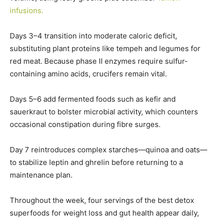
infusions.
Days 3–4 transition into moderate caloric deficit,
substituting plant proteins like tempeh and legumes for
red meat. Because phase II enzymes require sulfur-
containing amino acids, crucifers remain vital.
Days 5–6 add fermented foods such as kefir and
sauerkraut to bolster microbial activity, which counters
occasional constipation during fibre surges.
Day 7 reintroduces complex starches—quinoa and oats—
to stabilize leptin and ghrelin before returning to a
maintenance plan.
Throughout the week, four servings of the best detox
superfoods for weight loss and gut health appear daily,