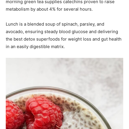
morning green tea supplies catechins proven to raise
metabolism by about 4% for several hours.
Lunch is a blended soup of spinach, parsley, and
avocado, ensuring steady blood glucose and delivering
the best detox superfoods for weight loss and gut health
in an easily digestible matrix.