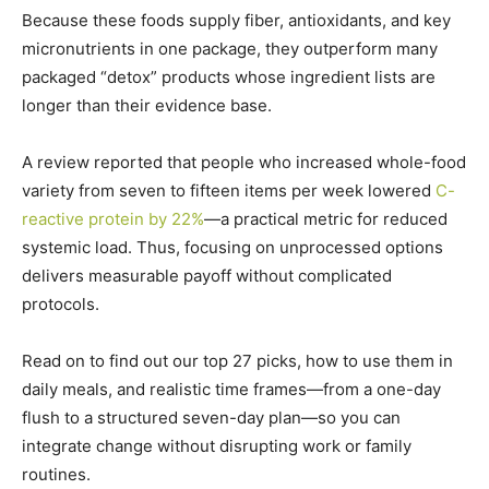
Because these foods supply fiber, antioxidants, and key
micronutrients in one package, they outperform many
packaged “detox” products whose ingredient lists are
longer than their evidence base.
A review reported that people who increased whole-food
variety from seven to fifteen items per week lowered
C-
reactive protein by 22%
—a practical metric for reduced
systemic load.
Thus, focusing on unprocessed options
delivers measurable payoff without complicated
protocols.
Read on to find out our top 27 picks, how to use them in
daily meals, and realistic time frames—from a one-day
flush to a structured seven-day plan—so you can
integrate change without disrupting work or family
routines.