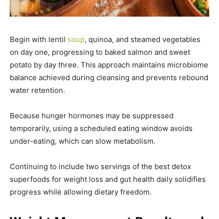
Begin with lentil
soup
, quinoa, and steamed vegetables
on day one, progressing to baked salmon and sweet
potato by day three. This approach maintains microbiome
balance achieved during cleansing and prevents rebound
water retention.
Because hunger hormones may be suppressed
temporarily, using a scheduled eating window avoids
under-eating, which can slow metabolism.
Continuing to include two servings of the best detox
superfoods for weight loss and gut health daily solidifies
progress while allowing dietary freedom.