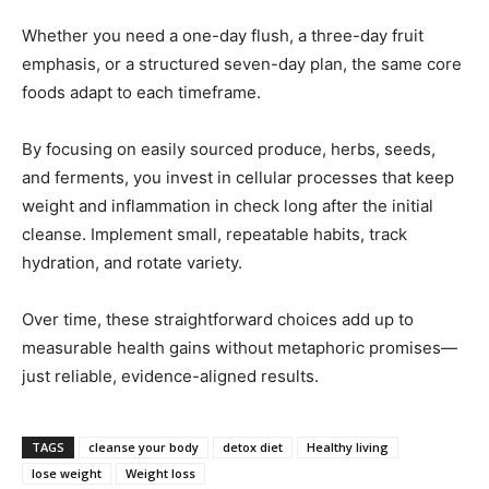
Whether you need a one-day flush, a three-day fruit
emphasis, or a structured seven-day plan, the same core
foods adapt to each timeframe.
By focusing on easily sourced produce, herbs, seeds,
and ferments, you invest in cellular processes that keep
weight and inflammation in check long after the initial
cleanse. Implement small, repeatable habits, track
hydration, and rotate variety.
Over time, these straightforward choices add up to
measurable health gains without metaphoric promises—
just reliable, evidence-aligned results.
TAGS
cleanse your body
detox diet
Healthy living
lose weight
Weight loss