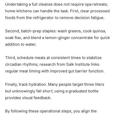
Undertaking a full cleanse does not require spa retreats;
home kitchens can handle the task. First, clear processed
foods from the refrigerator to remove decision fatigue.
Second, batch-prep staples: wash greens, cook quinoa,
soak flax, and blend a lemon-ginger concentrate for quick
addition to water.
Third, schedule meals at consistent times to stabilize
circadian rhythms; research from Salk Institute links
regular meal timing with improved gut barrier function.
Finally, track hydration. Many people target three liters
but unknowingly fall short; using a graduated bottle
provides visual feedback.
By following these operational steps, you align the