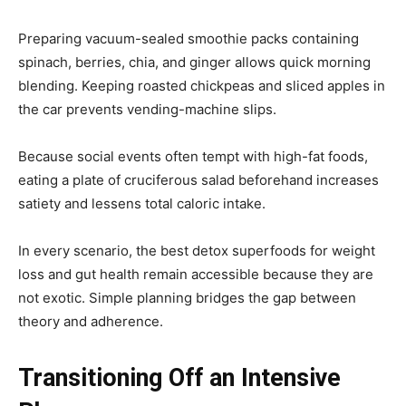
Preparing vacuum-sealed smoothie packs containing
spinach, berries, chia, and ginger allows quick morning
blending. Keeping roasted chickpeas and sliced apples in
the car prevents vending-machine slips.
Because social events often tempt with high-fat foods,
eating a plate of cruciferous salad beforehand increases
satiety and lessens total caloric intake.
In every scenario, the best detox superfoods for weight
loss and gut health remain accessible because they are
not exotic. Simple planning bridges the gap between
theory and adherence.
Transitioning Off an Intensive