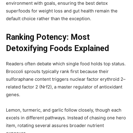
environment with goals, ensuring the best detox
superfoods for weight loss and gut health remain the
default choice rather than the exception.
Ranking Potency: Most
Detoxifying Foods Explained
Readers often debate which single food holds top status.
Broccoli sprouts typically rank first because their
sulforaphane content triggers nuclear factor erythroid 2–
related factor 2 (Nrf2), a master regulator of antioxidant
genes.
Lemon, turmeric, and garlic follow closely, though each
excels in different pathways. Instead of chasing one hero
item, rotating several assures broader nutrient