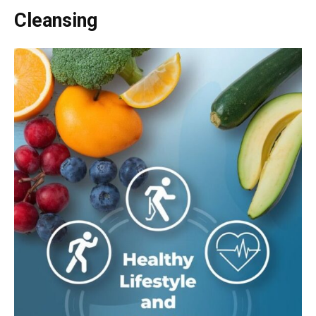
Cleansing