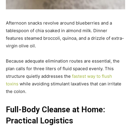
Afternoon snacks revolve around blueberries and a
tablespoon of chia soaked in almond milk. Dinner
features steamed broccoli, quinoa, and a drizzle of extra-
virgin olive oil.
Because adequate elimination routes are essential, the
plan calls for three liters of fluid spaced evenly. This
structure quietly addresses the
fastest way to flush
toxins
while avoiding stimulant laxatives that can irritate
the colon.
Full-Body Cleanse at Home:
Practical Logistics