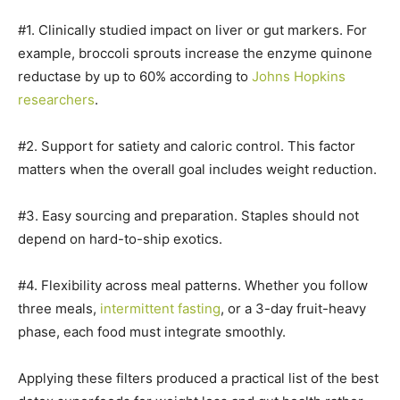
#1. Clinically studied impact on liver or gut markers. For
example, broccoli sprouts increase the enzyme quinone
reductase by up to 60% according to
Johns Hopkins
researchers
.
#2. Support for satiety and caloric control. This factor
matters when the overall goal includes weight reduction.
#3. Easy sourcing and preparation. Staples should not
depend on hard-to-ship exotics.
#4. Flexibility across meal patterns. Whether you follow
three meals,
intermittent fasting
, or a 3-day fruit-heavy
phase, each food must integrate smoothly.
Applying these filters produced a practical list of the best