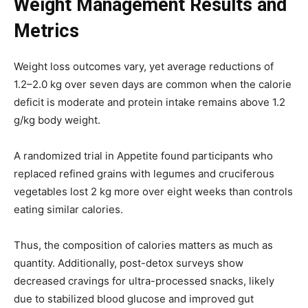
Weight Management Results and
Metrics
Weight loss outcomes vary, yet average reductions of
1.2–2.0 kg over seven days are common when the calorie
deficit is moderate and protein intake remains above 1.2
g/kg body weight.
A randomized trial in Appetite found participants who
replaced refined grains with legumes and cruciferous
vegetables lost 2 kg more over eight weeks than controls
eating similar calories.
Thus, the composition of calories matters as much as
quantity. Additionally, post-detox surveys show
decreased cravings for ultra-processed snacks, likely
due to stabilized blood glucose and improved gut