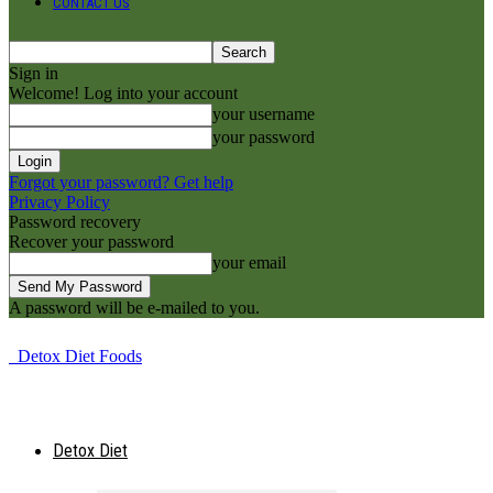
CONTACT US
Sign in
Welcome! Log into your account
your username
your password
Forgot your password? Get help
Privacy Policy
Password recovery
Recover your password
your email
A password will be e-mailed to you.
Detox Diet Foods
Detox Diet