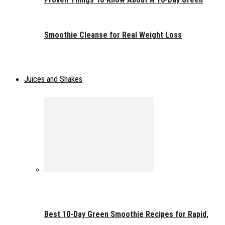
Smoothie Cleanse for Real Weight Loss
Juices and Shakes
Best 10-Day Green Smoothie Recipes for Rapid,