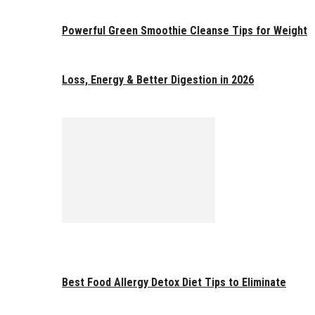
Powerful Green Smoothie Cleanse Tips for Weight
Loss, Energy & Better Digestion in 2026
Best Food Allergy Detox Diet Tips to Eliminate