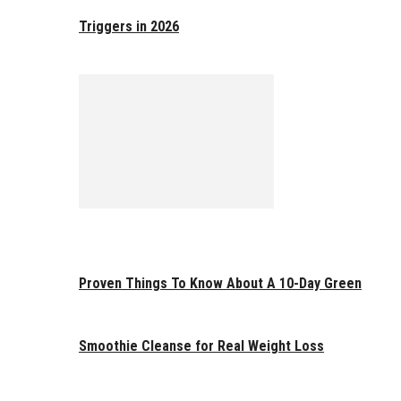
Triggers in 2026
Proven Things To Know About A 10-Day Green
Smoothie Cleanse for Real Weight Loss