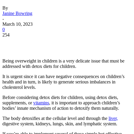
By
Janine Bowring
-
March 10, 2023
0
254
Being overweight in children is a very delicate issue that must be
addressed with detox diets for children.
It is urgent since it can have negative consequences on children’s
health and in turn, is likely to generate serious imbalances in
cholesterol levels.
Before considering detox diets for children, using detox diets,
supplements, or
vitamins
, it is important to approach children’s
bodies’ innate mechanism of action to detoxify them naturally.
The body detoxifies at the cellular level and through the
liver,
digestive system, kidneys, lungs, skin, and lymphatic system.
If you’re able to implement several of these simple but effective