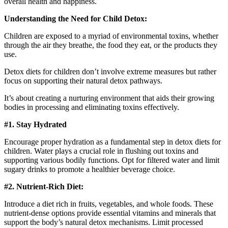
overall health and happiness.
Understanding the Need for Child Detox:
Children are exposed to a myriad of environmental toxins, whether
through the air they breathe, the food they eat, or the products they
use.
Detox diets for children don’t involve extreme measures but rather
focus on supporting their natural detox pathways.
It’s about creating a nurturing environment that aids their growing
bodies in processing and eliminating toxins effectively.
#1. Stay Hydrated
Encourage proper hydration as a fundamental step in detox diets for
children. Water plays a crucial role in flushing out toxins and
supporting various bodily functions. Opt for filtered water and limit
sugary drinks to promote a healthier beverage choice.
#2. Nutrient-Rich Diet:
Introduce a diet rich in fruits, vegetables, and whole foods. These
nutrient-dense options provide essential vitamins and minerals that
support the body’s natural detox mechanisms. Limit processed