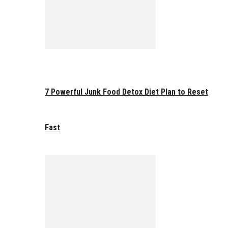
7 Powerful Junk Food Detox Diet Plan to Reset
Fast