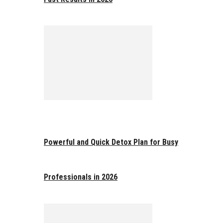
Powerful and Quick Detox Plan for Busy
Professionals in 2026