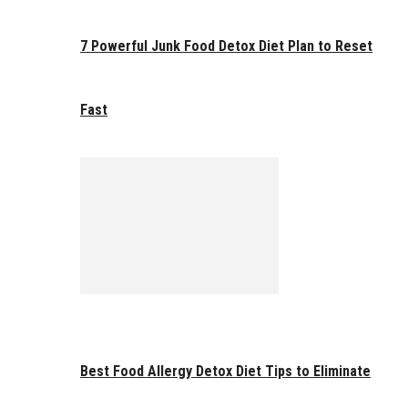
7 Powerful Junk Food Detox Diet Plan to Reset
Fast
Best Food Allergy Detox Diet Tips to Eliminate