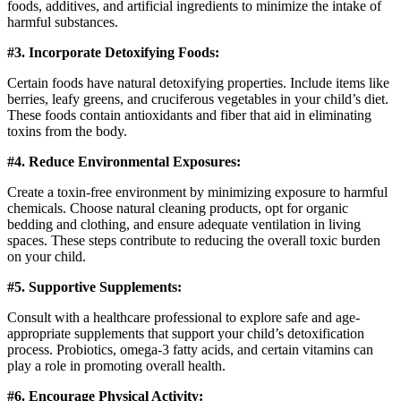
foods, additives, and artificial ingredients to minimize the intake of
harmful substances.
#3. Incorporate Detoxifying Foods:
Certain foods have natural detoxifying properties. Include items like
berries, leafy greens, and cruciferous vegetables in your child’s diet.
These foods contain antioxidants and fiber that aid in eliminating
toxins from the body.
#4. Reduce Environmental Exposures:
Create a toxin-free environment by minimizing exposure to harmful
chemicals. Choose natural cleaning products, opt for organic
bedding and clothing, and ensure adequate ventilation in living
spaces. These steps contribute to reducing the overall toxic burden
on your child.
#5. Supportive Supplements:
Consult with a healthcare professional to explore safe and age-
appropriate supplements that support your child’s detoxification
process. Probiotics, omega-3 fatty acids, and certain vitamins can
play a role in promoting overall health.
#6. Encourage Physical Activity: