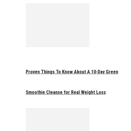
Proven Things To Know About A 10-Day Green
Smoothie Cleanse for Real Weight Loss