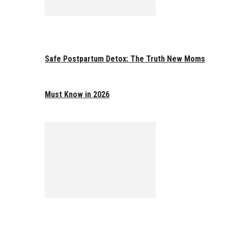
Safe Postpartum Detox: The Truth New Moms
Must Know in 2026