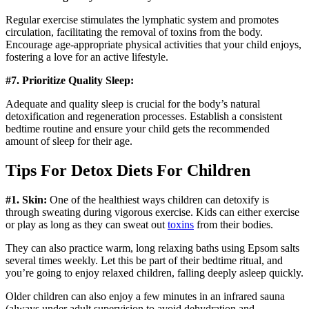
Regular exercise stimulates the lymphatic system and promotes
circulation, facilitating the removal of toxins from the body.
Encourage age-appropriate physical activities that your child enjoys,
fostering a love for an active lifestyle.
#7. Prioritize Quality Sleep:
Adequate and quality sleep is crucial for the body’s natural
detoxification and regeneration processes. Establish a consistent
bedtime routine and ensure your child gets the recommended
amount of sleep for their age.
Tips For Detox Diets For Children
#1. Skin:
One of the healthiest ways children can detoxify is
through sweating during vigorous exercise. Kids can either exercise
or play as long as they can sweat out
toxins
from their bodies.
They can also practice warm, long relaxing baths using Epsom salts
several times weekly. Let this be part of their bedtime ritual, and
you’re going to enjoy relaxed children, falling deeply asleep quickly.
Older children can also enjoy a few minutes in an infrared sauna
(always under adult supervision to avoid dehydration and