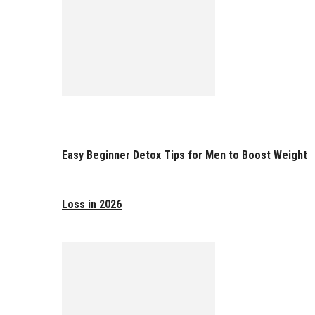
Easy Beginner Detox Tips for Men to Boost Weight
Loss in 2026