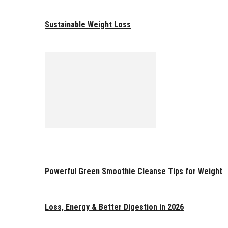
Sustainable Weight Loss
Powerful Green Smoothie Cleanse Tips for Weight
Loss, Energy & Better Digestion in 2026