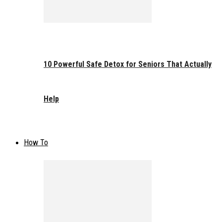
10 Powerful Safe Detox for Seniors That Actually
Help
How To