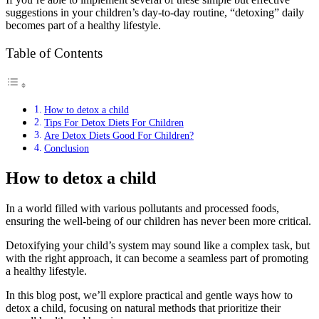
suggestions in your children’s day-to-day routine, “detoxing” daily
becomes part of a healthy lifestyle.
Table of Contents
How to detox a child
Tips For Detox Diets For Children
Are Detox Diets Good For Children?
Conclusion
How to detox a child
In a world filled with various pollutants and processed foods,
ensuring the well-being of our children has never been more critical.
Detoxifying your child’s system may sound like a complex task, but
with the right approach, it can become a seamless part of promoting
a healthy lifestyle.
In this blog post, we’ll explore practical and gentle ways how to
detox a child, focusing on natural methods that prioritize their