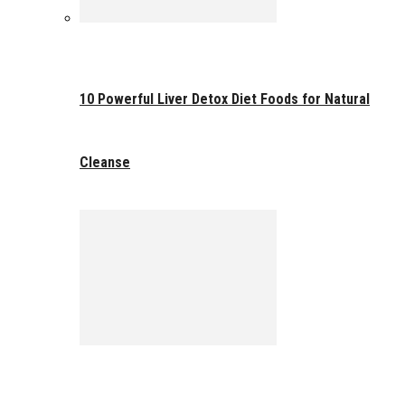
10 Powerful Liver Detox Diet Foods for Natural
Cleanse