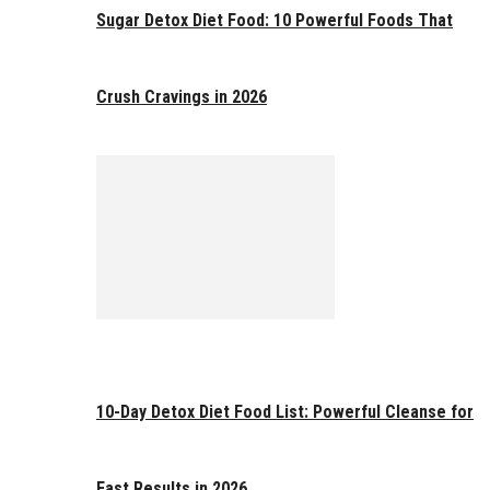
Sugar Detox Diet Food: 10 Powerful Foods That
Crush Cravings in 2026
10-Day Detox Diet Food List: Powerful Cleanse for
Fast Results in 2026