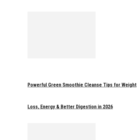
Powerful Green Smoothie Cleanse Tips for Weight
Loss, Energy & Better Digestion in 2026