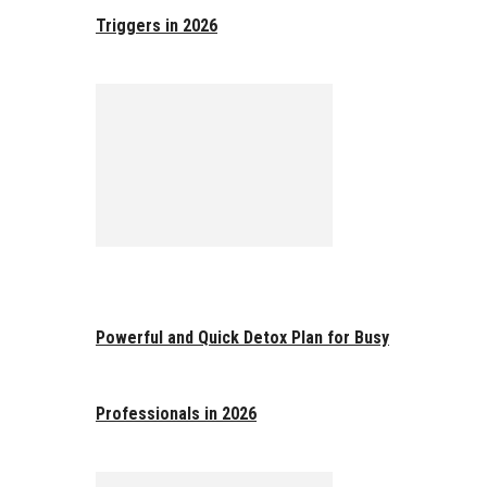
Triggers in 2026
Powerful and Quick Detox Plan for Busy
Professionals in 2026