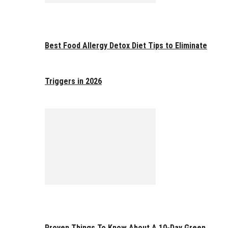
Best Food Allergy Detox Diet Tips to Eliminate
Triggers in 2026
Proven Things To Know About A 10-Day Green