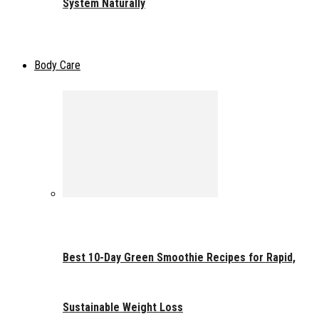
System Naturally
Body Care
Best 10-Day Green Smoothie Recipes for Rapid,
Sustainable Weight Loss