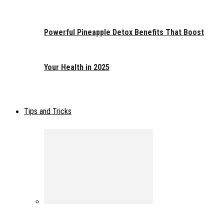
Powerful Pineapple Detox Benefits That Boost
Your Health in 2025
Tips and Tricks