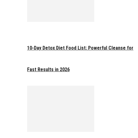
10-Day Detox Diet Food List: Powerful Cleanse for
Fast Results in 2026