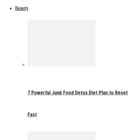
Beauty
7 Powerful Junk Food Detox Diet Plan to Reset
Fast