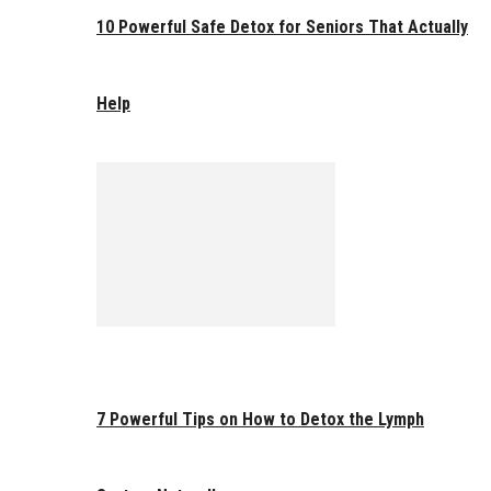
10 Powerful Safe Detox for Seniors That Actually
Help
7 Powerful Tips on How to Detox the Lymph