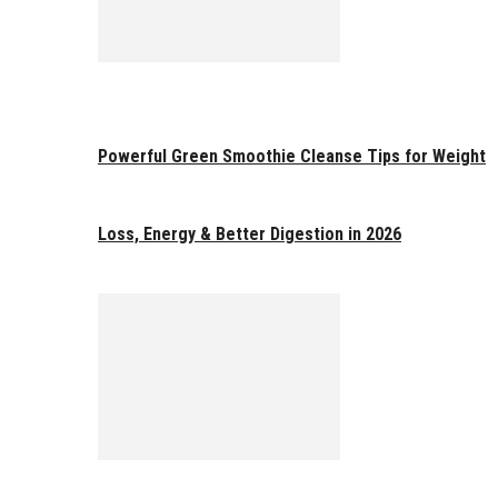
Powerful Green Smoothie Cleanse Tips for Weight
Loss, Energy & Better Digestion in 2026