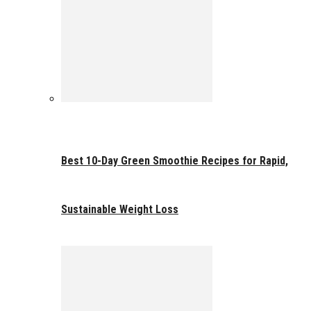
Best 10-Day Green Smoothie Recipes for Rapid,
Sustainable Weight Loss