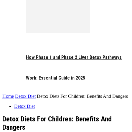
How Phase 1 and Phase 2 Liver Detox Pathways
Work: Essential Guide in 2025
Home
Detox Diet
Detox Diets For Children: Benefits And Dangers
Detox Diet
Detox Diets For Children: Benefits And
Dangers