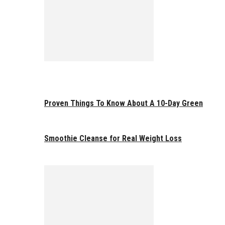
Proven Things To Know About A 10-Day Green
Smoothie Cleanse for Real Weight Loss