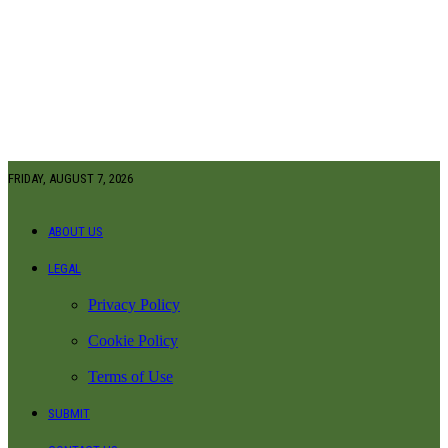
FRIDAY, AUGUST 7, 2026
ABOUT US
LEGAL
Privacy Policy
Cookie Policy
Terms of Use
SUBMIT