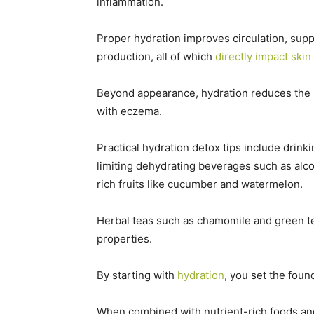
inflammation.
Proper hydration improves circulation, supp
production, all of which
directly impact skin
Beyond appearance, hydration reduces the l
with eczema.
Practical hydration detox tips include drink
limiting dehydrating beverages such as alco
rich fruits like cucumber and watermelon.
Herbal teas such as chamomile and green tea
properties.
By starting with
hydration
, you set the fou
When combined with nutrient-rich foods an