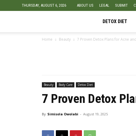
THURSDAY, AUGUST 6, 2026
ABOUT US
LEGAL
SUBMIT
C
Detox
DETOX DIET
Home
Beauty
7 Proven Detox Plans for Acne an
Diet
Foods
Beauty
Body Care
Detox Diet
7 Proven Detox Pl
By
Simisola Owolabi
-
August 19, 2025