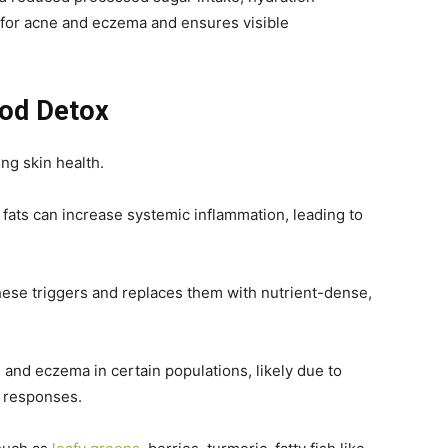
 for acne and eczema and ensures visible
ood Detox
ing skin health.
s fats can increase systemic inflammation, leading to
ese triggers and replaces them with nutrient-dense,
e and eczema in certain populations, likely due to
 responses.