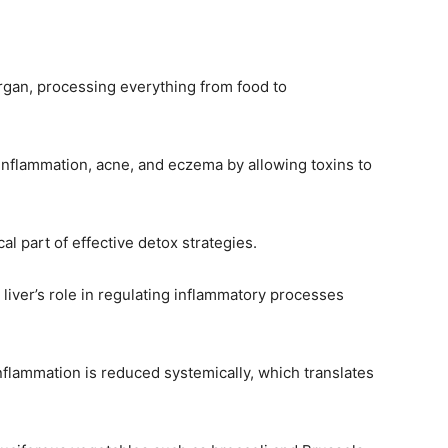
organ, processing everything from food to
inflammation, acne, and eczema by allowing toxins to
cal part of effective detox strategies.
 liver’s role in regulating inflammatory processes
inflammation is reduced systemically, which translates