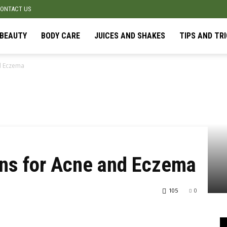
ONTACT US
BEAUTY
BODY CARE
JUICES AND SHAKES
TIPS AND TR
d Eczema
ans for Acne and Eczema
105
0