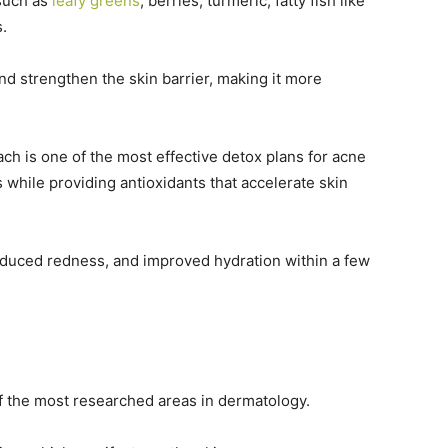
 such as
leafy greens
, berries, turmeric, fatty fish like
s.
d strengthen the skin barrier, making it more
h is one of the most effective detox plans for acne
 while providing antioxidants that accelerate skin
reduced redness, and improved hydration within a few
 the most researched areas in dermatology.