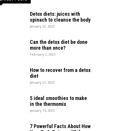
Detox diets: juices with
spinach to cleanse the body
January 22, 2023
Can the detox diet be done
more than once?
February 2, 2023
How to recover from a detox
diet
January 21, 2023
5 ideal smoothies to make
in the thermomix
January 15, 2023
7 Powerful Facts About How