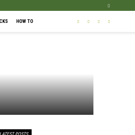
ICKS
HOW TO
LATEST POSTS