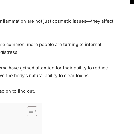
inflammation are not just cosmetic issues—they affect
are common, more people are turning to internal
 distress.
ma have gained attention for their ability to reduce
 the body’s natural ability to clear toxins.
ad on to find out.