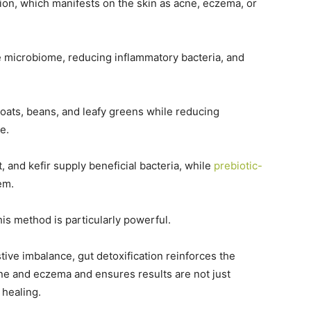
ion, which manifests on the skin as acne, eczema, or
 microbiome, reducing inflammatory bacteria, and
 oats, beans, and leafy greens while reducing
me.
 and kefir supply beneficial bacteria, while
prebiotic-
em.
this method is particularly powerful.
tive imbalance, gut detoxification reinforces the
acne and eczema and ensures results are not just
 healing.