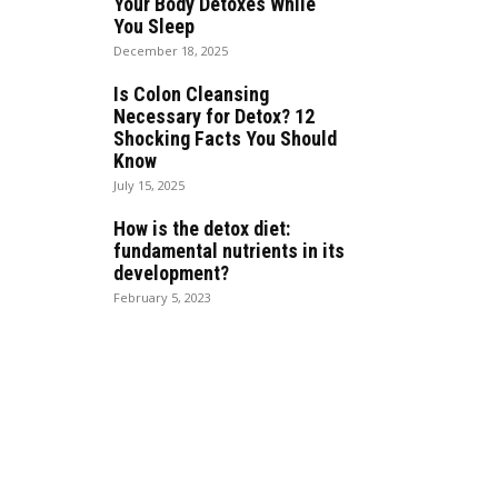
Your Body Detoxes While
You Sleep
December 18, 2025
Is Colon Cleansing
Necessary for Detox? 12
Shocking Facts You Should
Know
July 15, 2025
How is the detox diet:
fundamental nutrients in its
development?
February 5, 2023