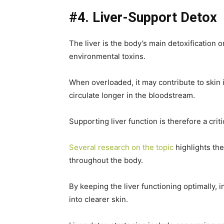
#4. Liver-Support Detox
The liver is the body’s main detoxification 
environmental toxins.
When overloaded, it may contribute to skin 
circulate longer in the bloodstream.
Supporting liver function is therefore a criti
Several research on the topic
highlights the
throughout the body.
By keeping the liver functioning optimally, 
into clearer skin.