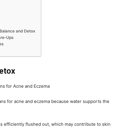
Balance and Detox
are-Ups
es
etox
 plans for acne and eczema because water supports the
 efficiently flushed out, which may contribute to skin