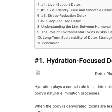
#4. Liver-Support Detox
#5. Skin-Friendly Juice and Smoothie Detox
#6. Stress-Reduction Detox
#7. Sleep-Focused Detox
Understanding the Link Between Hormonal 
The Role of Environmental Toxins in Skin Fl
Long-Term Sustainability of Detox Strategi
Conclusion
#1. Hydration-Focused D
Hydration plays a central role in all detox
body’s natural elimination processes.
When the body is dehydrated, toxins are less