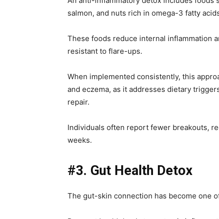
An anti-inflammatory detox includes foods
salmon, and nuts rich in omega-3 fatty acid
These foods reduce internal inflammation an
resistant to flare-ups.
When implemented consistently, this approac
and eczema, as it addresses dietary triggers
repair.
Individuals often report fewer breakouts, 
weeks.
#3. Gut Health Detox
The gut-skin connection has become one of