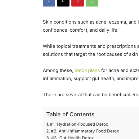
Skin conditions such as acne, eczema, and 
confidence, comfort, and daily life.
While topical treatments and prescriptions 
solutions that target the root causes of skin
Among these,
detox plans
for acne and ecze
inflammation, support gut health, and improve
There are several that can be beneficial. Re
Table of Contents
#1. Hydration-Focused Detox
#2. Anti-Inflammatory Food Detox
#3. Gut Health Detox