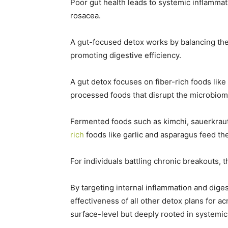
Poor gut health leads to systemic inflammat
rosacea.
A gut-focused detox works by balancing the
promoting digestive efficiency.
A gut detox focuses on fiber-rich foods like
processed foods that disrupt the microbio
Fermented foods such as kimchi, sauerkraut,
rich
foods like garlic and asparagus feed th
For individuals battling chronic breakouts, 
By targeting internal inflammation and diges
effectiveness of all other detox plans for 
surface-level but deeply rooted in systemic