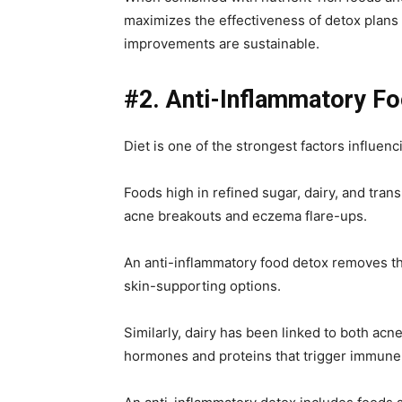
maximizes the effectiveness of detox plans
improvements are sustainable.
#2. Anti-Inflammatory F
Diet is one of the strongest factors influenc
Foods high in refined sugar, dairy, and tran
acne breakouts and eczema flare-ups.
An anti-inflammatory food detox removes th
skin-supporting options.
Similarly, dairy has been linked to both acn
hormones and proteins that trigger immune