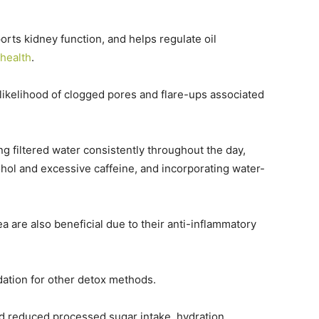
orts kidney function, and helps regulate oil
 health
.
ikelihood of clogged pores and flare-ups associated
ing filtered water consistently throughout the day,
hol and excessive caffeine, and incorporating water-
 are also beneficial due to their anti-inflammatory
ndation for other detox methods.
d reduced processed sugar intake, hydration