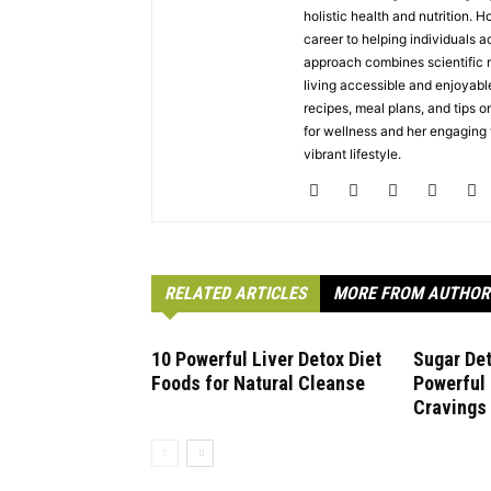
holistic health and nutrition. 
career to helping individuals a
approach combines scientific r
living accessible and enjoyabl
recipes, meal plans, and tips on
for wellness and her engaging w
vibrant lifestyle.
RELATED ARTICLES
MORE FROM AUTHOR
10 Powerful Liver Detox Diet
Sugar Det
Foods for Natural Cleanse
Powerful
Cravings 