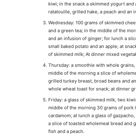
kiwi; in the snack a skimmed yogurt and 
ratatouille, grilled hake, a peach and an i
Wednesday: 100 grams of skimmed cheese,
and a green tea; in the middle of the mor
and an infusion of ginger; for lunch a sli
small baked potato and an apple; at snack
of skimmed milk; At dinner mixed vegetab
Thursday: a smoothie with whole grains,
middle of the morning a slice of wholeme
grilled turkey breast, broad beans and an
whole wheat toast for snack; at dinner gr
Friday: a glass of skimmed milk, two kiwi
middle of the morning 30 grams of pork l
cardamom; at lunch a glass of gazpacho, a
a slice of toasted wholemeal bread and gr
fish and a peach.