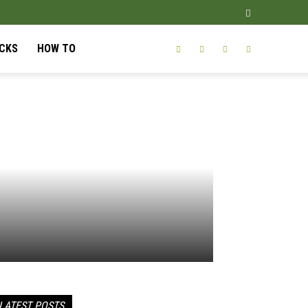
ICKS
HOW TO
LATEST POSTS