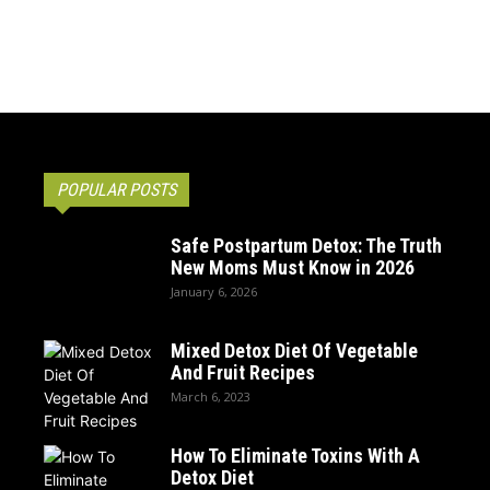
POPULAR POSTS
Safe Postpartum Detox: The Truth
New Moms Must Know in 2026
January 6, 2026
Mixed Detox Diet Of Vegetable
And Fruit Recipes
March 6, 2023
How To Eliminate Toxins With A
Detox Diet