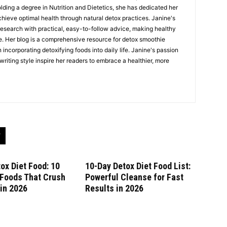
Holding a degree in Nutrition and Dietetics, she has dedicated her
chieve optimal health through natural detox practices. Janine's
esearch with practical, easy-to-follow advice, making healthy
e. Her blog is a comprehensive resource for detox smoothie
 incorporating detoxifying foods into daily life. Janine's passion
riting style inspire her readers to embrace a healthier, more
ox Diet Food: 10
10-Day Detox Diet Food List:
 Foods That Crush
Powerful Cleanse for Fast
in 2026
Results in 2026