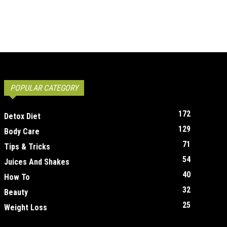
POPULAR CATEGORY
172
Detox Diet
129
Body Care
71
Tips & Tricks
54
Juices And Shakes
40
How To
32
Beauty
25
Weight Loss