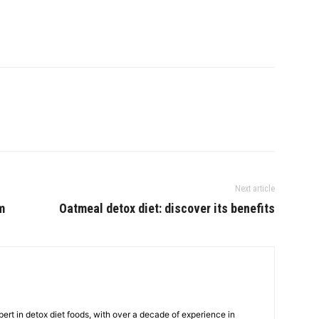
Next article
m
Oatmeal detox diet: discover its benefits
ert in detox diet foods, with over a decade of experience in