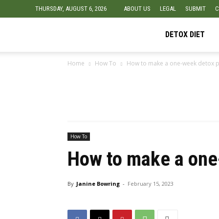
THURSDAY, AUGUST 6, 2026
ABOUT US
LEGAL
SUBMIT
C
Detox
DETOX DIET
Home
How To
How to make a one-week detox p
Diet
Foods
How To
How to make a one
By
Janine Bowring
-
February 15, 2023