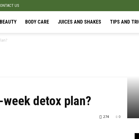
ONTACT US
BEAUTY
BODY CARE
JUICES AND SHAKES
TIPS AND TR
lan?
-week detox plan?
274
0