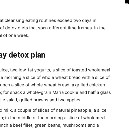
at cleansing eating routines exceed two days in
s of detox diets that span different time frames. In the
al of one week.
ay detox plan
uice, two low-fat yogurts, a slice of toasted wholemeal
he morning a slice of whole wheat bread with a slice of
unch a slice of whole wheat bread, a grilled chicken
; for snack a whole-grain Maria cookie and half a glass
le salad, grilled prawns and two apples.
milk, a couple of slices of natural pineapple, a slice
; in the middle of the morning a slice of wholemeal
lunch a beef fillet, green beans, mushrooms and a