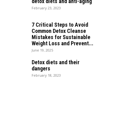
detox diets and anti-aging
February 23, 2023
7 Critical Steps to Avoid
Common Detox Cleanse
Mistakes for Sustainable
Weight Loss and Prevent...
June 19, 2025
Detox diets and their
dangers
February 18, 2023