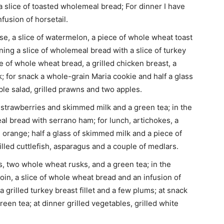
a slice of toasted wholemeal bread; For dinner I have
nfusion of horsetail.
 a slice of watermelon, a piece of whole wheat toast
ning a slice of wholemeal bread with a slice of turkey
ce of whole wheat bread, a grilled chicken breast, a
; for snack a whole-grain Maria cookie and half a glass
le salad, grilled prawns and two apples.
 strawberries and skimmed milk and a green tea; in the
al bread with serrano ham; for lunch, artichokes, a
 orange; half a glass of skimmed milk and a piece of
illed cuttlefish, asparagus and a couple of medlars.
s, two whole wheat rusks, and a green tea; in the
oin, a slice of whole wheat bread and an infusion of
 grilled turkey breast fillet and a few plums; at snack
een tea; at dinner grilled vegetables, grilled white