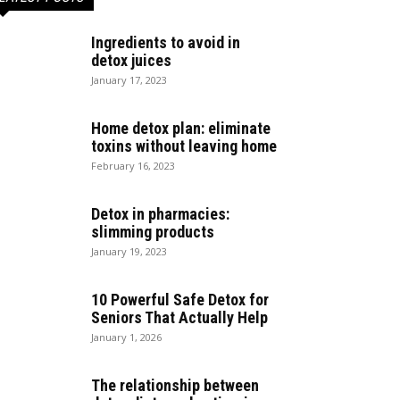
Ingredients to avoid in
detox juices
January 17, 2023
Home detox plan: eliminate
toxins without leaving home
February 16, 2023
Detox in pharmacies:
slimming products
January 19, 2023
10 Powerful Safe Detox for
Seniors That Actually Help
January 1, 2026
The relationship between