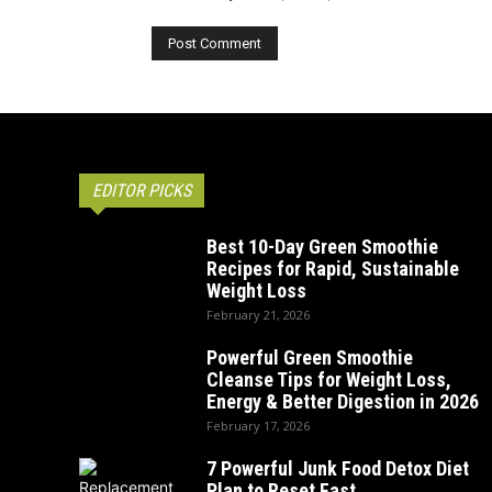
EDITOR PICKS
Best 10-Day Green Smoothie
Recipes for Rapid, Sustainable
Weight Loss
February 21, 2026
Powerful Green Smoothie
Cleanse Tips for Weight Loss,
Energy & Better Digestion in 2026
February 17, 2026
7 Powerful Junk Food Detox Diet
Plan to Reset Fast