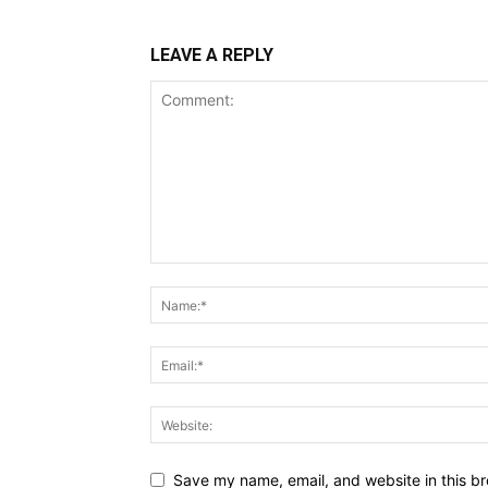
LEAVE A REPLY
Save my name, email, and website in this br