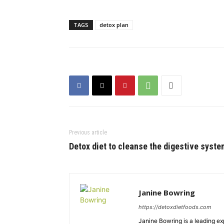
TAGS
detox plan
Previous article
Detox diet to cleanse the digestive syste
Janine Bowring
https://detoxdietfoods.com
Janine Bowring is a leading exp