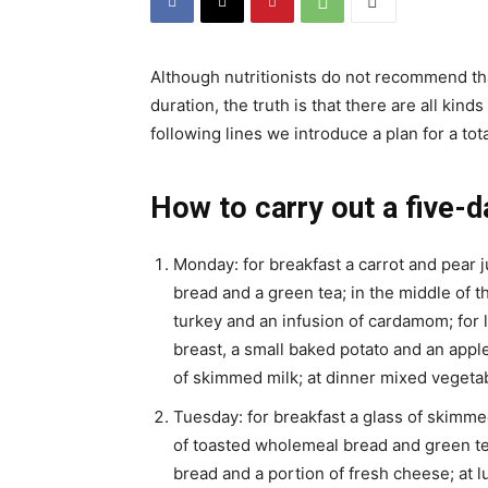
Although nutritionists do not recommend th
duration, the truth is that there are all kind
following lines we introduce a plan for a tot
How to carry out a five-d
Monday: for breakfast a carrot and pear j
bread and a green tea; in the middle of t
turkey and an infusion of cardamom; for l
breast, a small baked potato and an apple
of skimmed milk; at dinner mixed vegetab
Tuesday: for breakfast a glass of skimmed 
of toasted wholemeal bread and green tea
bread and a portion of fresh cheese; at 