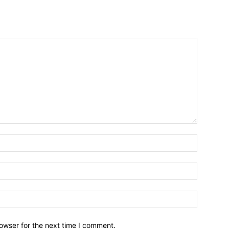
owser for the next time I comment.