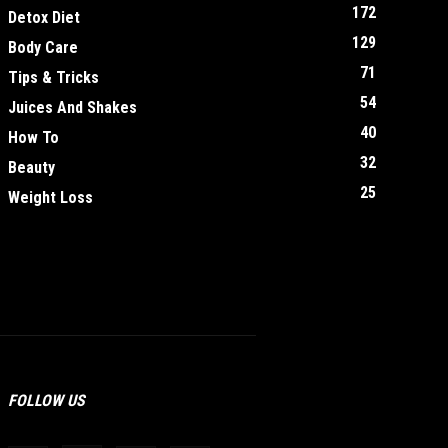
172
Detox Diet
129
Body Care
71
Tips & Tricks
54
Juices And Shakes
40
How To
32
Beauty
25
Weight Loss
FOLLOW US