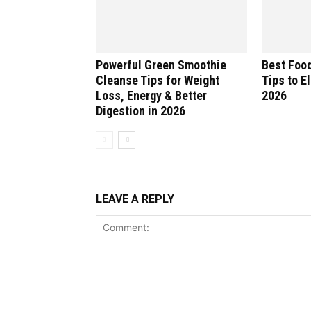
Powerful Green Smoothie
Best Food
Cleanse Tips for Weight
Tips to E
Loss, Energy & Better
2026
Digestion in 2026
LEAVE A REPLY