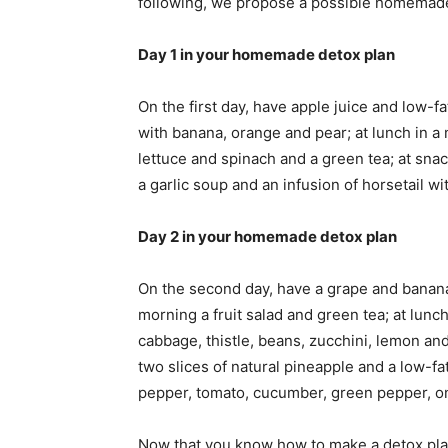
following, we propose a possible homemad
Day 1 in your homemade detox plan
On the first day, have apple juice and low-fa
with banana, orange and pear; at lunch in a 
lettuce and spinach and a green tea; at snac
a garlic soup and an infusion of horsetail wi
Day 2 in your homemade detox plan
On the second day, have a grape and banana 
morning a fruit salad and green tea; at lunc
cabbage, thistle, beans, zucchini, lemon and 
two slices of natural pineapple and a low-fa
pepper, tomato, cucumber, green pepper, oni
Now that you know how to make a detox plan 