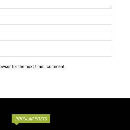
owser for the next time I comment.
POPULAR POSTS