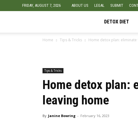
FRIDAY, AUGUST 7, 2026
ABOUT US
LEGAL
SUBMIT
CONT
Detox
DETOX DIET
Home
Tips & Tricks
Home detox plan: eliminate 
Diet
Foods
Tips & Tricks
Home detox plan: e
leaving home
By
Janine Bowring
-
February 16, 2023