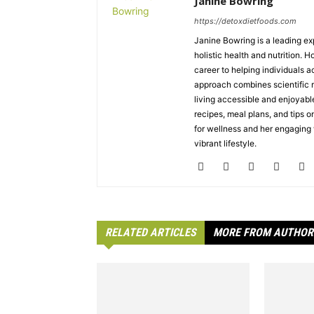
Janine Bowring
https://detoxdietfoods.com
Janine Bowring is a leading exp
holistic health and nutrition. 
career to helping individuals a
approach combines scientific r
living accessible and enjoyabl
recipes, meal plans, and tips on
for wellness and her engaging w
vibrant lifestyle.
RELATED ARTICLES
MORE FROM AUTHOR