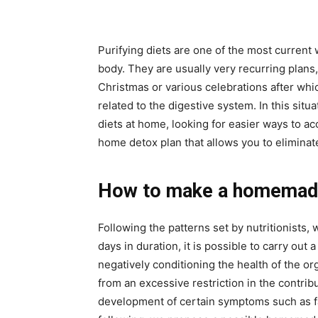
Purifying diets are one of the most current 
body. They are usually very recurring plans,
Christmas or various celebrations after wh
related to the digestive system. In this si
diets at home, looking for easier ways to a
home detox plan that allows you to eliminat
How to make a homemade
Following the patterns set by nutritionists
days in duration, it is possible to carry ou
negatively conditioning the health of the o
from an excessive restriction in the contrib
development of certain symptoms such as f