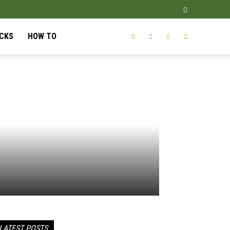
ICKS
HOW TO
LATEST POSTS