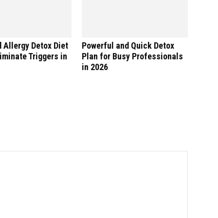
 Allergy Detox Diet
Powerful and Quick Detox
liminate Triggers in
Plan for Busy Professionals
in 2026