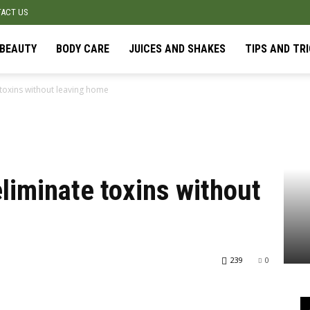
ACT US
BEAUTY
BODY CARE
JUICES AND SHAKES
TIPS AND TR
toxins without leaving home
liminate toxins without
239
0