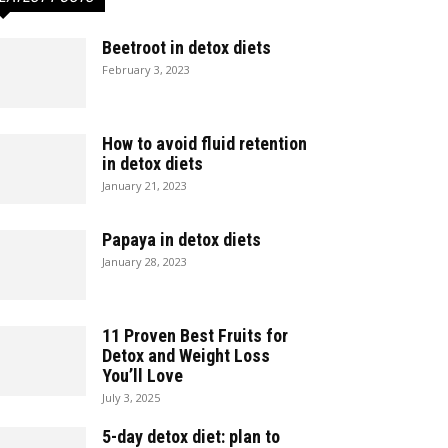
Beetroot in detox diets
February 3, 2023
How to avoid fluid retention
in detox diets
January 21, 2023
Papaya in detox diets
January 28, 2023
11 Proven Best Fruits for
Detox and Weight Loss
You’ll Love
July 3, 2025
5-day detox diet: plan to