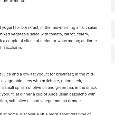
e detox menu.
t yogurt for breakfast; in the mid-morning a fruit salad
mixed vegetable salad with tomato, carrot, celery,
k a couple of slices of melon or watermelon; at dinner
th saccharin.
juice and a low-fat yogurt for breakfast; in the mid-
h a vegetable stew with artichoke, onion, leek,
a small splash of olive oil and green tea; in the snack
t yogurt; at dinner a cup of Andalusian gazpacho with
on, salt, olive oil and vinegar and an orange.
at home, discover a little more about this type of