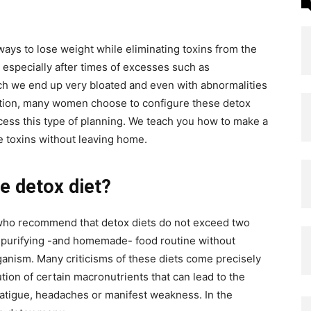
ways to lose weight while eliminating toxins from the
 especially after times of excesses such as
ich we end up very bloated and even with abnormalities
tuation, many women choose to configure these detox
ccess this type of planning. We teach you how to make a
e toxins without leaving home.
 detox diet?
, who recommend that detox diets do not exceed two
t a purifying -and homemade- food routine without
rganism. Many criticisms of these diets come precisely
ution of certain macronutrients that can lead to the
atigue, headaches or manifest weakness. In the