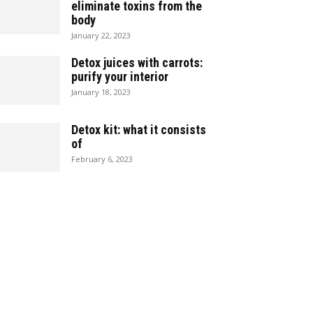
eliminate toxins from the
body
January 22, 2023
Detox juices with carrots:
purify your interior
January 18, 2023
Detox kit: what it consists
of
February 6, 2023