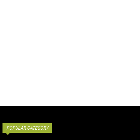
POPULAR CATEGORY