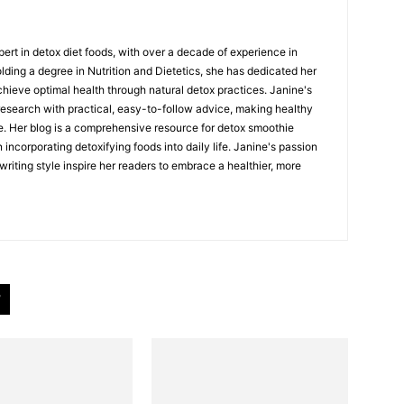
ert in detox diet foods, with over a decade of experience in
Holding a degree in Nutrition and Dietetics, she has dedicated her
chieve optimal health through natural detox practices. Janine's
esearch with practical, easy-to-follow advice, making healthy
e. Her blog is a comprehensive resource for detox smoothie
 incorporating detoxifying foods into daily life. Janine's passion
riting style inspire her readers to embrace a healthier, more