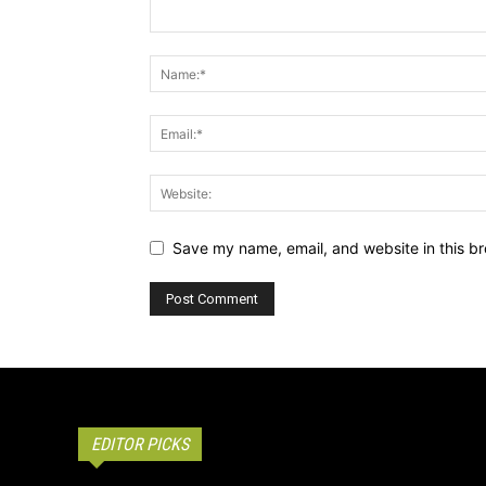
Save my name, email, and website in this br
EDITOR PICKS