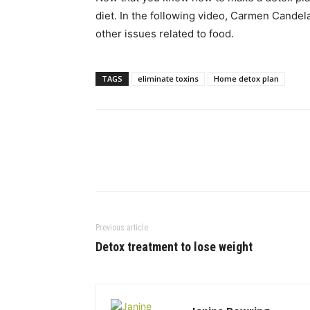
diet. In the following video, Carmen Candela
other issues related to food.
TAGS
eliminate toxins
Home detox plan
Previous article
Detox treatment to lose weight