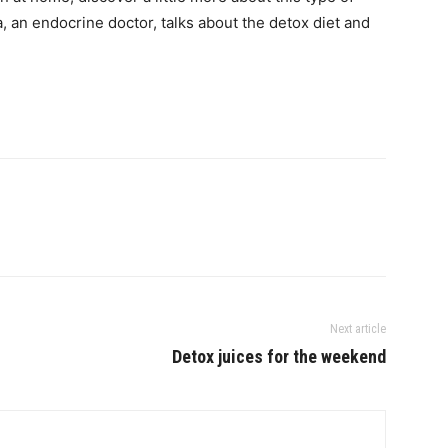
, an endocrine doctor, talks about the detox diet and
Next article
Detox juices for the weekend