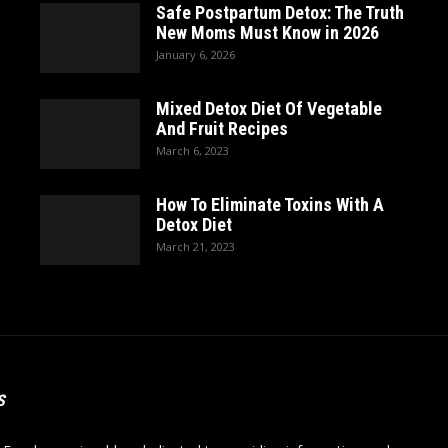
Safe Postpartum Detox: The Truth
New Moms Must Know in 2026
January 6, 2026
Mixed Detox Diet Of Vegetable
And Fruit Recipes
March 6, 2023
How To Eliminate Toxins With A
Detox Diet
March 21, 2023
S