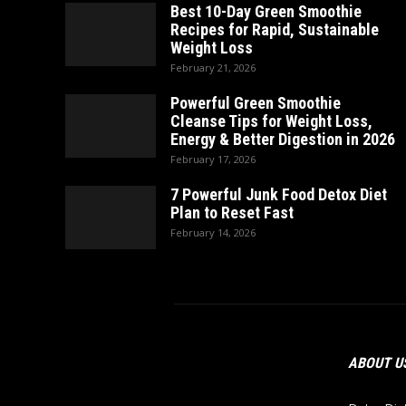
Best 10-Day Green Smoothie
Recipes for Rapid, Sustainable
Weight Loss
February 21, 2026
Powerful Green Smoothie
Cleanse Tips for Weight Loss,
Energy & Better Digestion in 2026
February 17, 2026
7 Powerful Junk Food Detox Diet
Plan to Reset Fast
February 14, 2026
ABOUT U