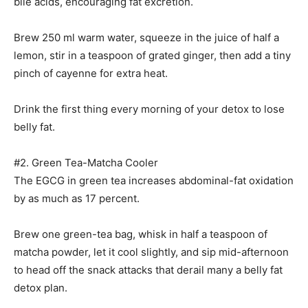
bile acids, encouraging fat excretion.
Brew 250 ml warm water, squeeze in the juice of half a
lemon, stir in a teaspoon of grated ginger, then add a tiny
pinch of cayenne for extra heat.
Drink the first thing every morning of your detox to lose
belly fat.
#2. Green Tea-Matcha Cooler
The EGCG in green tea increases abdominal-fat oxidation
by as much as 17 percent.
Brew one green-tea bag, whisk in half a teaspoon of
matcha powder, let it cool slightly, and sip mid-afternoon
to head off the snack attacks that derail many a belly fat
detox plan.