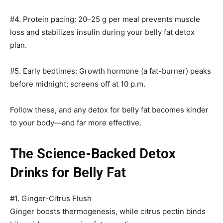
#4. Protein pacing: 20–25 g per meal prevents muscle
loss and stabilizes insulin during your belly fat detox
plan.
#5. Early bedtimes: Growth hormone (a fat-burner) peaks
before midnight; screens off at 10 p.m.
Follow these, and any detox for belly fat becomes kinder
to your body—and far more effective.
The Science-Backed Detox
Drinks for Belly Fat
#1. Ginger-Citrus Flush
Ginger boosts thermogenesis, while citrus pectin binds