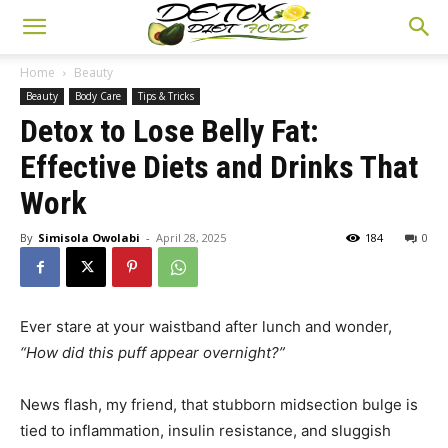
Home
Beauty
Beauty
Body Care
Tips & Tricks
Detox to Lose Belly Fat:
Effective Diets and Drinks That
Work
By
Simisola Owolabi
-
April 28, 2025
184
0
Ever stare at your waistband after lunch and wonder,
“How did this puff appear overnight?”
News flash, my friend, that stubborn midsection bulge is
tied to inflammation, insulin resistance, and sluggish