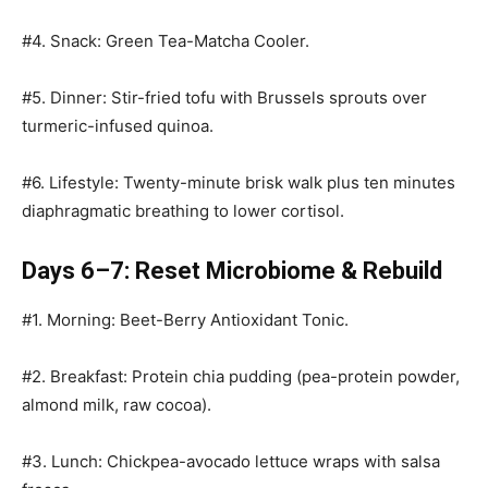
#4. Snack: Green Tea-Matcha Cooler.
#5. Dinner: Stir-fried tofu with Brussels sprouts over
turmeric-infused quinoa.
#6. Lifestyle: Twenty-minute brisk walk plus ten minutes
diaphragmatic breathing to lower cortisol.
Days 6–7: Reset Microbiome & Rebuild
#1. Morning: Beet-Berry Antioxidant Tonic.
#2. Breakfast: Protein chia pudding (pea-protein powder,
almond milk, raw cocoa).
#3. Lunch: Chickpea-avocado lettuce wraps with salsa