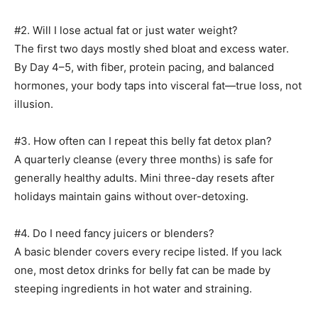
#2. Will I lose actual fat or just water weight?
The first two days mostly shed bloat and excess water.
By Day 4–5, with fiber, protein pacing, and balanced
hormones, your body taps into visceral fat—true loss, not
illusion.
#3. How often can I repeat this belly fat detox plan?
A quarterly cleanse (every three months) is safe for
generally healthy adults. Mini three-day resets after
holidays maintain gains without over-detoxing.
#4. Do I need fancy juicers or blenders?
A basic blender covers every recipe listed. If you lack
one, most detox drinks for belly fat can be made by
steeping ingredients in hot water and straining.