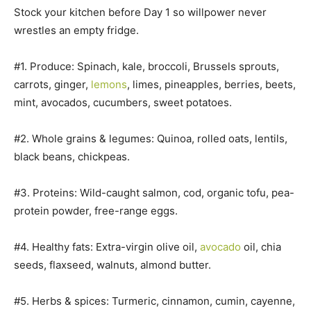
Stock your kitchen before Day 1 so willpower never
wrestles an empty fridge.
#1. Produce: Spinach, kale, broccoli, Brussels sprouts,
carrots, ginger,
lemons
, limes, pineapples, berries, beets,
mint, avocados, cucumbers, sweet potatoes.
#2. Whole grains & legumes: Quinoa, rolled oats, lentils,
black beans, chickpeas.
#3. Proteins: Wild-caught salmon, cod, organic tofu, pea-
protein powder, free-range eggs.
#4. Healthy fats: Extra-virgin olive oil,
avocado
oil, chia
seeds, flaxseed, walnuts, almond butter.
#5. Herbs & spices: Turmeric, cinnamon, cumin, cayenne,