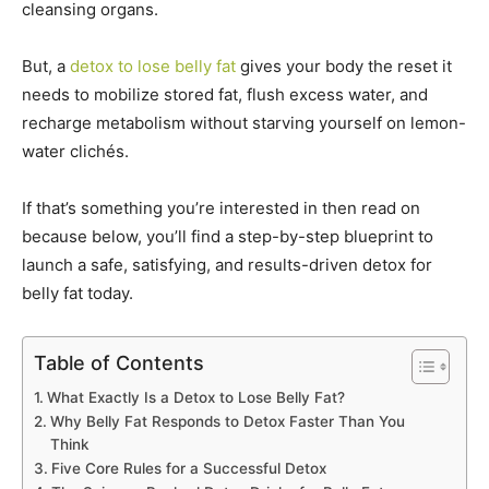
cleansing organs.
But, a
detox to lose belly fat
gives your body the reset it
needs to mobilize stored fat, flush excess water, and
recharge metabolism without starving yourself on lemon-
water clichés.
If that’s something you’re interested in then read on
because below, you’ll find a step-by-step blueprint to
launch a safe, satisfying, and results-driven detox for
belly fat today.
Table of Contents
What Exactly Is a Detox to Lose Belly Fat?
Why Belly Fat Responds to Detox Faster Than You
Think
Five Core Rules for a Successful Detox