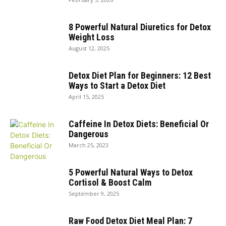
8 Powerful Natural Diuretics for Detox
Weight Loss
August 12, 2025
Detox Diet Plan for Beginners: 12 Best
Ways to Start a Detox Diet
April 15, 2025
Caffeine In Detox Diets: Beneficial Or
Dangerous
March 25, 2023
5 Powerful Natural Ways to Detox
Cortisol & Boost Calm
September 9, 2025
Raw Food Detox Diet Meal Plan: 7