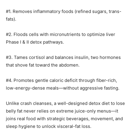
#1. Removes inflammatory foods (refined sugars, trans-
fats).
#2. Floods cells with micronutrients to optimize liver
Phase I & II detox pathways.
#3. Tames cortisol and balances insulin, two hormones
that shove fat toward the abdomen.
#4. Promotes gentle caloric deficit through fiber-rich,
low-energy-dense meals—without aggressive fasting.
Unlike crash cleanses, a well-designed detox diet to lose
belly fat never relies on extreme juice-only menus—it
joins real food with strategic beverages, movement, and
sleep hygiene to unlock visceral-fat loss.