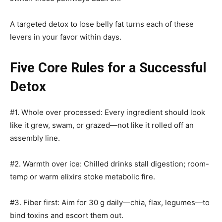
A targeted detox to lose belly fat turns each of these
levers in your favor within days.
Five Core Rules for a Successful
Detox
#1. Whole over processed: Every ingredient should look
like it grew, swam, or grazed—not like it rolled off an
assembly line.
#2. Warmth over ice: Chilled drinks stall digestion; room-
temp or warm elixirs stoke metabolic fire.
#3. Fiber first: Aim for 30 g daily—chia, flax, legumes—to
bind toxins and escort them out.