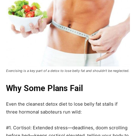
Exercising is a key part of a detox to lose belly fat and shouldn’t be neglected.
Why Some Plans Fail
Even the cleanest detox diet to lose belly fat stalls if
three hormonal saboteurs run wild:
#1. Cortisol: Extended stress—deadlines, doom scrolling
before bed—keeps cortisol elevated, telling your body to