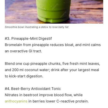
Smoothie bowl illustrating a detox to lose belly fat
#3. Pineapple-Mint Digestif
Bromelain from pineapple reduces bloat, and mint calms
an overactive GI tract.
Blend one cup pineapple chunks, five fresh mint leaves,
and 200 ml coconut water; drink after your largest meal
to kick-start digestion.
#4. Beet-Berry Antioxidant Tonic
Nitrates in beetroot improve blood flow, while
anthocyanins
in berries lower C-reactive protein.