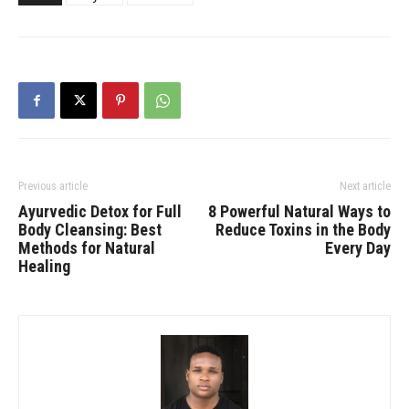
Previous article
Next article
Ayurvedic Detox for Full
8 Powerful Natural Ways to
Body Cleansing: Best
Reduce Toxins in the Body
Methods for Natural
Every Day
Healing