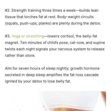
#2. Strength training three times a week—builds lean
tissue that torches fat at rest. Body-weight circuits
(squats, push-ups, planks) are plenty during the detox.
#3.
Yoga or stretching
—lowers cortisol, the belly-fat
magnet. Ten minutes of child’s pose, cat-cow, and supine
twists each night signals your nervous system to release
rather than store.
Aim for seven hours of sleep nightly; growth hormone
secreted in deep sleep amplifies the fat-loss cascade
ignited by your detox to lose belly fat.