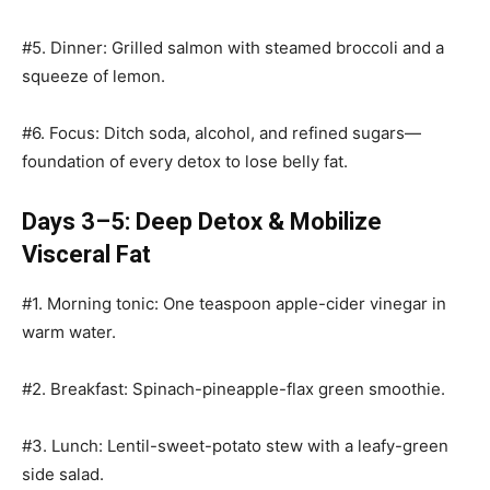
#5. Dinner: Grilled salmon with steamed broccoli and a
squeeze of lemon.
#6. Focus: Ditch soda, alcohol, and refined sugars—
foundation of every detox to lose belly fat.
Days 3–5: Deep Detox & Mobilize
Visceral Fat
#1. Morning tonic: One teaspoon apple-cider vinegar in
warm water.
#2. Breakfast: Spinach-pineapple-flax green smoothie.
#3. Lunch: Lentil-sweet-potato stew with a leafy-green
side salad.