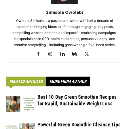
Simisola Owolabi
Owolabi Simisola is a passionate writer with half a decade of
experience bringing ideas to life through engaging blog posts,
compelling website content, and impactful marketing campaigns.
He specializes in SEO-optimized articles, persuasive copy, and
creative storytelling—including ghostwriting a five-book series.
RELATED ARTICLES
MORE FROM AUTHOR
Best 10-Day Green Smoothie Recipes
for Rapid, Sustainable Weight Loss
Powerful Green Smoothie Cleanse Tips