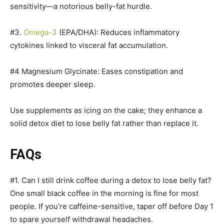
sensitivity—a notorious belly-fat hurdle.
#3.
Omega-3
(EPA/DHA): Reduces inflammatory
cytokines linked to visceral fat accumulation.
#4 Magnesium Glycinate: Eases constipation and
promotes deeper sleep.
Use supplements as icing on the cake; they enhance a
solid detox diet to lose belly fat rather than replace it.
FAQs
#1. Can I still drink coffee during a detox to lose belly fat?
One small black coffee in the morning is fine for most
people. If you’re caffeine-sensitive, taper off before Day 1
to spare yourself withdrawal headaches.