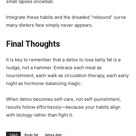
small lapses snowball.
Integrate these habits and the dreaded “rebound” curve
many dieters face simply never appears.
Final Thoughts
It is key to remember that a detox to lose belly fat is a
nudge, not a hammer. Embrace each meal as
nourishment, each walk as circulation therapy, each early
night as hormone-balancing magic.
When detox becomes self-care, not self-punishment,
results follow effortlessly—because your habits align
with biology rather than fight it.
TAGS
Body fat
detox diet