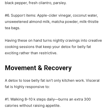
black pepper, fresh cilantro, parsley.
#6. Support items: Apple-cider vinegar, coconut water,
unsweetened almond milk, matcha powder, milk-thistle
tea bags.
Having these on hand turns nightly cravings into creative
cooking sessions that keep your detox for belly fat
exciting rather than restrictive.
Movement & Recovery
A detox to lose belly fat isn’t only kitchen work. Visceral
fat is highly responsive to:
#1. Walking 8–10 k steps daily—burns an extra 300
calories without raising appetite.