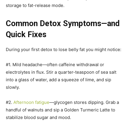
storage to fat-release mode.
Common Detox Symptoms—and
Quick Fixes
During your first detox to lose belly fat you might notice:
#1. Mild headache—often caffeine withdrawal or
electrolytes in flux. Stir a quarter-teaspoon of sea salt
into a glass of water, add a squeeze of lime, and sip
slowly.
#2.
Afternoon fatigue
—glycogen stores dipping. Grab a
handful of walnuts and sip a Golden Turmeric Latte to
stabilize blood sugar and mood.