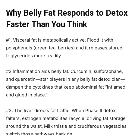
Why Belly Fat Responds to Detox
Faster Than You Think
#1. Visceral fat is metabolically active. Flood it with
polyphenols (green tea, berries) and it releases stored
triglycerides more readily.
#2 Inflammation aids belly fat. Curcumin, sulforaphane,
and quercetin—star players in any belly fat detox plan—
dampen the cytokines that keep abdominal fat “inflamed
and glued in place.”
#3. The liver directs fat traffic. When Phase II detox
falters, estrogen metabolites recycle, driving fat storage
around the waist. Milk thistle and cruciferous vegetables
switch those pathways back on.