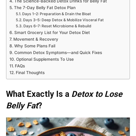
The Science-Backed Detox Drinks for Belly Fat
The 7-Day Belly Fat Detox Plan
Days 1–2: Preparation & Drain the Bloat
Days 3–5: Deep Detox & Mobilize Visceral Fat
Days 6–7: Reset Microbiome & Rebuild
Smart Grocery List for Your Detox Diet
Movement & Recovery
Why Some Plans Fail
Common Detox Symptoms—and Quick Fixes
Optional Supplements To Use
FAQs
Final Thoughts
What Exactly Is a
Detox to Lose
Belly Fat
?