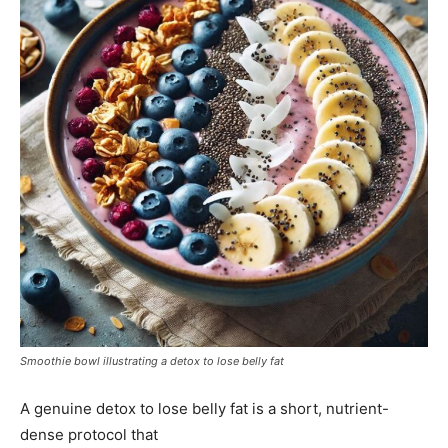
Smoothie bowl illustrating a detox to lose belly fat
A genuine detox to lose belly fat is a short, nutrient-
dense protocol that