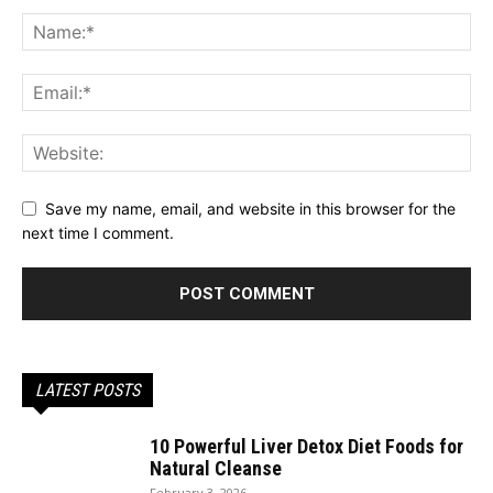
Save my name, email, and website in this browser for the
next time I comment.
LATEST POSTS
10 Powerful Liver Detox Diet Foods for
Natural Cleanse
February 3, 2026