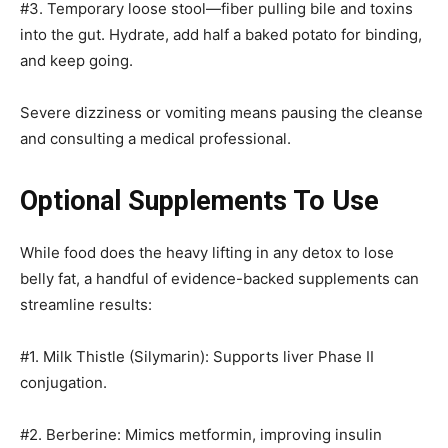
#3. Temporary loose stool—fiber pulling bile and toxins
into the gut. Hydrate, add half a baked potato for binding,
and keep going.
Severe dizziness or vomiting means pausing the cleanse
and consulting a medical professional.
Optional Supplements To Use
While food does the heavy lifting in any detox to lose
belly fat, a handful of evidence-backed supplements can
streamline results:
#1. Milk Thistle (Silymarin): Supports liver Phase II
conjugation.
#2. Berberine: Mimics metformin, improving insulin