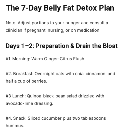
The 7-Day Belly Fat Detox Plan
Note: Adjust portions to your hunger and consult a
clinician if pregnant, nursing, or on medication.
Days 1–2: Preparation & Drain the Bloat
#1. Morning: Warm Ginger-Citrus Flush.
#2. Breakfast: Overnight oats with chia, cinnamon, and
half a cup of berries.
#3 Lunch: Quinoa-black-bean salad drizzled with
avocado-lime dressing.
#4. Snack: Sliced cucumber plus two tablespoons
hummus.