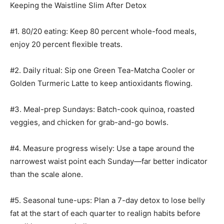
Keeping the Waistline Slim After Detox
#1. 80/20 eating: Keep 80 percent whole-food meals,
enjoy 20 percent flexible treats.
#2. Daily ritual: Sip one Green Tea-Matcha Cooler or
Golden Turmeric Latte to keep antioxidants flowing.
#3. Meal-prep Sundays: Batch-cook quinoa, roasted
veggies, and chicken for grab-and-go bowls.
#4. Measure progress wisely: Use a tape around the
narrowest waist point each Sunday—far better indicator
than the scale alone.
#5. Seasonal tune-ups: Plan a 7-day detox to lose belly
fat at the start of each quarter to realign habits before