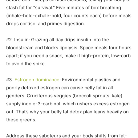
stash fat for “survival.” Five minutes of box breathing
(inhale-hold-exhale-hold, four counts each) before meals
drops cortisol and primes digestion.
#2. Insulin: Grazing all day drips insulin into the
bloodstream and blocks lipolysis. Space meals four hours
apart; if you need a snack, make it high-protein, low-carb
to avoid the spike.
#3.
Estrogen dominance
: Environmental plastics and
poorly detoxed estrogen can cause belly fat in all
genders. Cruciferous veggies (broccoli sprouts, kale)
supply indole-3-carbinol, which ushers excess estrogen
out. That’s why your belly fat detox plan leans heavily on
these greens.
Address these saboteurs and your body shifts from fat-