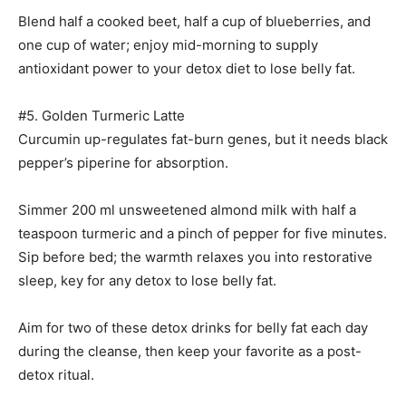
Blend half a cooked beet, half a cup of blueberries, and
one cup of water; enjoy mid-morning to supply
antioxidant power to your detox diet to lose belly fat.
#5. Golden Turmeric Latte
Curcumin up-regulates fat-burn genes, but it needs black
pepper’s piperine for absorption.
Simmer 200 ml unsweetened almond milk with half a
teaspoon turmeric and a pinch of pepper for five minutes.
Sip before bed; the warmth relaxes you into restorative
sleep, key for any detox to lose belly fat.
Aim for two of these detox drinks for belly fat each day
during the cleanse, then keep your favorite as a post-
detox ritual.