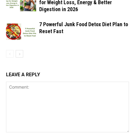
for Weight Loss, Energy & Better
Digestion in 2026
7 Powerful Junk Food Detox Diet Plan to
Reset Fast
LEAVE A REPLY