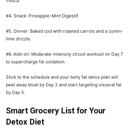
fresca.
#4. Snack: Pineapple-Mint Digestif.
#5. Dinner: Baked cod with roasted carrots and a cumin-
lime drizzle.
#6. Add-on: Moderate-intensity circuit workout on Day 7
to supercharge fat oxidation.
Stick to the schedule and your belly fat detox plan will
peel away bloat by Day 3 and start targeting visceral fat
by Day 5.
Smart Grocery List for Your
Detox Diet