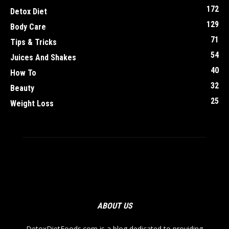
172
Detox Diet
129
Body Care
71
Tips & Tricks
54
Juices And Shakes
40
How To
32
Beauty
25
Weight Loss
ABOUT US
DetoxDietFoods.com is a blog dedicated to providing