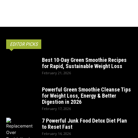
EDITOR PICKS
Best 10-Day Green Smoothie Recipes
for Rapid, Sustainable Weight Loss
February 21, 2026
Powerful Green Smoothie Cleanse Tips
for Weight Loss, Energy & Better
Digestion in 2026
February 17, 2026
7 Powerful Junk Food Detox Diet Plan
to Reset Fast
February 14, 2026