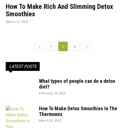
How To Make Rich And Slimming Detox
Smoothies
March 17, 2023
1
2
3
LATEST POSTS
What types of people can do a detox
diet?
February 14, 2023
How To Make Detox Smoothies In The
Thermomix
March 29, 2023