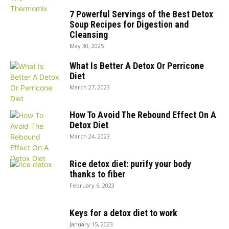
7 Powerful Servings of the Best Detox
Soup Recipes for Digestion and
Cleansing
May 30, 2025
What Is Better A Detox Or Perricone
Diet
March 27, 2023
How To Avoid The Rebound Effect On A
Detox Diet
March 24, 2023
Rice detox diet: purify your body
thanks to fiber
February 6, 2023
Keys for a detox diet to work
January 15, 2023