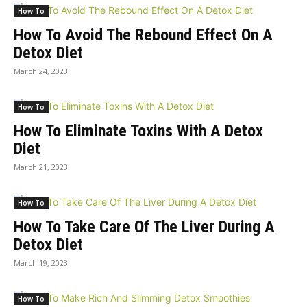
How To
How To Avoid The Rebound Effect On A
Detox Diet
March 24, 2023
How To
How To Eliminate Toxins With A Detox
Diet
March 21, 2023
How To
How To Take Care Of The Liver During A
Detox Diet
March 19, 2023
How To