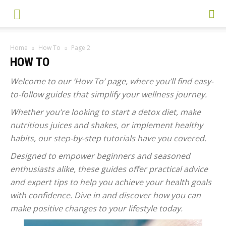
Home
How To
Page 2
HOW TO
Welcome to our ‘How To’ page, where you’ll find easy-
to-follow guides that simplify your wellness journey.
Whether you’re looking to start a detox diet, make
nutritious juices and shakes, or implement healthy
habits, our step-by-step tutorials have you covered.
Designed to empower beginners and seasoned
enthusiasts alike, these guides offer practical advice
and expert tips to help you achieve your health goals
with confidence. Dive in and discover how you can
make positive changes to your lifestyle today.