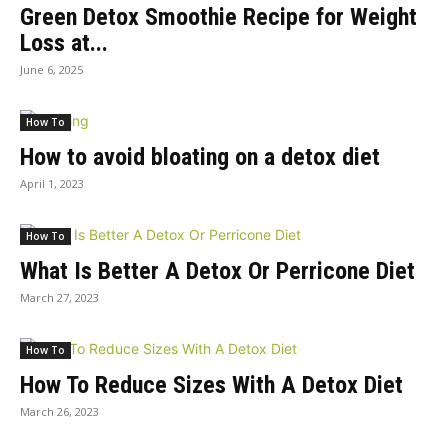
Green Detox Smoothie Recipe for Weight
Loss at...
June 6, 2025
How To
How to avoid bloating on a detox diet
April 1, 2023
How To
What Is Better A Detox Or Perricone Diet
March 27, 2023
How To
How To Reduce Sizes With A Detox Diet
March 26, 2023