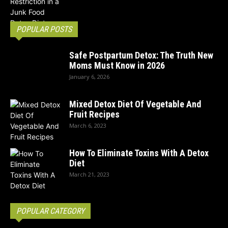
POPULAR POSTS
Safe Postpartum Detox: The Truth New
Moms Must Know in 2026
January 6, 2026
Mixed Detox Diet Of Vegetable And
Fruit Recipes
March 6, 2023
How To Eliminate Toxins With A Detox
Diet
March 21, 2023
POPULAR CATEGORY