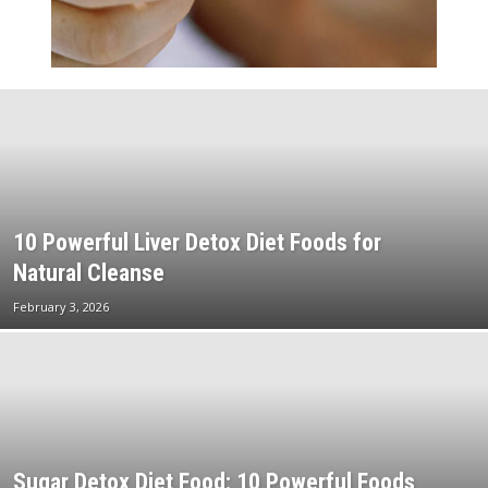
10 Powerful Liver Detox Diet Foods for
Natural Cleanse
February 3, 2026
Sugar Detox Diet Food: 10 Powerful Foods