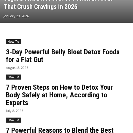
That Crush Cravings in 2026
January 29, 2026
How To
3-Day Powerful Belly Bloat Detox Foods
for a Flat Gut
August 8, 2025
How To
7 Proven Steps on How to Detox Your
Body Safely at Home, According to
Experts
July 8, 2025
How To
7 Powerful Reasons to Blend the Best