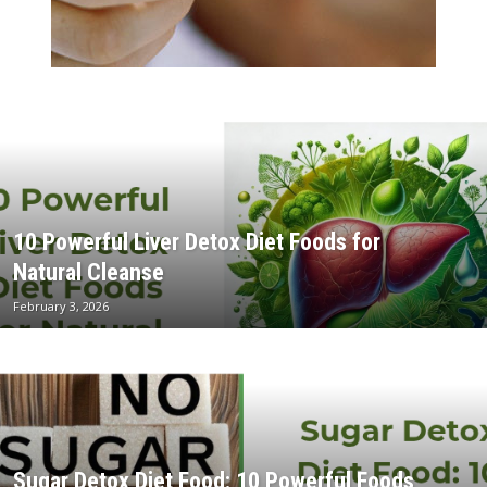
10 Powerful Liver Detox Diet Foods for
Natural Cleanse
February 3, 2026
Sugar Detox Diet Food: 10 Powerful Foods