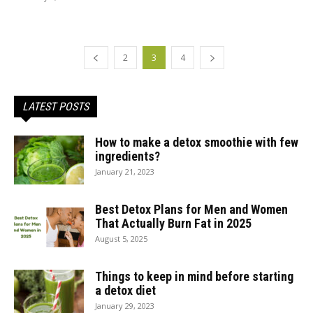
2
3
4
LATEST POSTS
How to make a detox smoothie with few
ingredients?
January 21, 2023
Best Detox Plans for Men and Women
That Actually Burn Fat in 2025
August 5, 2025
Things to keep in mind before starting
a detox diet
January 29, 2023