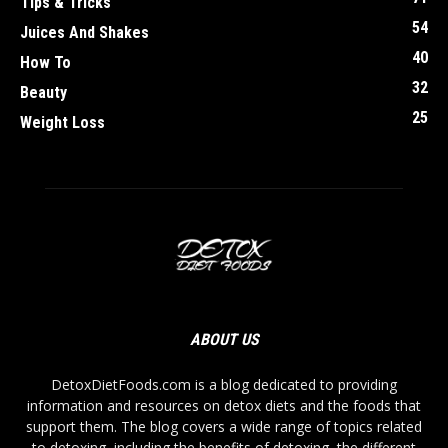
Tips & Tricks
54
Juices And Shakes
40
How To
32
Beauty
25
Weight Loss
ABOUT US
DetoxDietFoods.com is a blog dedicated to providing
information and resources on detox diets and the foods that
support them. The blog covers a wide range of topics related
to detoxing, including the benefits of detoxing, the different