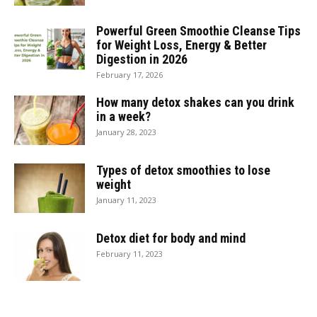
Powerful Green Smoothie Cleanse Tips
for Weight Loss, Energy & Better
Digestion in 2026
February 17, 2026
How many detox shakes can you drink
in a week?
January 28, 2023
Types of detox smoothies to lose
weight
January 11, 2023
Detox diet for body and mind
February 11, 2023