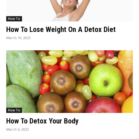
How To
How To Lose Weight On A Detox Diet
March 10, 2023
How To
How To Detox Your Body
March 6, 2023