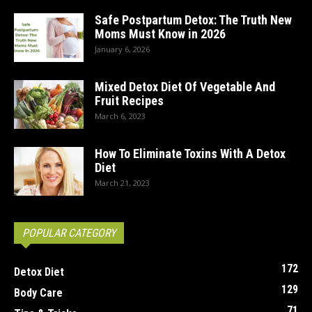
Safe Postpartum Detox: The Truth New
Moms Must Know in 2026
January 6, 2026
Mixed Detox Diet Of Vegetable And
Fruit Recipes
March 6, 2023
How To Eliminate Toxins With A Detox
Diet
March 21, 2023
POPULAR CATEGORY
172
Detox Diet
129
Body Care
71