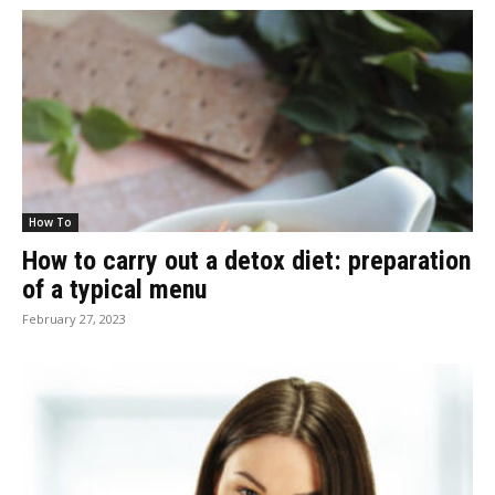
How To
How to carry out a detox diet: preparation
of a typical menu
February 27, 2023