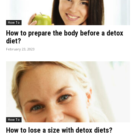
How To
How to prepare the body before a detox
diet?
February 23, 2023
How To
How to lose a size with detox diets?