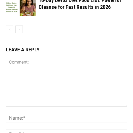
10-Day Detox Diet Food List: Powerful
Cleanse for Fast Results in 2026
LEAVE A REPLY