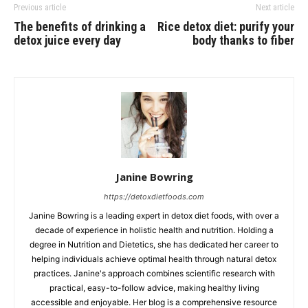
Previous article
Next article
The benefits of drinking a
Rice detox diet: purify your
detox juice every day
body thanks to fiber
Janine Bowring
https://detoxdietfoods.com
Janine Bowring is a leading expert in detox diet foods, with over a
decade of experience in holistic health and nutrition. Holding a
degree in Nutrition and Dietetics, she has dedicated her career to
helping individuals achieve optimal health through natural detox
practices. Janine's approach combines scientific research with
practical, easy-to-follow advice, making healthy living
accessible and enjoyable. Her blog is a comprehensive resource