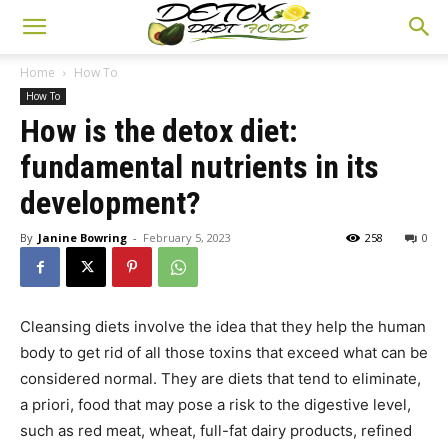
Home
How To
How To
How is the detox diet:
fundamental nutrients in its
development?
By
Janine Bowring
-
February 5, 2023
258
0
Cleansing diets involve the idea that they help the human
body to get rid of all those toxins that exceed what can be
considered normal. They are diets that tend to eliminate,
a priori, food that may pose a risk to the digestive level,
such as red meat, wheat, full-fat dairy products, refined