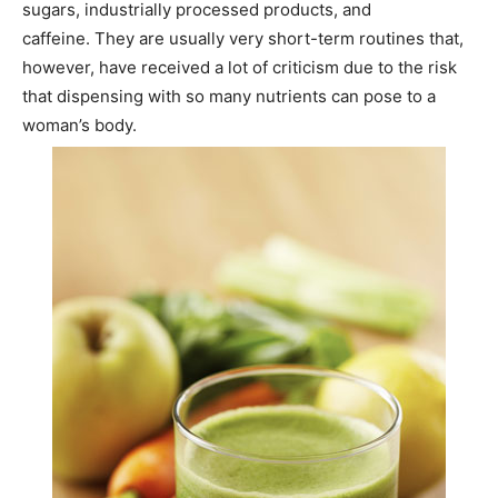
sugars, industrially processed products, and
caffeine. They are usually very short-term routines that,
however, have received a lot of criticism due to the risk
that dispensing with so many nutrients can pose to a
woman’s body.