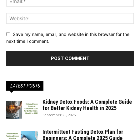
Save my name, email, and website in this browser for the
next time I comment.
LATEST POSTS
Kidney Detox Foods: A Complete Guide
for Better Kidney Health in 2025
September 25, 2025
Intermittent Fasting Detox Plan for
Beginners: A Complete 2025 Guide