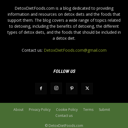
DetoxDietFoods.com is a blog dedicated to providing
information and resources on detox diets and the foods that
support them. The blog covers a wide range of topics related
to detoxing, including the benefits of detoxing, the different
types of detox diets, and the foods that should be included in
a detox diet.
Contact us:
DetoxDietFoods.com@gmail.com
FOLLOW US
About
Privacy Policy
Cookie Policy
Terms
Submit
Contact us
© DetoxDietFoods.com