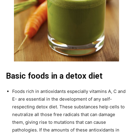
Basic foods in a detox diet
Foods rich in antioxidants especially vitamins A, C and
E- are essential in the development of any self-
respecting detox diet. These substances help cells to
neutralize all those free radicals that can damage
them, giving rise to mutations that can cause
pathologies. If the amounts of these antioxidants in