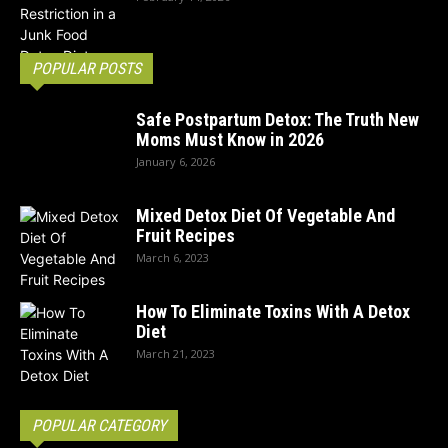
POPULAR POSTS
Safe Postpartum Detox: The Truth New
Moms Must Know in 2026
January 6, 2026
Mixed Detox Diet Of Vegetable And
Fruit Recipes
March 6, 2023
How To Eliminate Toxins With A Detox
Diet
March 21, 2023
POPULAR CATEGORY