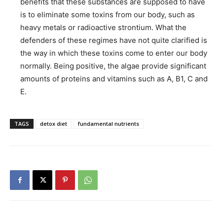
benefits that these substances are supposed to have
is to eliminate some toxins from our body, such as
heavy metals or radioactive strontium. What the
defenders of these regimes have not quite clarified is
the way in which these toxins come to enter our body
normally. Being positive, the algae provide significant
amounts of proteins and vitamins such as A, B1, C and
E.
TAGS
detox diet
fundamental nutrients