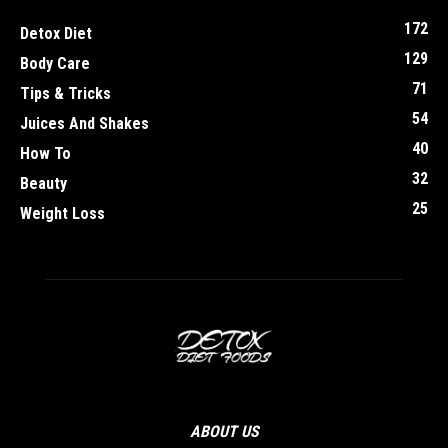
172
Detox Diet
129
Body Care
71
Tips & Tricks
54
Juices And Shakes
40
How To
32
Beauty
25
Weight Loss
ABOUT US