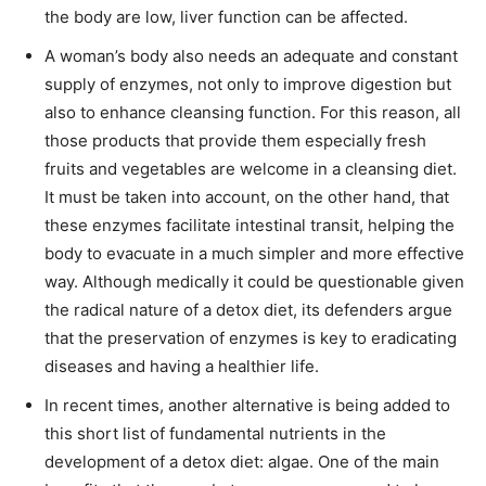
the body are low, liver function can be affected.
A woman’s body also needs an adequate and constant
supply of enzymes, not only to improve digestion but
also to enhance cleansing function. For this reason, all
those products that provide them especially fresh
fruits and vegetables are welcome in a cleansing diet.
It must be taken into account, on the other hand, that
these enzymes facilitate intestinal transit, helping the
body to evacuate in a much simpler and more effective
way. Although medically it could be questionable given
the radical nature of a detox diet, its defenders argue
that the preservation of enzymes is key to eradicating
diseases and having a healthier life.
In recent times, another alternative is being added to
this short list of fundamental nutrients in the
development of a detox diet: algae. One of the main