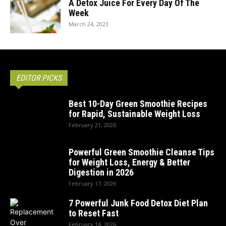
A Detox Juice For Every Day Of The
Week
March 24, 2023
EDITOR PICKS
Best 10-Day Green Smoothie Recipes
for Rapid, Sustainable Weight Loss
February 21, 2026
Powerful Green Smoothie Cleanse Tips
for Weight Loss, Energy & Better
Digestion in 2026
February 17, 2026
7 Powerful Junk Food Detox Diet Plan
to Reset Fast
February 14, 2026