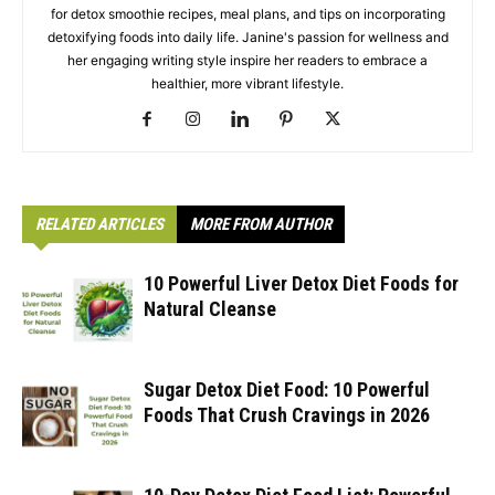
for detox smoothie recipes, meal plans, and tips on incorporating
detoxifying foods into daily life. Janine's passion for wellness and
her engaging writing style inspire her readers to embrace a
healthier, more vibrant lifestyle.
RELATED ARTICLES
MORE FROM AUTHOR
10 Powerful Liver Detox Diet Foods for
Natural Cleanse
Sugar Detox Diet Food: 10 Powerful
Foods That Crush Cravings in 2026