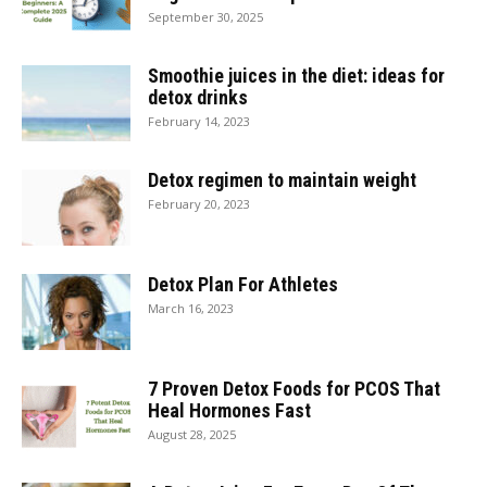
September 30, 2025
Smoothie juices in the diet: ideas for
detox drinks
February 14, 2023
Detox regimen to maintain weight
February 20, 2023
Detox Plan For Athletes
March 16, 2023
7 Proven Detox Foods for PCOS That
Heal Hormones Fast
August 28, 2025