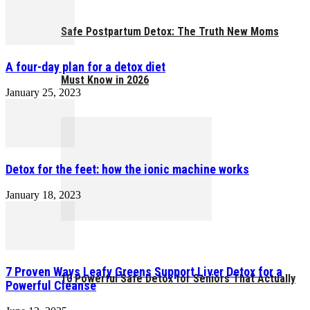
Safe Postpartum Detox: The Truth New Moms
A four-day plan for a detox diet
Must Know in 2026
January 25, 2023
Detox for the feet: how the ionic machine works
January 18, 2023
7 Proven Ways Leafy Greens Support Liver Detox for a
10 Powerful Safe Detox for Seniors That Actually
Powerful Cleanse