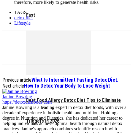
therefore, more likely to generate health risks.
TAGS
Fast
detox diet
Lifestyle
What Is Intermittent Fasting Detox Diet.
Previous article
How To Detox Your Body To Lose Weight
Next article
Janine Bowring
Best Food Allergy Detox Diet Tips to Eliminate
https://detoxdietfoods.com
Janine Bowring is a leading expert in detox diet foods, with over a
decade of experience in holistic health and nutrition. Holding a
degree in Nutrition and Dietetics, she has dedicated her career to
Triggers in 2026
helping individuals achieve optimal health through natural detox
practices. Janine's approach combines scientific research with