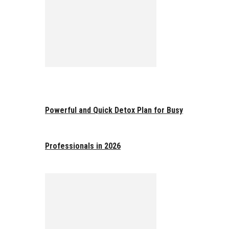
Powerful and Quick Detox Plan for Busy
Professionals in 2026