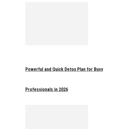
Powerful and Quick Detox Plan for Busy
Professionals in 2026