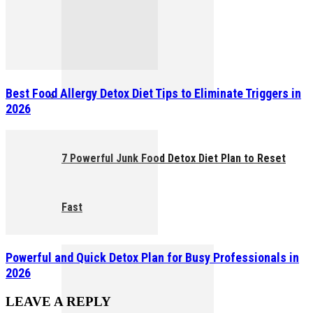
Best Food Allergy Detox Diet Tips to Eliminate Triggers in
2026
7 Powerful Junk Food Detox Diet Plan to Reset
Fast
Powerful and Quick Detox Plan for Busy Professionals in
2026
LEAVE A REPLY