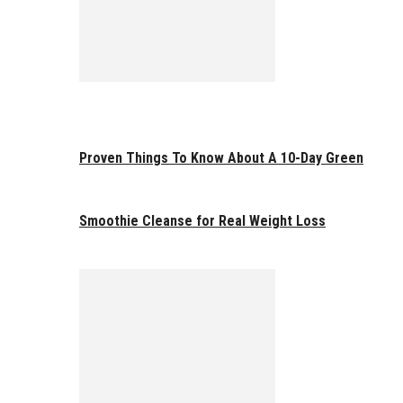
Proven Things To Know About A 10-Day Green
Smoothie Cleanse for Real Weight Loss