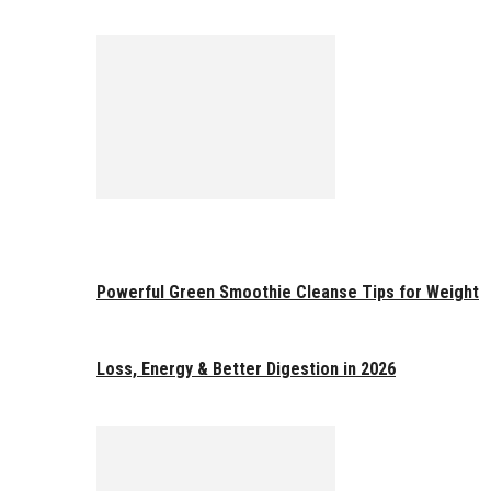
Powerful Green Smoothie Cleanse Tips for Weight
Loss, Energy & Better Digestion in 2026