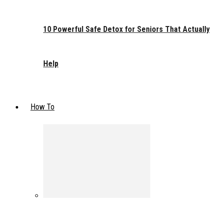
10 Powerful Safe Detox for Seniors That Actually
Help
How To