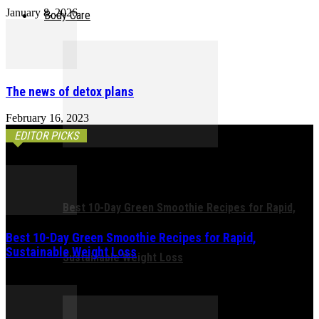
January 8, 2026
Body Care
The news of detox plans
February 16, 2023
EDITOR PICKS
Best 10-Day Green Smoothie Recipes for Rapid,
Best 10-Day Green Smoothie Recipes for Rapid,
Sustainable Weight Loss
Sustainable Weight Loss
February 21, 2026