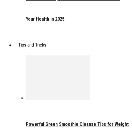
Your Health in 2025
Tips and Tricks
Powerful Green Smoothie Cleanse Tips for Weight