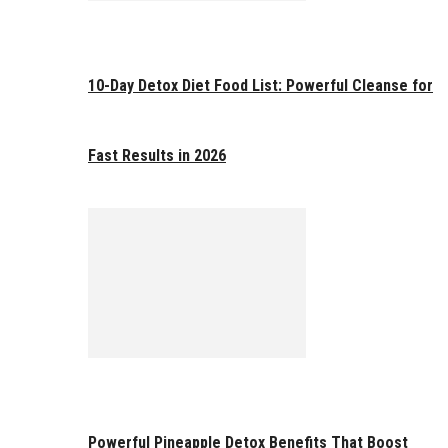
10-Day Detox Diet Food List: Powerful Cleanse for
Fast Results in 2026
Powerful Pineapple Detox Benefits That Boost