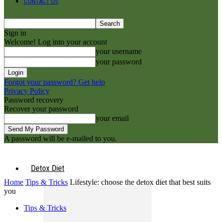
CONTACT US
Sign in
Welcome! Log into your account
your username
your password
Forgot your password? Get help
Privacy Policy
Password recovery
Recover your password
your email
A password will be e-mailed to you.
Detox Diet
Home
Tips & Tricks
Lifestyle: choose the detox diet that best suits
you
Tips & Tricks