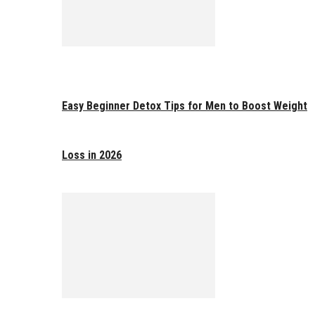
Easy Beginner Detox Tips for Men to Boost Weight
Loss in 2026