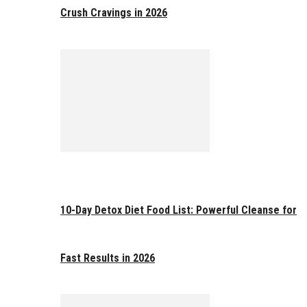
Crush Cravings in 2026
10-Day Detox Diet Food List: Powerful Cleanse for
Fast Results in 2026