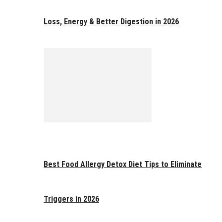
Loss, Energy & Better Digestion in 2026
Best Food Allergy Detox Diet Tips to Eliminate
Triggers in 2026