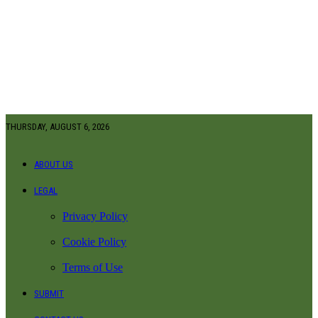
THURSDAY, AUGUST 6, 2026
ABOUT US
LEGAL
Privacy Policy
Cookie Policy
Terms of Use
SUBMIT