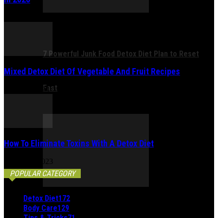
January 6, 2026
7 Powerful Junk Food Detox Diet Plan to Reset
Mixed Detox Diet Of Vegetable And Fruit Recipes
Fast
March 6, 2023
How To Eliminate Toxins With A Detox Diet
March 21, 2023
POPULAR CATEGORY
Detox Diet
172
Body Care
129
Tips & Tricks
71