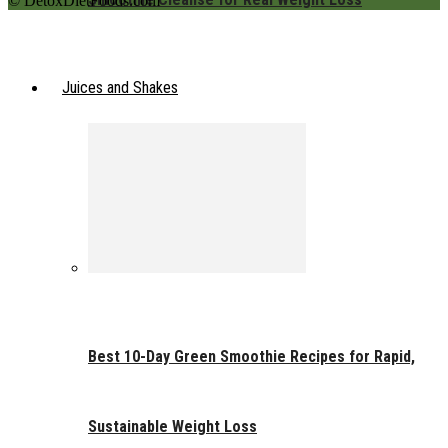
© DetoxDietFoods.com
Juices and Shakes
Best 10-Day Green Smoothie Recipes for Rapid,
Sustainable Weight Loss