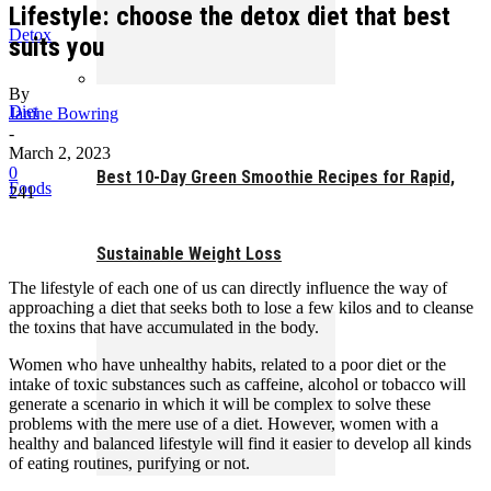
Lifestyle: choose the detox diet that best
Detox
suits you
By
Diet
Janine Bowring
-
March 2, 2023
0
Best 10-Day Green Smoothie Recipes for Rapid,
Foods
241
Sustainable Weight Loss
The lifestyle of each one of us can directly influence the way of
approaching a diet that seeks both to lose a few kilos and to cleanse
the toxins that have accumulated in the body.
Women who have unhealthy habits, related to a poor diet or the
intake of toxic substances such as caffeine, alcohol or tobacco will
generate a scenario in which it will be complex to solve these
problems with the mere use of a diet. However, women with a
healthy and balanced lifestyle will find it easier to develop all kinds
of eating routines, purifying or not.