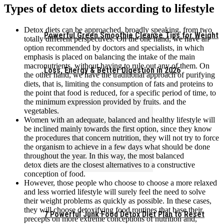
Types of detox diets according to lifestyle
Detox diets can be approached, broadly speaking, from two
Powerful Green Smoothie Cleanse Tips for Weight
totally different perspectives. On the one hand, we have an
option recommended by doctors and specialists, in which
emphasis is placed on balancing the intake of the main
macronutrients, without having to rule out any of them. On
Loss, Energy & Better Digestion in 2026
the other hand, we have the traditional approach of purifying
diets, that is, limiting the consumption of fats and proteins to
the point that food is reduced, for a specific period of time, to
the minimum expression provided by fruits. and the
vegetables.
Women with an adequate, balanced and healthy lifestyle will
be inclined mainly towards the first option, since they know
the procedures that concern nutrition, they will not try to force
the organism to achieve in a few days what should be done
throughout the year. In this way, the most balanced
detox diets are the closest alternatives to a constructive
conception of food.
However, those people who choose to choose a more relaxed
and less worried lifestyle will surely feel the need to solve
their weight problems as quickly as possible. In these cases,
they will choose detoxifying food routines that base their
7 Powerful Junk Food Detox Diet Plan to Reset
precepts on more extreme conceptions of nutrition and,