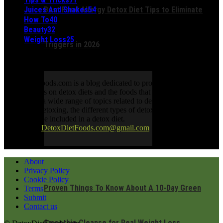
Juices And Shakes
54
Best Food Allergy Detox Diet Tips to Eliminate
How To
40
Beauty
32
Weight Loss
25
Triggers in 2026
ABOUT US
DetoxDietFoods.com is a blog dedicated to providing information
and resources on detox diets and the foods that support them. The
blog covers a wide range of topics related to detoxing, including the
benefits of detoxing, the different types of detox diets, and the foods
that should be included in a detox diet.
Contact us:
DetoxDietFoods.com@gmail.com
FOLLOW US
About
Privacy Policy
Cookie Policy
Proven Things To Know About A 10-Day Green
Terms
Submit
Contact us
Smoothie Cleanse for Real Weight Loss