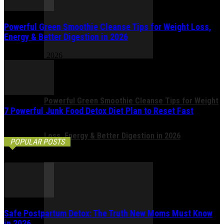
Powerful Green Smoothie Cleanse Tips for Weight Loss,
Energy & Better Digestion in 2026
February 17, 2026
Powerful Green Smoothie Cleanse Tips for Weight
7 Powerful Junk Food Detox Diet Plan to Reset Fast
February 14, 2026
Loss, Energy & Better Digestion in 2026
POPULAR POSTS
Safe Postpartum Detox: The Truth New Moms Must Know
in 2026