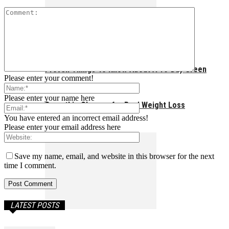
Proven Things To Know About A 10-Day Green
Please enter your comment!
Please enter your name here
Smoothie Cleanse for Real Weight Loss
You have entered an incorrect email address!
Please enter your email address here
Save my name, email, and website in this browser for the next
time I comment.
LATEST POSTS