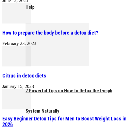
June 12, 2025
Help
How to prepare the body before a detox diet?
February 23, 2023
Citrus in detox diets
January 15, 2023
7 Powerful Tips on How to Detox the Lymph
System Naturally
Easy Beginner Detox Tips for Men to Boost Weight Loss in
2026