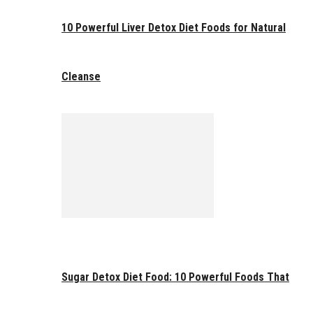
10 Powerful Liver Detox Diet Foods for Natural
Cleanse
Sugar Detox Diet Food: 10 Powerful Foods That