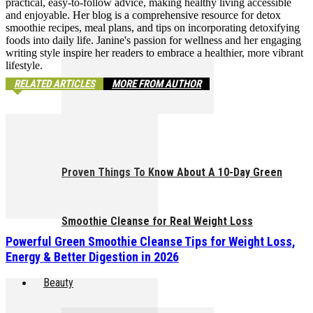
practical, easy-to-follow advice, making healthy living accessible
and enjoyable. Her blog is a comprehensive resource for detox
smoothie recipes, meal plans, and tips on incorporating detoxifying
foods into daily life. Janine's passion for wellness and her engaging
writing style inspire her readers to embrace a healthier, more vibrant
lifestyle.
RELATED ARTICLES
MORE FROM AUTHOR
Proven Things To Know About A 10-Day Green
Smoothie Cleanse for Real Weight Loss
Powerful Green Smoothie Cleanse Tips for Weight Loss,
Energy & Better Digestion in 2026
Beauty