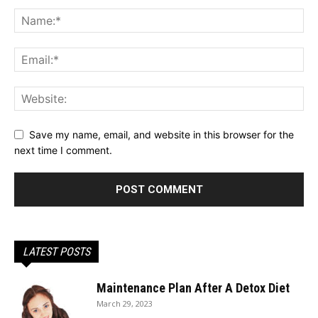
Save my name, email, and website in this browser for the
next time I comment.
LATEST POSTS
Maintenance Plan After A Detox Diet
March 29, 2023