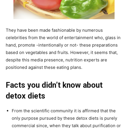
They have been made fashionable by numerous
celebrities from the world of entertainment who, glass in
hand, promote -intentionally or not- these preparations
based on vegetables and fruits. However, it seems that,
despite this media presence, nutrition experts are
positioned against these eating plans.
Facts you didn’t know about
detox diets
From the scientific community it is affirmed that the
only purpose pursued by these detox diets is purely
commercial since, when they talk about purification or