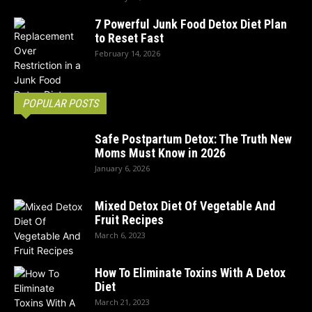
7 Powerful Junk Food Detox Diet Plan
to Reset Fast
February 14, 2026
POPULAR POSTS
Safe Postpartum Detox: The Truth New
Moms Must Know in 2026
January 6, 2026
Mixed Detox Diet Of Vegetable And
Fruit Recipes
March 6, 2023
How To Eliminate Toxins With A Detox
Diet
March 21, 2023