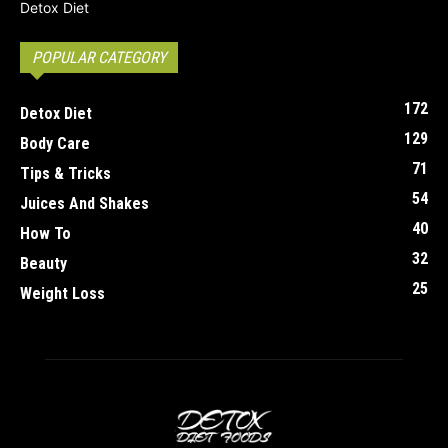
POPULAR CATEGORY
172
Detox Diet
129
Body Care
71
Tips & Tricks
54
Juices And Shakes
40
How To
32
Beauty
25
Weight Loss