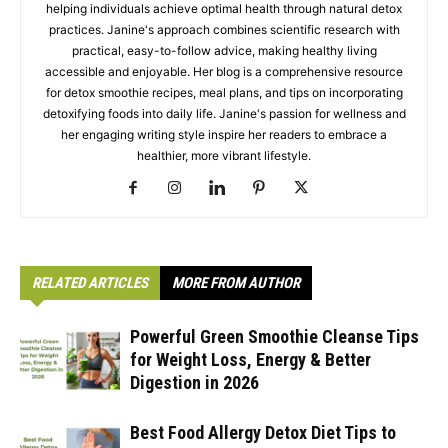
helping individuals achieve optimal health through natural detox
practices. Janine's approach combines scientific research with
practical, easy-to-follow advice, making healthy living
accessible and enjoyable. Her blog is a comprehensive resource
for detox smoothie recipes, meal plans, and tips on incorporating
detoxifying foods into daily life. Janine's passion for wellness and
her engaging writing style inspire her readers to embrace a
healthier, more vibrant lifestyle.
RELATED ARTICLES
MORE FROM AUTHOR
Powerful Green Smoothie Cleanse Tips
for Weight Loss, Energy & Better
Digestion in 2026
Best Food Allergy Detox Diet Tips to