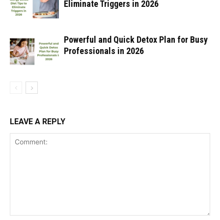
Eliminate Triggers in 2026
Powerful and Quick Detox Plan for Busy
Professionals in 2026
LEAVE A REPLY