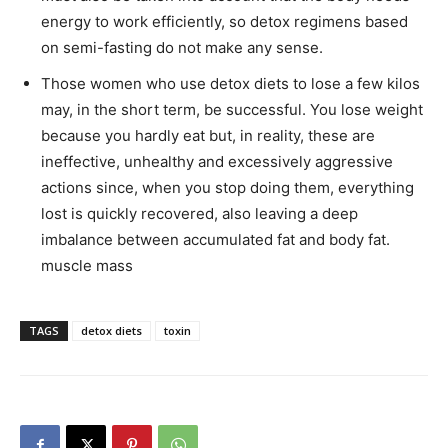
energy to work efficiently, so detox regimens based
on semi-fasting do not make any sense.
Those women who use detox diets to lose a few kilos
may, in the short term, be successful. You lose weight
because you hardly eat but, in reality, these are
ineffective, unhealthy and excessively aggressive
actions since, when you stop doing them, everything
lost is quickly recovered, also leaving a deep
imbalance between accumulated fat and body fat.
muscle mass
TAGS
detox diets
toxin