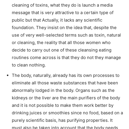
cleaning of toxins, what they do is launch a media
message that is very attractive to a certain type of
public but that Actually, it lacks any scientific
foundation. They insist on the idea that, despite the
use of very well-selected terms such as toxin, natural
or cleaning, the reality that all those women who
decide to carry out one of these cleansing eating
routines come across is that they do not they manage
to clean nothing.
The body, naturally, already has its own processes to
eliminate all those waste substances that have been
abnormally lodged in the body. Organs such as the
kidneys or the liver are the main purifiers of the body
and it is not possible to make them work better by
drinking juices or smoothies since no food, based on a
purely scientific basis, has purifying properties. It
must also be taken into account that the body needs