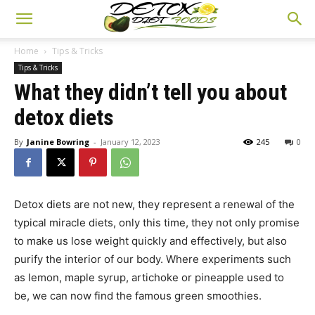
Home
Tips & Tricks
Tips & Tricks
What they didn’t tell you about
detox diets
By
Janine Bowring
-
January 12, 2023
245
0
Detox diets are not new, they represent a renewal of the
typical miracle diets, only this time, they not only promise
to make us lose weight quickly and effectively, but also
purify the interior of our body. Where experiments such
as lemon, maple syrup, artichoke or pineapple used to
be, we can now find the famous green smoothies.