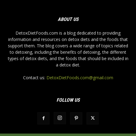
ABOUT US
DetoxDietFoods.com is a blog dedicated to providing
information and resources on detox diets and the foods that
support them. The blog covers a wide range of topics related
to detoxing, including the benefits of detoxing, the different
types of detox diets, and the foods that should be included in
a detox diet.
Contact us:
DetoxDietFoods.com@gmail.com
FOLLOW US