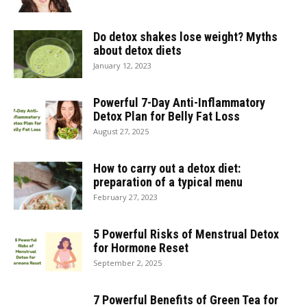
Do detox shakes lose weight? Myths
about detox diets
January 12, 2023
Powerful 7-Day Anti-Inflammatory
Detox Plan for Belly Fat Loss
August 27, 2025
How to carry out a detox diet:
preparation of a typical menu
February 27, 2023
5 Powerful Risks of Menstrual Detox
for Hormone Reset
September 2, 2025
7 Powerful Benefits of Green Tea for