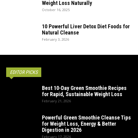
Weight Loss Naturally
October 16, 2025
10 Powerful Liver Detox Diet Foods for
Natural Cleanse
February 3, 2026
EDITOR PICKS
Best 10-Day Green Smoothie Recipes
for Rapid, Sustainable Weight Loss
February 21, 2026
Powerful Green Smoothie Cleanse Tips
for Weight Loss, Energy & Better
Digestion in 2026
February 17, 2026