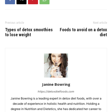
Previous article
Next article
Types of detox smoothies
Foods to avoid on a detox
to lose weight
diet
Janine Bowring
https://detoxdietfoods.com
Janine Bowring is a leading expert in detox diet foods, with over a
decade of experience in holistic health and nutrition. Holding a
degree in Nutrition and Dietetics, she has dedicated her career to