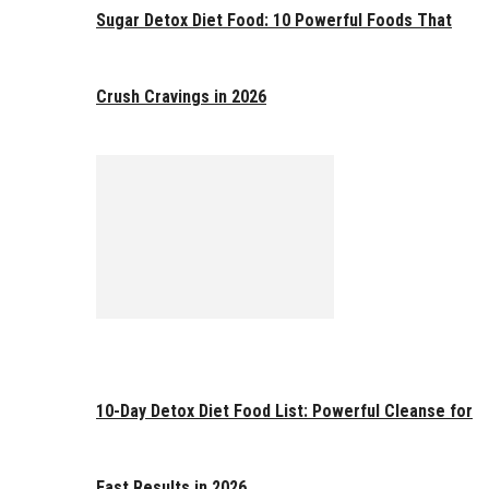
Sugar Detox Diet Food: 10 Powerful Foods That
Crush Cravings in 2026
10-Day Detox Diet Food List: Powerful Cleanse for
Fast Results in 2026