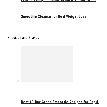
Smoothie Cleanse for Real Weight Loss
Juices and Shakes
Best 10-Day Green Smoothie Recipes for Rapid,