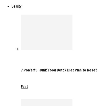
Beauty
7 Powerful Junk Food Detox Diet Plan to Reset
Fast