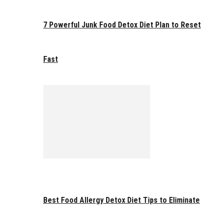
7 Powerful Junk Food Detox Diet Plan to Reset
Fast
Best Food Allergy Detox Diet Tips to Eliminate