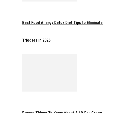
Best Food Allergy Detox Diet Tips to Eliminate
Triggers in 2026
Proven Things To Know About A 10-Day Green