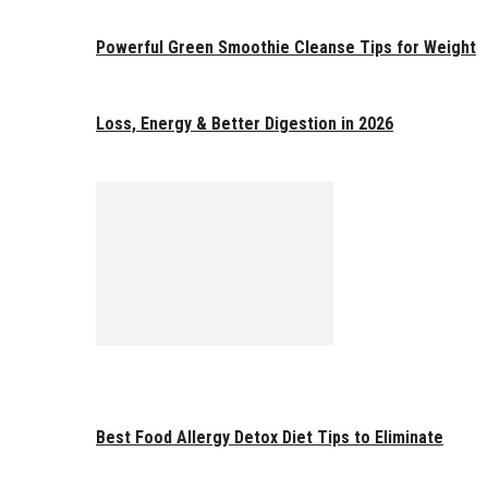
Powerful Green Smoothie Cleanse Tips for Weight
Loss, Energy & Better Digestion in 2026
Best Food Allergy Detox Diet Tips to Eliminate