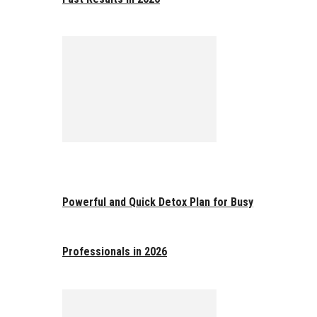
Powerful and Quick Detox Plan for Busy
Professionals in 2026