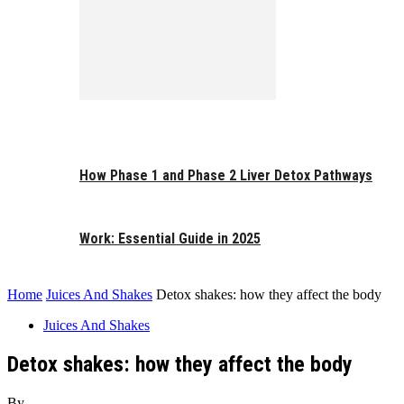
How Phase 1 and Phase 2 Liver Detox Pathways
Work: Essential Guide in 2025
Home
Juices And Shakes
Detox shakes: how they affect the body
Juices And Shakes
Detox shakes: how they affect the body
By