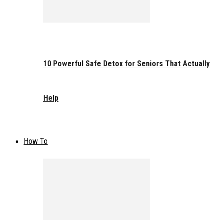
10 Powerful Safe Detox for Seniors That Actually
Help
How To