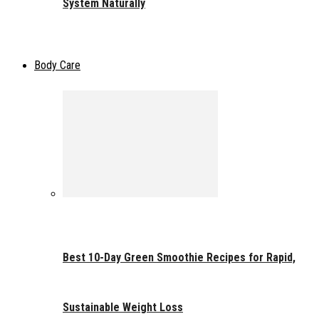
System Naturally
Body Care
Best 10-Day Green Smoothie Recipes for Rapid,
Sustainable Weight Loss