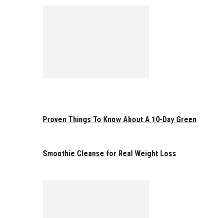
Proven Things To Know About A 10-Day Green
Smoothie Cleanse for Real Weight Loss