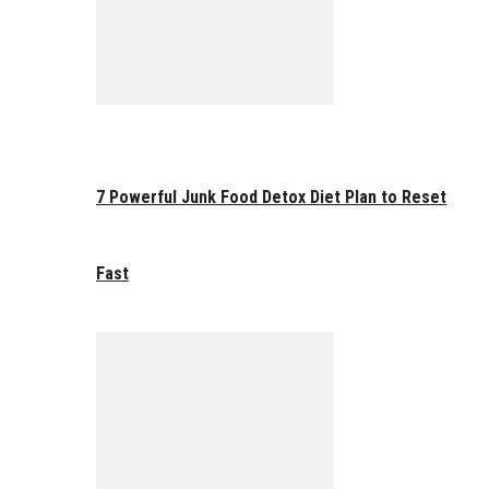
7 Powerful Junk Food Detox Diet Plan to Reset
Fast