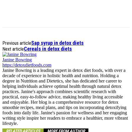
Sap syrup in detox diets
Previous article
Cereals in detox diets
Next article
Janine Bowring
https://detoxdietfoods.com
Janine Bowring is a leading expert in detox diet foods, with over a
decade of experience in holistic health and nutrition. Holding a
degree in Nutrition and Dietetics, she has dedicated her career to
helping individuals achieve optimal health through natural detox
practices. Janine's approach combines scientific research with
practical, easy-to-follow advice, making healthy living accessible
and enjoyable. Her blog is a comprehensive resource for detox
smoothie recipes, meal plans, and tips on incorporating detoxifying
foods into daily life. Janine's passion for wellness and her engaging
writing style inspire her readers to embrace a healthier, more vibrant
lifestyle.
RELATED ARTICLES
MORE FROM AUTHOR