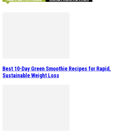
Best 10-Day Green Smoothie Recipes for Rapid,
Sustainable Weight Loss