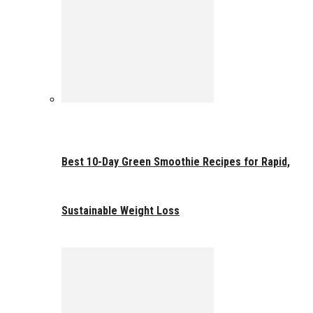
Best 10-Day Green Smoothie Recipes for Rapid,
Sustainable Weight Loss