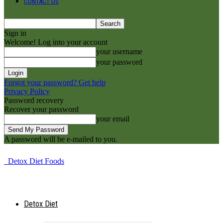
CONTACT US
Sign in
Welcome! Log into your account
your username
your password
Forgot your password? Get help
Privacy Policy
Password recovery
Recover your password
your email
A password will be e-mailed to you.
Detox Diet Foods
Detox Diet