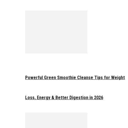
Powerful Green Smoothie Cleanse Tips for Weight
Loss, Energy & Better Digestion in 2026