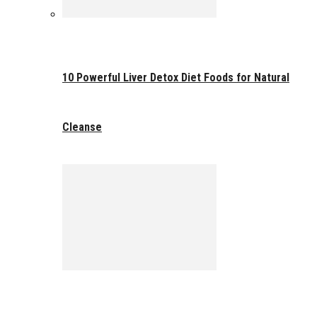
10 Powerful Liver Detox Diet Foods for Natural
Cleanse