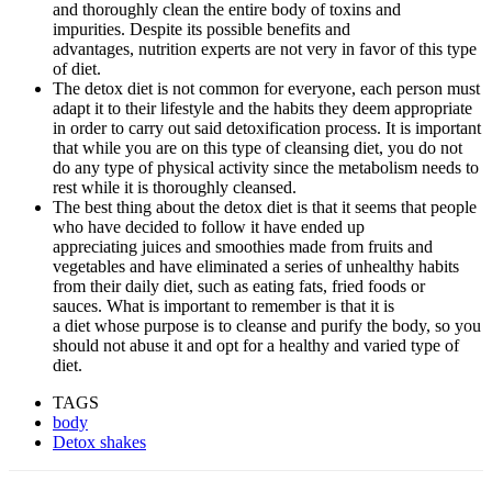
and thoroughly clean the entire body of toxins and
impurities. Despite its possible benefits and
advantages, nutrition experts are not very in favor of this type
of diet.
The detox diet is not common for everyone, each person must
adapt it to their lifestyle and the habits they deem appropriate
in order to carry out said detoxification process. It is important
that while you are on this type of cleansing diet, you do not
do any type of physical activity since the metabolism needs to
rest while it is thoroughly cleansed.
The best thing about the detox diet is that it seems that people
who have decided to follow it have ended up
appreciating juices and smoothies made from fruits and
vegetables and have eliminated a series of unhealthy habits
from their daily diet, such as eating fats, fried foods or
sauces. What is important to remember is that it is
a diet whose purpose is to cleanse and purify the body, so you
should not abuse it and opt for a healthy and varied type of
diet.
TAGS
body
Detox shakes