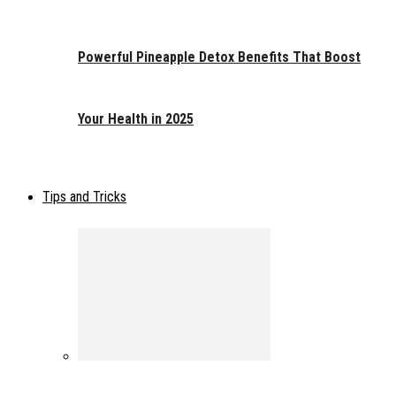
Powerful Pineapple Detox Benefits That Boost
Your Health in 2025
Tips and Tricks