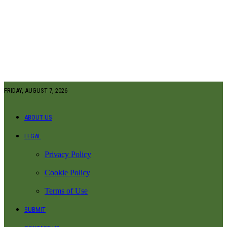
FRIDAY, AUGUST 7, 2026
ABOUT US
LEGAL
Privacy Policy
Cookie Policy
Terms of Use
SUBMIT