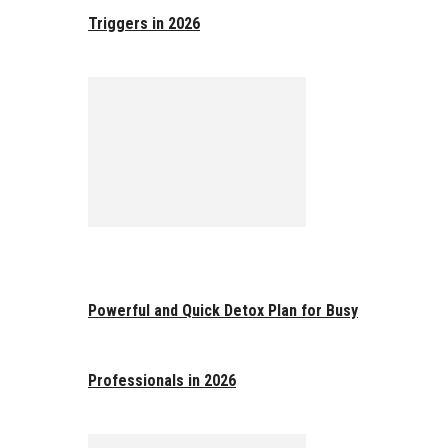
Triggers in 2026
Powerful and Quick Detox Plan for Busy
Professionals in 2026