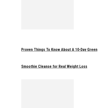
Proven Things To Know About A 10-Day Green
Smoothie Cleanse for Real Weight Loss