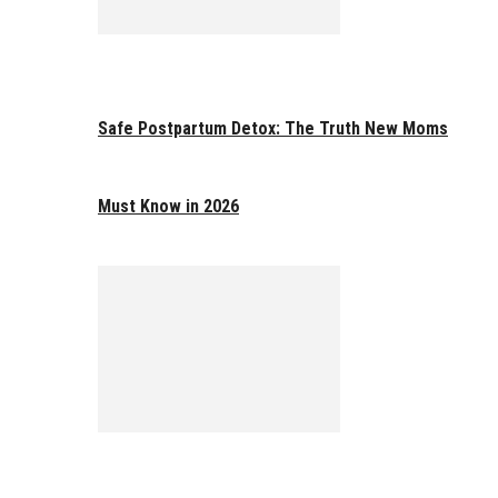
Safe Postpartum Detox: The Truth New Moms
Must Know in 2026