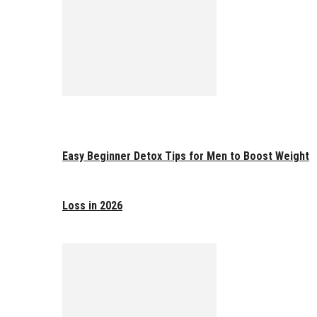
Easy Beginner Detox Tips for Men to Boost Weight
Loss in 2026