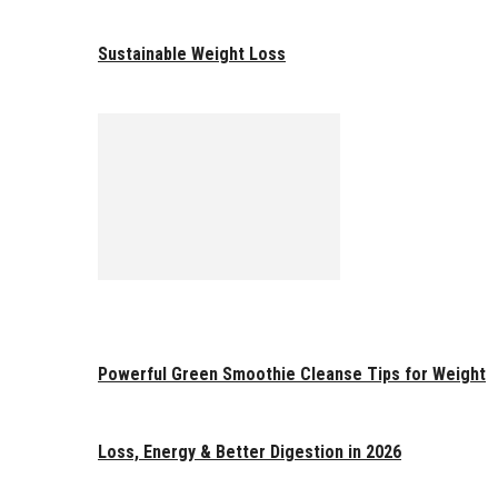
Sustainable Weight Loss
Powerful Green Smoothie Cleanse Tips for Weight
Loss, Energy & Better Digestion in 2026