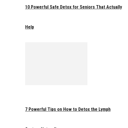
10 Powerful Safe Detox for Seniors That Actually
Help
7 Powerful Tips on How to Detox the Lymph