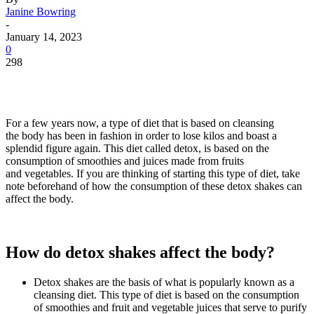
Janine Bowring
-
January 14, 2023
0
298
For a few years now, a type of diet that is based on cleansing
the body has been in fashion in order to lose kilos and boast a
splendid figure again. This diet called detox, is based on the
consumption of smoothies and juices made from fruits
and vegetables. If you are thinking of starting this type of diet, take
note beforehand of how the consumption of these detox shakes can
affect the body.
How do detox shakes affect the body?
Detox shakes are the basis of what is popularly known as a
cleansing diet. This type of diet is based on the consumption
of smoothies and fruit and vegetable juices that serve to purify