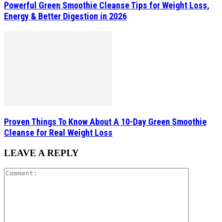
Powerful Green Smoothie Cleanse Tips for Weight Loss,
Energy & Better Digestion in 2026
Proven Things To Know About A 10-Day Green Smoothie
Cleanse for Real Weight Loss
LEAVE A REPLY