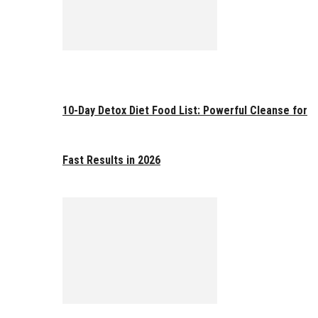
10-Day Detox Diet Food List: Powerful Cleanse for
Fast Results in 2026