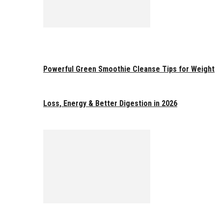
Powerful Green Smoothie Cleanse Tips for Weight
Loss, Energy & Better Digestion in 2026