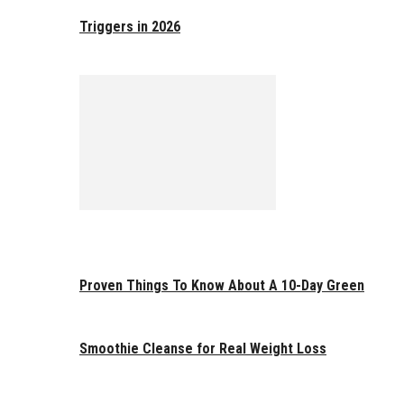
Triggers in 2026
Proven Things To Know About A 10-Day Green
Smoothie Cleanse for Real Weight Loss