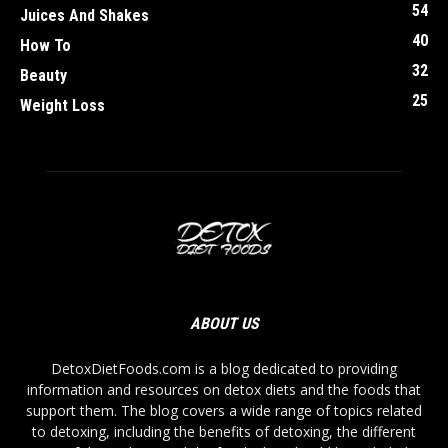
54
Juices And Shakes
40
How To
32
Beauty
25
Weight Loss
ABOUT US
DetoxDietFoods.com is a blog dedicated to providing
information and resources on detox diets and the foods that
support them. The blog covers a wide range of topics related
to detoxing, including the benefits of detoxing, the different