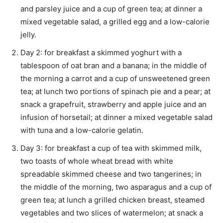
and parsley juice and a cup of green tea; at dinner a
mixed vegetable salad, a grilled egg and a low-calorie
jelly.
Day 2: for breakfast a skimmed yoghurt with a
tablespoon of oat bran and a banana; in the middle of
the morning a carrot and a cup of unsweetened green
tea; at lunch two portions of spinach pie and a pear; at
snack a grapefruit, strawberry and apple juice and an
infusion of horsetail; at dinner a mixed vegetable salad
with tuna and a low-calorie gelatin.
Day 3: for breakfast a cup of tea with skimmed milk,
two toasts of whole wheat bread with white
spreadable skimmed cheese and two tangerines; in
the middle of the morning, two asparagus and a cup of
green tea; at lunch a grilled chicken breast, steamed
vegetables and two slices of watermelon; at snack a