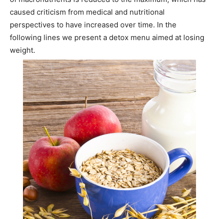
caused criticism from medical and nutritional
perspectives to have increased over time. In the
following lines we present a detox menu aimed at losing
weight.