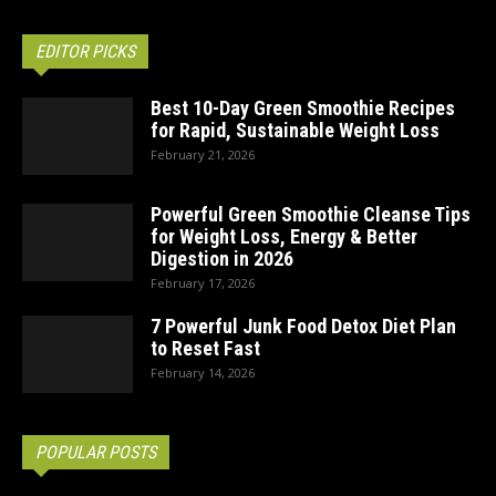
EDITOR PICKS
Best 10-Day Green Smoothie Recipes
for Rapid, Sustainable Weight Loss
February 21, 2026
Powerful Green Smoothie Cleanse Tips
for Weight Loss, Energy & Better
Digestion in 2026
February 17, 2026
7 Powerful Junk Food Detox Diet Plan
to Reset Fast
February 14, 2026
POPULAR POSTS