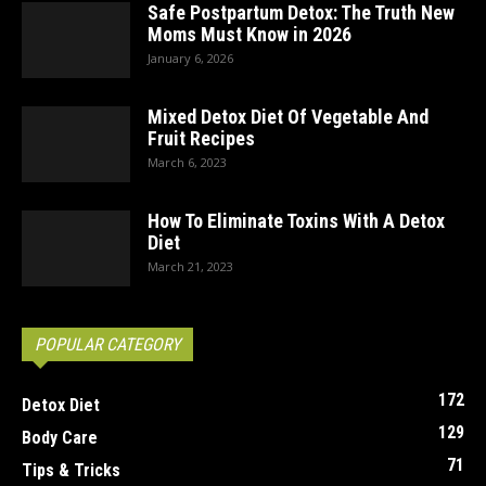
Safe Postpartum Detox: The Truth New
Moms Must Know in 2026
January 6, 2026
Mixed Detox Diet Of Vegetable And
Fruit Recipes
March 6, 2023
How To Eliminate Toxins With A Detox
Diet
March 21, 2023
POPULAR CATEGORY
172
Detox Diet
129
Body Care
71
Tips & Tricks