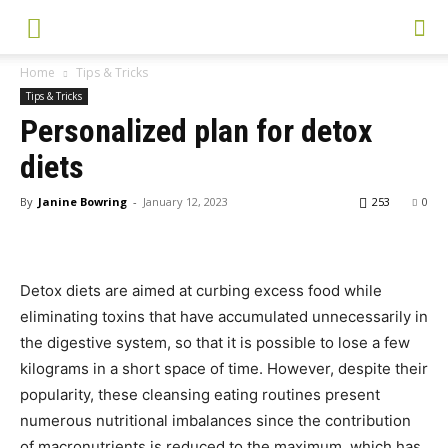
Home
Tips & Tricks
Tips & Tricks
Personalized plan for detox
diets
By
Janine Bowring
-
January 12, 2023
253
0
Detox diets are aimed at curbing excess food while
eliminating toxins that have accumulated unnecessarily in
the digestive system, so that it is possible to lose a few
kilograms in a short space of time. However, despite their
popularity, these cleansing eating routines present
numerous nutritional imbalances since the contribution
of macronutrients is reduced to the maximum, which has