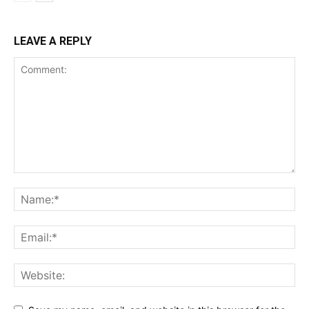
LEAVE A REPLY