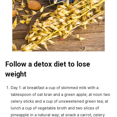
Follow a detox diet to lose
weight
Day 1: at breakfast a cup of skimmed milk with a
tablespoon of oat bran and a green apple; at noon two
celery sticks and a cup of unsweetened green tea; at
lunch a cup of vegetable broth and two slices of
pineapple in a natural way; at snack a carrot, celery