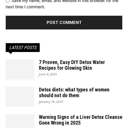
Save my name, email, and website in this browser for the
next time I comment.
LATEST POSTS
7 Proven, Easy DIY Detox Water
Recipes for Glowing Skin
June 4, 2025
Detox diets: what types of women
should not do them
January 18, 2023
Warning Signs of a Liver Detox Cleanse
Gone Wrong in 2025