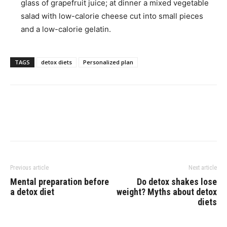
glass of grapefruit juice; at dinner a mixed vegetable
salad with low-calorie cheese cut into small pieces
and a low-calorie gelatin.
TAGS
detox diets
Personalized plan
Previous article
Next article
Mental preparation before
Do detox shakes lose
a detox diet
weight? Myths about detox
diets