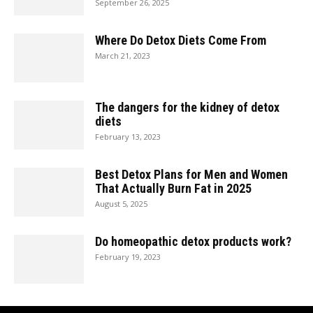
September 26, 2025
Where Do Detox Diets Come From
March 21, 2023
The dangers for the kidney of detox
diets
February 13, 2023
Best Detox Plans for Men and Women
That Actually Burn Fat in 2025
August 5, 2025
Do homeopathic detox products work?
February 19, 2023