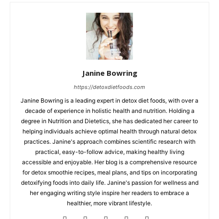
Janine Bowring
https://detoxdietfoods.com
Janine Bowring is a leading expert in detox diet foods, with over a
decade of experience in holistic health and nutrition. Holding a
degree in Nutrition and Dietetics, she has dedicated her career to
helping individuals achieve optimal health through natural detox
practices. Janine's approach combines scientific research with
practical, easy-to-follow advice, making healthy living
accessible and enjoyable. Her blog is a comprehensive resource
for detox smoothie recipes, meal plans, and tips on incorporating
detoxifying foods into daily life. Janine's passion for wellness and
her engaging writing style inspire her readers to embrace a
healthier, more vibrant lifestyle.