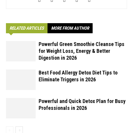
RELATED ARTICLES
MORE FROM AUTHOR
Powerful Green Smoothie Cleanse Tips
for Weight Loss, Energy & Better
Digestion in 2026
Best Food Allergy Detox Diet Tips to
Eliminate Triggers in 2026
Powerful and Quick Detox Plan for Busy
Professionals in 2026