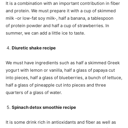
It is a combination with an important contribution in fiber
and protein. We must prepare it with a cup of skimmed
milk -or low-fat soy milk-, half a banana, a tablespoon
of protein powder and half a cup of strawberries. In
summer, we can add a little ice to taste.
Diuretic shake recipe
We must have ingredients such as half a skimmed Greek
yogurt with lemon or vanilla, half a glass of papaya cut
into pieces, half a glass of blueberries, a bunch of lettuce,
half a glass of pineapple cut into pieces and three
quarters of a glass of water.
Spinach detox smoothie recipe
It is some drink rich in antioxidants and fiber as well as