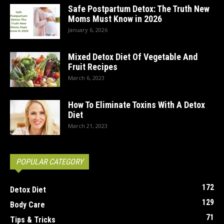
Safe Postpartum Detox: The Truth New
Moms Must Know in 2026
January 6, 2026
Mixed Detox Diet Of Vegetable And
Fruit Recipes
March 6, 2023
How To Eliminate Toxins With A Detox
Diet
March 21, 2023
POPULAR CATEGORY
172
Detox Diet
129
Body Care
71
Tips & Tricks