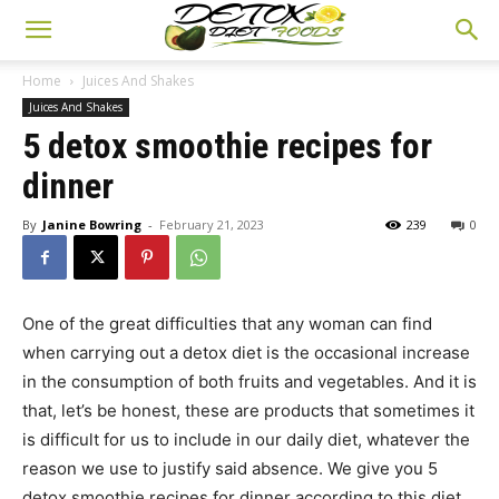
Home
Juices And Shakes
Juices And Shakes
5 detox smoothie recipes for
dinner
By
Janine Bowring
-
February 21, 2023
239
0
One of the great difficulties that any woman can find
when carrying out a detox diet is the occasional increase
in the consumption of both fruits and vegetables. And it is
that, let’s be honest, these are products that sometimes it
is difficult for us to include in our daily diet, whatever the
reason we use to justify said absence. We give you 5
detox smoothie recipes for dinner according to this diet.