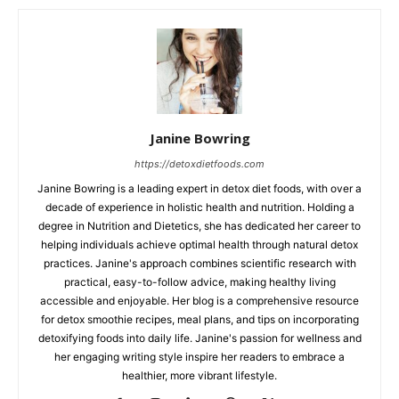
Janine Bowring
https://detoxdietfoods.com
Janine Bowring is a leading expert in detox diet foods, with over a
decade of experience in holistic health and nutrition. Holding a
degree in Nutrition and Dietetics, she has dedicated her career to
helping individuals achieve optimal health through natural detox
practices. Janine's approach combines scientific research with
practical, easy-to-follow advice, making healthy living
accessible and enjoyable. Her blog is a comprehensive resource
for detox smoothie recipes, meal plans, and tips on incorporating
detoxifying foods into daily life. Janine's passion for wellness and
her engaging writing style inspire her readers to embrace a
healthier, more vibrant lifestyle.