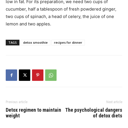
low in fat. For its preparation, we need two cups of
cucumber, half a tablespoon of fresh powdered ginger,
two cups of spinach, a head of celery, the juice of one
lemon and two apples.
TAGS
detox smoothie
recipes for dinner
Previous article
Next article
Detox regimen to maintain
The psychological dangers
weight
of detox diets