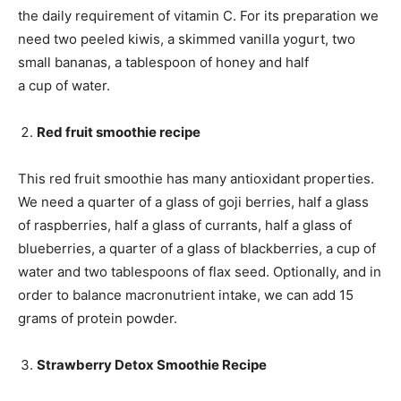
the daily requirement of vitamin C. For its preparation we
need two peeled kiwis, a skimmed vanilla yogurt, two
small bananas, a tablespoon of honey and half
a cup of water.
Red fruit smoothie recipe
This red fruit smoothie has many antioxidant properties.
We need a quarter of a glass of goji berries, half a glass
of raspberries, half a glass of currants, half a glass of
blueberries, a quarter of a glass of blackberries, a cup of
water and two tablespoons of flax seed. Optionally, and in
order to balance macronutrient intake, we can add 15
grams of protein powder.
Strawberry Detox Smoothie Recipe