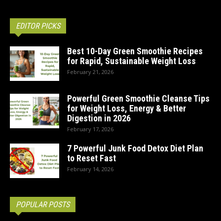
EDITOR PICKS
Best 10-Day Green Smoothie Recipes
for Rapid, Sustainable Weight Loss
February 21, 2026
Powerful Green Smoothie Cleanse Tips
for Weight Loss, Energy & Better
Digestion in 2026
February 17, 2026
7 Powerful Junk Food Detox Diet Plan
to Reset Fast
February 14, 2026
POPULAR POSTS