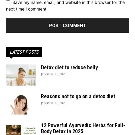
Save my name, email, and website in this browser for the
next time I comment.
LATEST POSTS
Detox diet to reduce belly
January 30, 2023
Reasons not to go on a detox diet
January 30, 2023
12 Powerful Ayurvedic Herbs for Full-
Body Detox in 2025