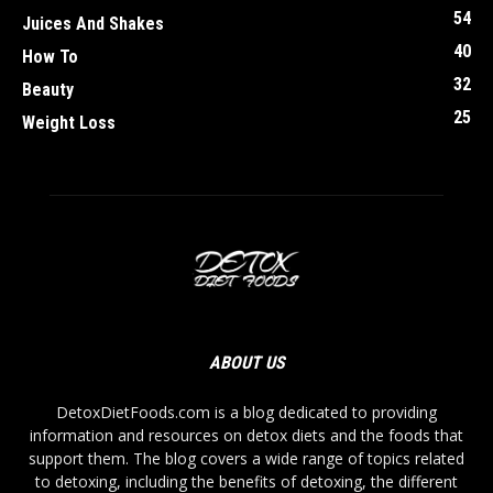
54
Juices And Shakes
40
How To
32
Beauty
25
Weight Loss
ABOUT US
DetoxDietFoods.com is a blog dedicated to providing
information and resources on detox diets and the foods that
support them. The blog covers a wide range of topics related
to detoxing, including the benefits of detoxing, the different