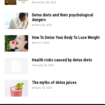
November 28, 2025
Detox diets and their psychological
dangers
January 28, 2023
How To Detox Your Body To Lose Weight
March 2, 2023
Health risks caused by detox diets
February 26, 2023
The myths of detox juices
January 18, 2023