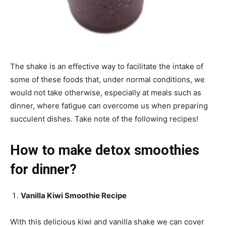
The shake is an effective way to facilitate the intake of
some of these foods that, under normal conditions, we
would not take otherwise, especially at meals such as
dinner, where fatigue can overcome us when preparing
succulent dishes. Take note of the following recipes!
How to make detox smoothies
for dinner?
Vanilla Kiwi Smoothie Recipe
With this delicious kiwi and vanilla shake we can cover