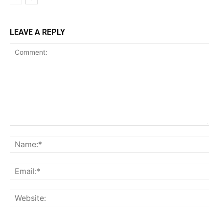
LEAVE A REPLY