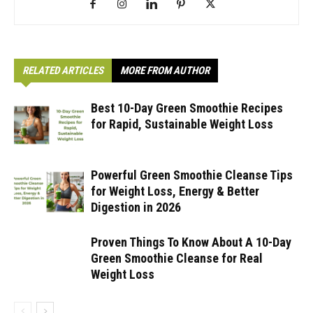
RELATED ARTICLES
MORE FROM AUTHOR
Best 10-Day Green Smoothie Recipes
for Rapid, Sustainable Weight Loss
Powerful Green Smoothie Cleanse Tips
for Weight Loss, Energy & Better
Digestion in 2026
Proven Things To Know About A 10-Day
Green Smoothie Cleanse for Real
Weight Loss