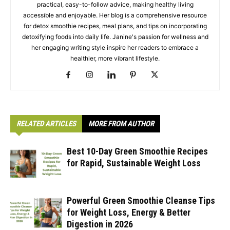
practical, easy-to-follow advice, making healthy living
accessible and enjoyable. Her blog is a comprehensive resource
for detox smoothie recipes, meal plans, and tips on incorporating
detoxifying foods into daily life. Janine's passion for wellness and
her engaging writing style inspire her readers to embrace a
healthier, more vibrant lifestyle.
RELATED ARTICLES
MORE FROM AUTHOR
Best 10-Day Green Smoothie Recipes
for Rapid, Sustainable Weight Loss
Powerful Green Smoothie Cleanse Tips
for Weight Loss, Energy & Better
Digestion in 2026