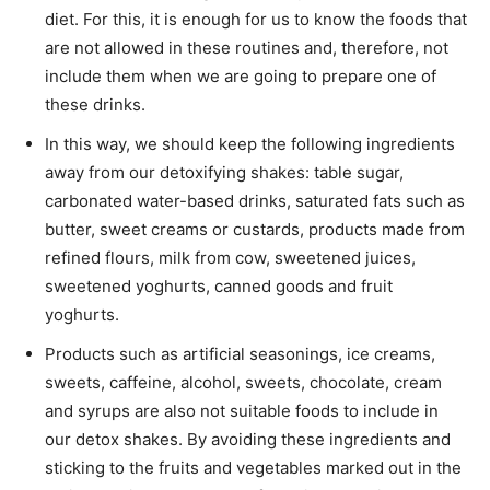
diet. For this, it is enough for us to know the foods that
are not allowed in these routines and, therefore, not
include them when we are going to prepare one of
these drinks.
In this way, we should keep the following ingredients
away from our detoxifying shakes: table sugar,
carbonated water-based drinks, saturated fats such as
butter, sweet creams or custards, products made from
refined flours, milk from cow, sweetened juices,
sweetened yoghurts, canned goods and fruit
yoghurts.
Products such as artificial seasonings, ice creams,
sweets, caffeine, alcohol, sweets, chocolate, cream
and syrups are also not suitable foods to include in
our detox shakes. By avoiding these ingredients and
sticking to the fruits and vegetables marked out in the