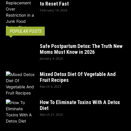
to Reset Fast
February 14, 2026
POPULAR POSTS
Safe Postpartum Detox: The Truth New
Moms Must Know in 2026
January 6, 2026
Mixed Detox Diet Of Vegetable And
Fruit Recipes
March 6, 2023
How To Eliminate Toxins With A Detox
Diet
March 21, 2023