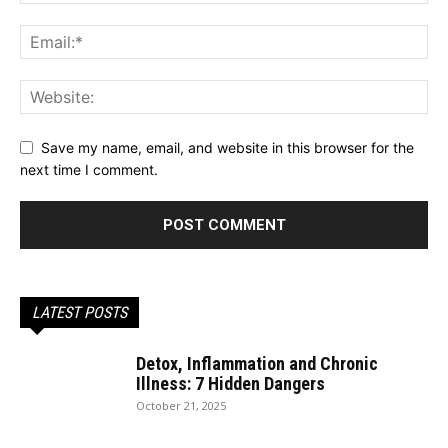
Save my name, email, and website in this browser for the
next time I comment.
LATEST POSTS
Detox, Inflammation and Chronic
Illness: 7 Hidden Dangers
October 21, 2025