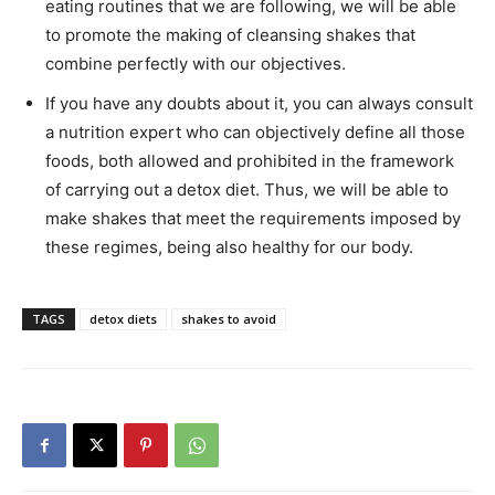
eating routines that we are following, we will be able
to promote the making of cleansing shakes that
combine perfectly with our objectives.
If you have any doubts about it, you can always consult
a nutrition expert who can objectively define all those
foods, both allowed and prohibited in the framework
of carrying out a detox diet. Thus, we will be able to
make shakes that meet the requirements imposed by
these regimes, being also healthy for our body.
TAGS
detox diets
shakes to avoid