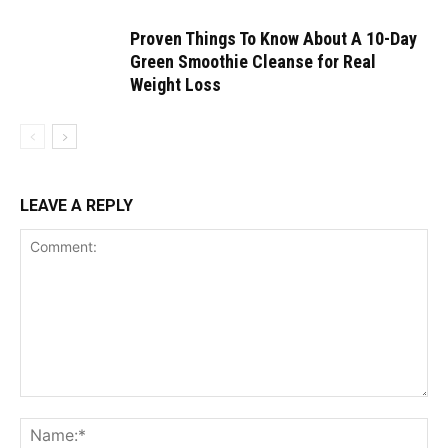
Proven Things To Know About A 10-Day
Green Smoothie Cleanse for Real
Weight Loss
LEAVE A REPLY