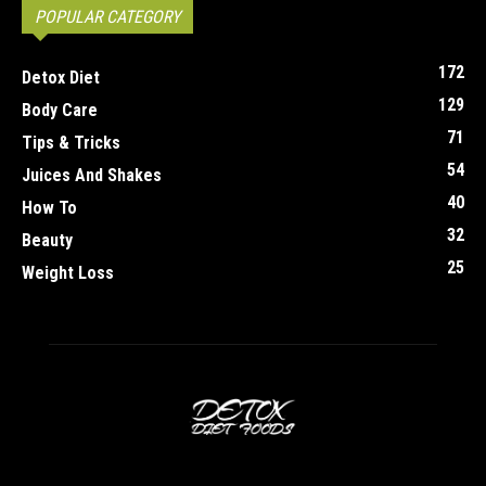
POPULAR CATEGORY
172
Detox Diet
129
Body Care
71
Tips & Tricks
54
Juices And Shakes
40
How To
32
Beauty
25
Weight Loss