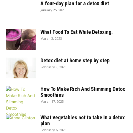
A four-day plan for a detox diet
January 25, 2023
What Food To Eat While Detoxing.
March 3, 2023
Detox diet at home step by step
February 9, 2023
How To Make Rich And Slimming Detox
Smoothies
March 17, 2023
What vegetables not to take in a detox
plan
February 6, 2023