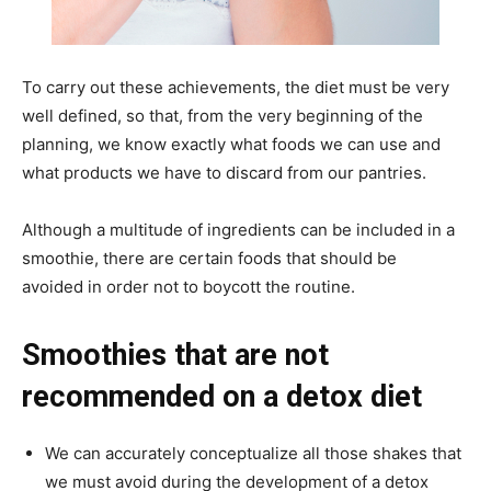
To carry out these achievements, the diet must be very
well defined, so that, from the very beginning of the
planning, we know exactly what foods we can use and
what products we have to discard from our pantries.
Although a multitude of ingredients can be included in a
smoothie, there are certain foods that should be
avoided in order not to boycott the routine.
Smoothies that are not
recommended on a detox diet
We can accurately conceptualize all those shakes that
we must avoid during the development of a detox