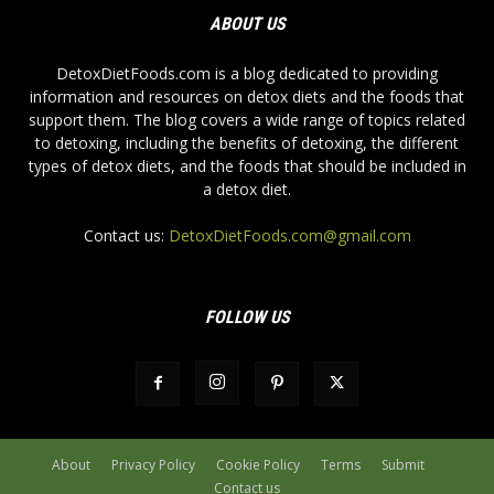
ABOUT US
DetoxDietFoods.com is a blog dedicated to providing
information and resources on detox diets and the foods that
support them. The blog covers a wide range of topics related
to detoxing, including the benefits of detoxing, the different
types of detox diets, and the foods that should be included in
a detox diet.
Contact us:
DetoxDietFoods.com@gmail.com
FOLLOW US
About
Privacy Policy
Cookie Policy
Terms
Submit
Contact us