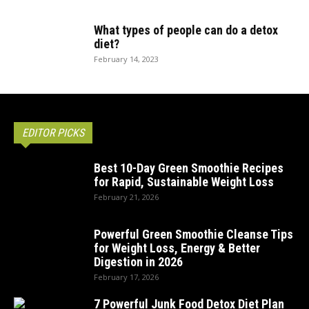
What types of people can do a detox
diet?
February 14, 2023
EDITOR PICKS
Best 10-Day Green Smoothie Recipes
for Rapid, Sustainable Weight Loss
February 21, 2026
Powerful Green Smoothie Cleanse Tips
for Weight Loss, Energy & Better
Digestion in 2026
February 17, 2026
7 Powerful Junk Food Detox Diet Plan