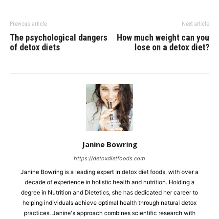
Previous article
Next article
The psychological dangers
How much weight can you
of detox diets
lose on a detox diet?
Janine Bowring
https://detoxdietfoods.com
Janine Bowring is a leading expert in detox diet foods, with over a
decade of experience in holistic health and nutrition. Holding a
degree in Nutrition and Dietetics, she has dedicated her career to
helping individuals achieve optimal health through natural detox
practices. Janine's approach combines scientific research with