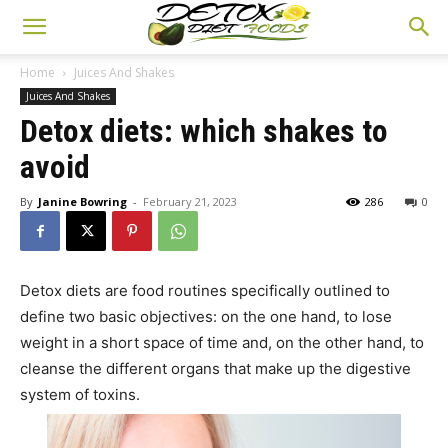
Home
Juices And Shakes
Juices And Shakes
Detox diets: which shakes to
avoid
By
Janine Bowring
-
February 21, 2023
286
0
Detox diets are food routines specifically outlined to
define two basic objectives: on the one hand, to lose
weight in a short space of time and, on the other hand, to
cleanse the different organs that make up the digestive
system of toxins.